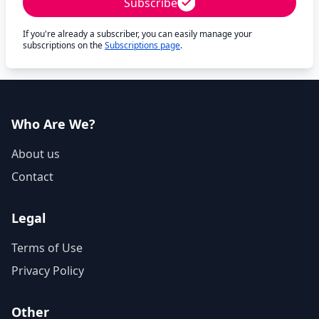
Subscribe
If you're already a subscriber, you can easily manage your
subscriptions on the
Subscriptions page
.
Who Are We?
About us
Contact
Legal
Terms of Use
Privacy Policy
Other