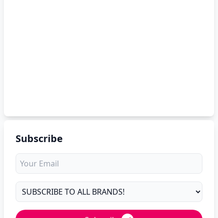
Subscribe