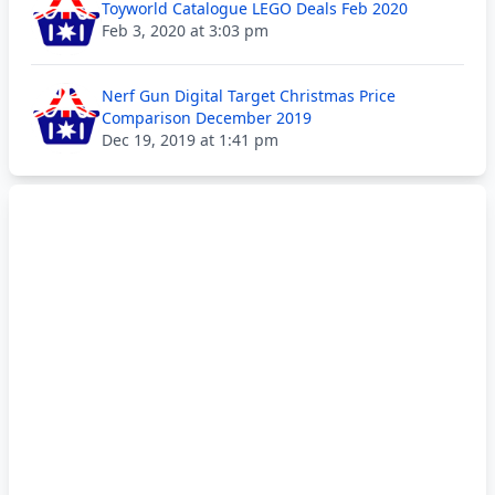
Toyworld Catalogue LEGO Deals Feb 2020
Feb 3, 2020 at 3:03 pm
Nerf Gun Digital Target Christmas Price
Comparison December 2019
Dec 19, 2019 at 1:41 pm