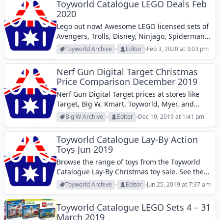
Toyworld Catalogue LEGO Deals Feb
2020
Lego out now! Awesome LEGO licensed sets of
Avengers, Trolls, Disney, Ninjago, Spiderman,
Speed, and more pop culture characters and
Toyworld Archive
Editor
Feb 3, 2020 at 3:03 pm
stories are in the latest Toyworld Catalogue.
What you see on the image is the...
Nerf Gun Digital Target Christmas
Price Comparison December 2019
Nerf Gun Digital Target prices at stores like
Target, Big W, Kmart, Toyworld, Myer, and
more. See all prices from these stores.
Big W Archive
Editor
Dec 19, 2019 at 1:41 pm
Toyworld Catalogue Lay-By Action
Toys Jun 2019
Browse the range of toys from the Toyworld
Catalogue Lay-By Christmas toy sale. See the
offers of action toys in this catalogue.
Toyworld Archive
Editor
Jun 25, 2019 at 7:37 am
Toyworld Catalogue LEGO Sets 4 – 31
March 2019