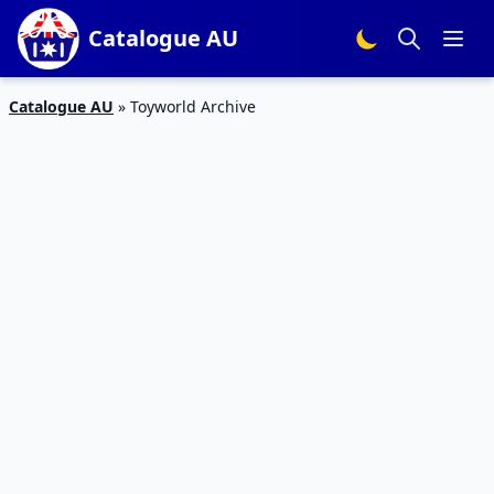
Catalogue AU
Catalogue AU
»
Toyworld Archive