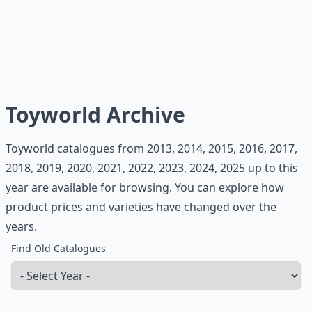
Toyworld Archive
Toyworld catalogues from 2013, 2014, 2015, 2016, 2017,
2018, 2019, 2020, 2021, 2022, 2023, 2024, 2025 up to this
year are available for browsing. You can explore how
product prices and varieties have changed over the
years.
Find Old Catalogues