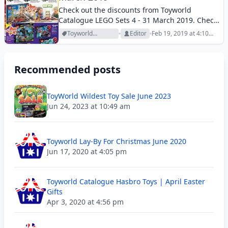
Check out the discounts from Toyworld
Catalogue LEGO Sets 4 - 31 March 2019. Check
out the new products on the catalogue.
Toyworld
Editor
Feb 19, 2019 at 4:10
Archive
pm
Recommended posts
ToyWorld Wildest Toy Sale June 2023
Jun 24, 2023 at 10:49 am
Toyworld Lay-By For Christmas June 2020
Jun 17, 2020 at 4:05 pm
Toyworld Catalogue Hasbro Toys | April Easter
Gifts
Apr 3, 2020 at 4:56 pm