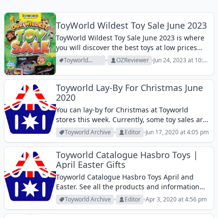
ToyWorld Wildest Toy Sale June 2023
ToyWorld Wildest Toy Sale June 2023 is where
you will discover the best toys at low prices
this month. View them!
Toyworld
OZReviewer
Jun 24, 2023 at 10:49
Archive
am
Toyworld Lay-By For Christmas June
2020
You can lay-by for Christmas at Toyworld
stores this week. Currently, some toy sales are
popular. The biggest one seems to be Big W
Toyworld Archive
Editor
Jun 17, 2020 at 4:05 pm
Toy Mania sale but I also expect Kmart and
Target to...
Toyworld Catalogue Hasbro Toys |
April Easter Gifts
Toyworld Catalogue Hasbro Toys April and
Easter. See all the products and information
about Hasbro toy brands.
Toyworld Archive
Editor
Apr 3, 2020 at 4:56 pm