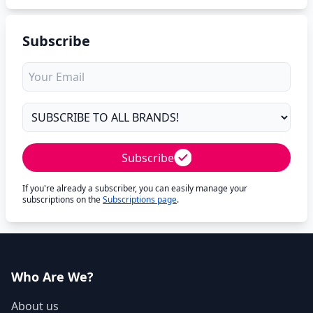
Subscribe
Subscribe
If you're already a subscriber, you can easily manage your
subscriptions on the
Subscriptions page
.
Who Are We?
About us