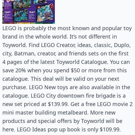
LEGO is probably the most known and popular toy
brand in the whole world. It’s not different in
Toyworld. Find LEGO Creator, ideas, classic, Duplo,
city, Batman, creator, and friends sets on the first
4 pages of the latest Toyworld Catalogue. You can
save 20% when you spend $50 or more from this
catalogue. This deal will be valid on your next
purchase. LEGO New toys are also available in the
catalogue. LEGO City downtown fire brigade is a
new set priced at $139.99. Get a free LEGO movie 2
mini master building metalbeard. More new
products and special offers by Toyworld will be
here. LEGO Ideas pop up book is only $109.99.