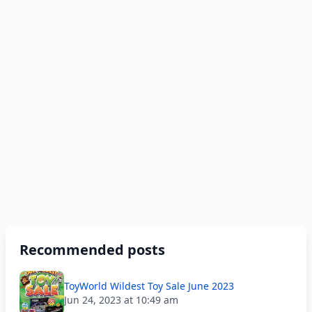
Recommended posts
ToyWorld Wildest Toy Sale June 2023
Jun 24, 2023 at 10:49 am