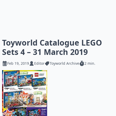
Toyworld Catalogue LEGO
Sets 4 – 31 March 2019
Feb 19, 2019
Editor
Toyworld Archive
2 min.