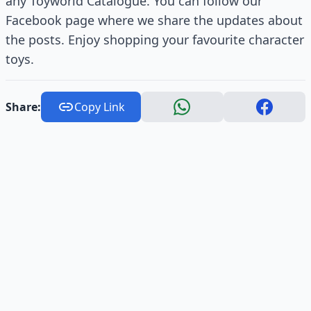
any Toyworld Catalogue. You can follow our
Facebook page where we share the updates about
the posts. Enjoy shopping your favourite character
toys.
Share:
Copy Link