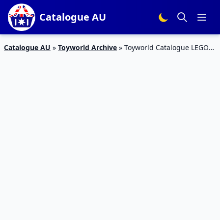
Catalogue AU
Catalogue AU
»
Toyworld Archive
»
Toyworld Catalogue LEGO
Sets 4 – 31 March 2019