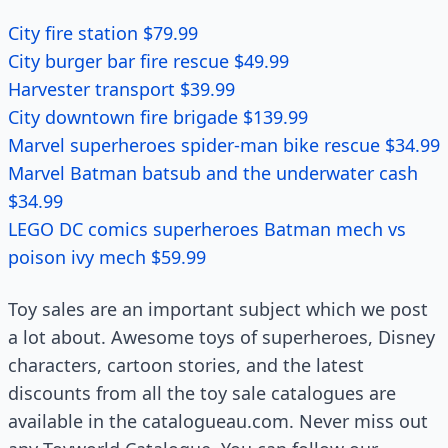
City fire station $79.99
City burger bar fire rescue $49.99
Harvester transport $39.99
City downtown fire brigade $139.99
Marvel superheroes spider-man bike rescue $34.99
Marvel Batman batsub and the underwater cash
$34.99
LEGO DC comics superheroes Batman mech vs
poison ivy mech $59.99
Toy sales are an important subject which we post
a lot about. Awesome toys of superheroes, Disney
characters, cartoon stories, and the latest
discounts from all the toy sale catalogues are
available in the catalogueau.com. Never miss out