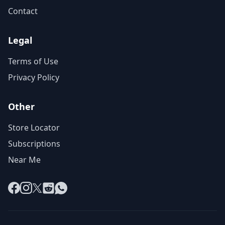
Contact
Legal
Terms of Use
Privacy Policy
Other
Store Locator
Subscriptions
Near Me
Facebook
Instagram
X
Reddit
WhatsApp