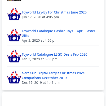
Toyworld Lay-By For Christmas June 2020
Jun 17, 2020 at 4:05 pm
Toyworld Catalogue Hasbro Toys | April Easter
Gifts
Apr 3, 2020 at 4:56 pm
Toyworld Catalogue LEGO Deals Feb 2020
Feb 3, 2020 at 3:03 pm
Nerf Gun Digital Target Christmas Price
Comparison December 2019
Dec 19, 2019 at 1:41 pm