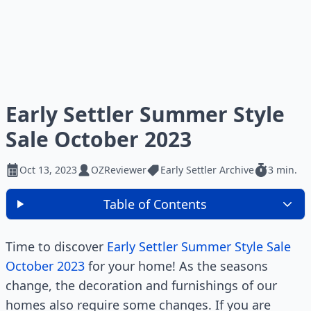
Early Settler Summer Style
Sale October 2023
Oct 13, 2023
OZReviewer
Early Settler Archive
3 min.
Table of Contents
Time to discover
Early Settler Summer Style Sale
October 2023
for your home! As the seasons
change, the decoration and furnishings of our
homes also require some changes. If you are