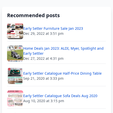
Recommended posts
Early Setter Furniture Sale Jan 2023
Dec 29, 2022 at 3:51 pm
Home Deals Jan 2023: ALDI, Myer, Spotlight and
Early Settler
Dec 27, 2022 at 4:31 pm
Early Settler Catalogue Half-Price Dining Table
Sep 21, 2020 at 3:33 pm
Early Settler Catalogue Sofa Deals Aug 2020
Aug 10, 2020 at 3:15 pm