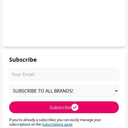
Subscribe
Subscribe
If you're already a subscriber, you can easily manage your
subscriptions on the
Subscriptions page
.