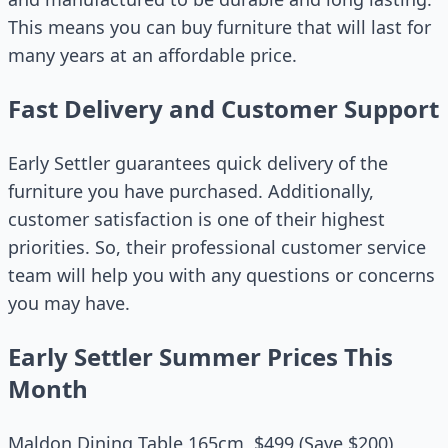
This means you can buy furniture that will last for
many years at an affordable price.
Fast Delivery and Customer Support
Early Settler guarantees quick delivery of the
furniture you have purchased. Additionally,
customer satisfaction is one of their highest
priorities. So, their professional customer service
team will help you with any questions or concerns
you may have.
Early Settler Summer Prices This
Month
Maldon Dining Table 165cm, $499 (Save $200)