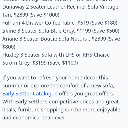
Dunaway 2 Seater Leather Recliner Sofa Vintage
Tan, $2899 (Save $1000)
Fulham 4 Drawer Coffee Table, $519 (Save $180)
Irvine 3 Seater Sofa Blue Grey, $1199 (Save $500)
Ariane 3 Seater Boucie Sofa Natural, $2399 (Save
$800)
Huxley 3 Seater Sofa with LHS or RHS Chaise
Strom Grey, $3199 (Save $1100)
If you want to refresh your home decor this
summer or explore the comfort of a new sofa,
Early Settler Catalogue
offers you great offers.
With Early Settler’s competitive prices and great
deals, furniture shopping can be more enjoyable
and economical than ever.