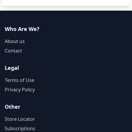
Who Are We?
About us
Contact
Legal
Terms of Use
Privacy Policy
Other
Store Locator
Subscriptions