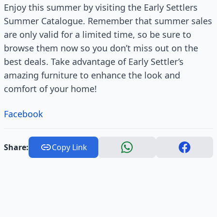
Enjoy this summer by visiting the Early Settlers
Summer Catalogue. Remember that summer sales
are only valid for a limited time, so be sure to
browse them now so you don’t miss out on the
best deals. Take advantage of Early Settler’s
amazing furniture to enhance the look and
comfort of your home!
Facebook
Share:
Copy Link