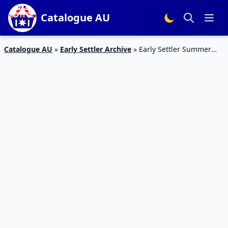
Catalogue AU
Catalogue AU
»
Early Settler Archive
»
Early Settler Summer
Style Sale October 2023