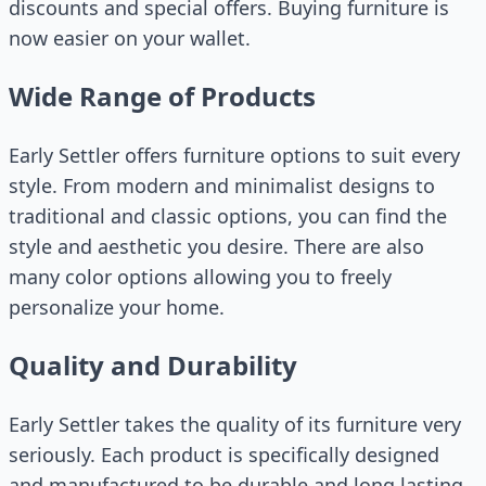
discounts and special offers. Buying furniture is
now easier on your wallet.
Wide Range of Products
Early Settler offers furniture options to suit every
style. From modern and minimalist designs to
traditional and classic options, you can find the
style and aesthetic you desire. There are also
many color options allowing you to freely
personalize your home.
Quality and Durability
Early Settler takes the quality of its furniture very
seriously. Each product is specifically designed
and manufactured to be durable and long lasting.