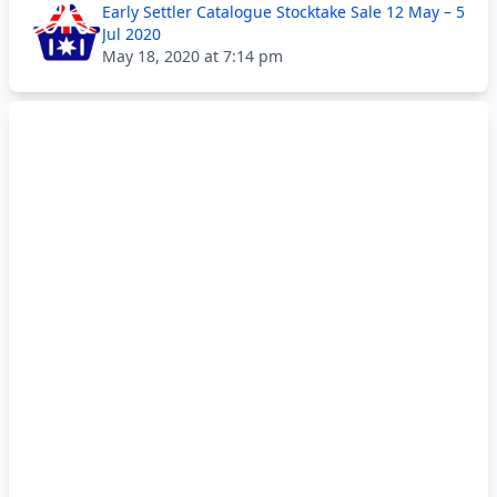
Early Settler Catalogue Stocktake Sale 12 May – 5
Jul 2020
May 18, 2020 at 7:14 pm