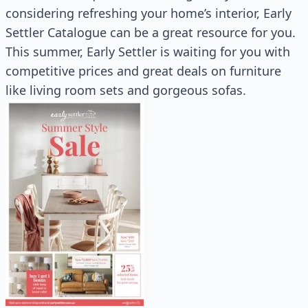
considering refreshing your home’s interior, Early
Settler Catalogue can be a great resource for you.
This summer, Early Settler is waiting for you with
competitive prices and great deals on furniture
like living room sets and gorgeous sofas.