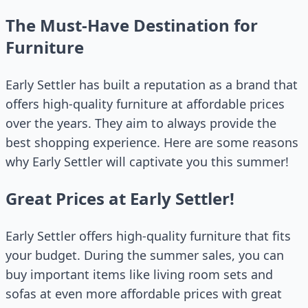
The Must-Have Destination for
Furniture
Early Settler has built a reputation as a brand that
offers high-quality furniture at affordable prices
over the years. They aim to always provide the
best shopping experience. Here are some reasons
why Early Settler will captivate you this summer!
Great Prices at Early Settler!
Early Settler offers high-quality furniture that fits
your budget. During the summer sales, you can
buy important items like living room sets and
sofas at even more affordable prices with great