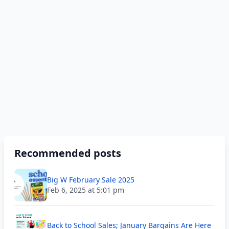
Recommended posts
Big W February Sale 2025
Feb 6, 2025 at 5:01 pm
Back to School Sales; January Bargains Are Here