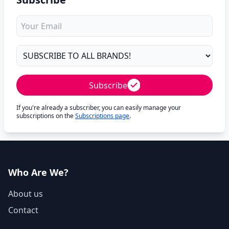
Subscribe
If you're already a subscriber, you can easily manage your
subscriptions on the
Subscriptions page
.
Who Are We?
About us
Contact