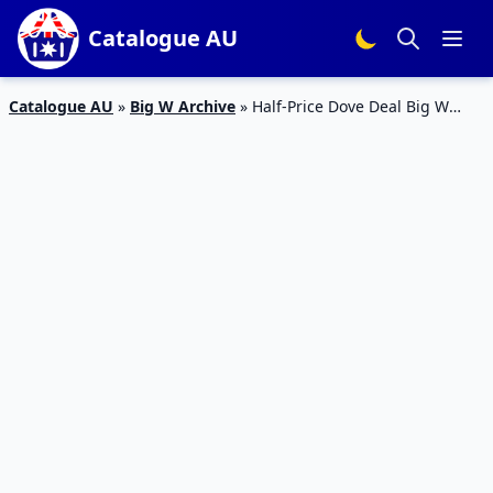
Catalogue AU
Catalogue AU
»
Big W Archive
»
Half-Price Dove Deal Big W
Catalogue 18 – 31 Jul 2019