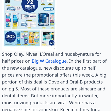
Shop Olay, Nivea, L’Oreal and nudebynature for
half prices on
Big W Catalogue
. In the first part of
the new catalogue, new discounts up to half
prices are the promotional offers this week. A big
portion of this deal is Dove and Oral-B products
on pg 5. Most of these products are skincare and
dental items. But more importantly, in winter,
moisturizing products are vital. Winter has a
negative side for your skin. Keeping it dry for a