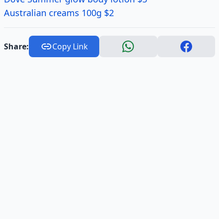
Australian creams 100g $2
Share:
Copy Link