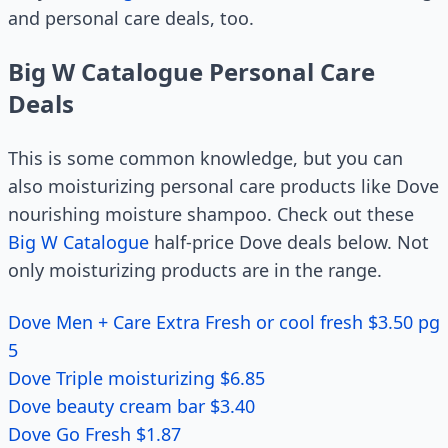
and personal care deals, too.
Big W Catalogue Personal Care
Deals
This is some common knowledge, but you can
also moisturizing personal care products like Dove
nourishing moisture shampoo. Check out these
Big W Catalogue
half-price Dove deals below. Not
only moisturizing products are in the range.
Dove Men + Care Extra Fresh or cool fresh $3.50 pg
5
Dove Triple moisturizing $6.85
Dove beauty cream bar $3.40
Dove Go Fresh $1.87