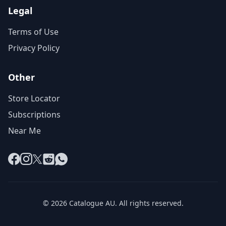
Legal
Terms of Use
Privacy Policy
Other
Store Locator
Subscriptions
Near Me
Facebook
Instagram
X
Reddit
WhatsApp
© 2026 Catalogue AU. All rights reserved.