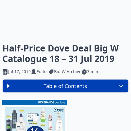
Half-Price Dove Deal Big W
Catalogue 18 – 31 Jul 2019
Jul 17, 2019
Editor
Big W Archive
3 min.
Table of Contents