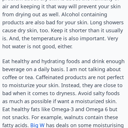
air and keeping it that way will prevent your skin
from drying out as well. Alcohol containing
products are also bad for your skin. Long showers
cause dry skin, too. Keep it shorter than it usually
is. And, the temperature is also important. Very
hot water is not good, either.
Eat healthy and hydrating foods and drink enough
beverage on a daily basis. I am not talking about
coffee or tea. Caffeinated products are not perfect
to moisturize your skin. Instead, they are close to
bad when it comes to dryness. Avoid salty foods
as much as possible if want a moisturized skin.
Eat healthy fats like Omega-3 and Omega 6 but
not snacks. For example, walnuts contain these
fatty acids.
Big W
has deals on some moisturising