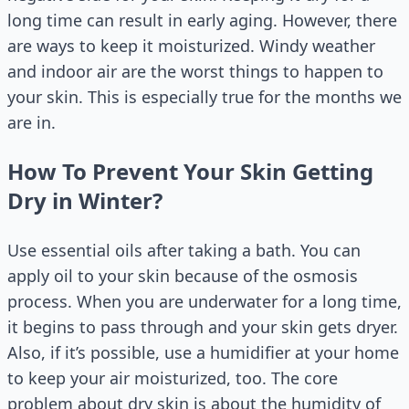
long time can result in early aging. However, there
are ways to keep it moisturized. Windy weather
and indoor air are the worst things to happen to
your skin. This is especially true for the months we
are in.
How To Prevent Your Skin Getting
Dry in Winter?
Use essential oils after taking a bath. You can
apply oil to your skin because of the osmosis
process. When you are underwater for a long time,
it begins to pass through and your skin gets dryer.
Also, if it’s possible, use a humidifier at your home
to keep your air moisturized, too. The core
problem about dry skin is about the humidity of