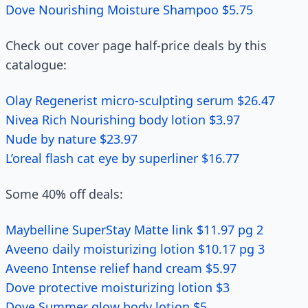
Dove Nourishing Moisture Shampoo $5.75
Check out cover page half-price deals by this
catalogue:
Olay Regenerist micro-sculpting serum $26.47
Nivea Rich Nourishing body lotion $3.97
Nude by nature $23.97
L’oreal flash cat eye by superliner $16.77
Some 40% off deals:
Maybelline SuperStay Matte link $11.97 pg 2
Aveeno daily moisturizing lotion $10.17 pg 3
Aveeno Intense relief hand cream $5.97
Dove protective moisturizing lotion $3
Dove Summer glow body lotion $5