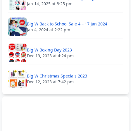
Jan 14, 2025 at 8:25 pm
Big W Back to School Sale 4 – 17 Jan 2024
Jan 4, 2024 at 2:22 pm
Big W Boxing Day 2023
Dec 19, 2023 at 4:24 pm
Big W Christmas Specials 2023
Dec 12, 2023 at 7:42 pm