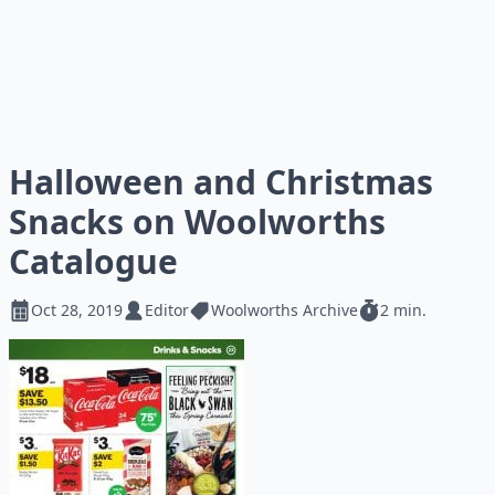
Halloween and Christmas
Snacks on Woolworths
Catalogue
Oct 28, 2019
Editor
Woolworths Archive
2 min.