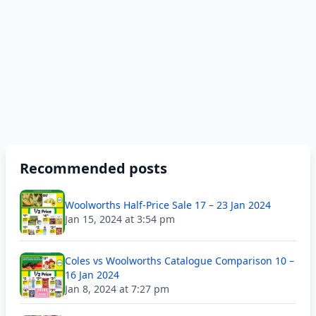
Recommended posts
Woolworths Half-Price Sale 17 – 23 Jan 2024
Jan 15, 2024 at 3:54 pm
Coles vs Woolworths Catalogue Comparison 10 –
16 Jan 2024
Jan 8, 2024 at 7:27 pm