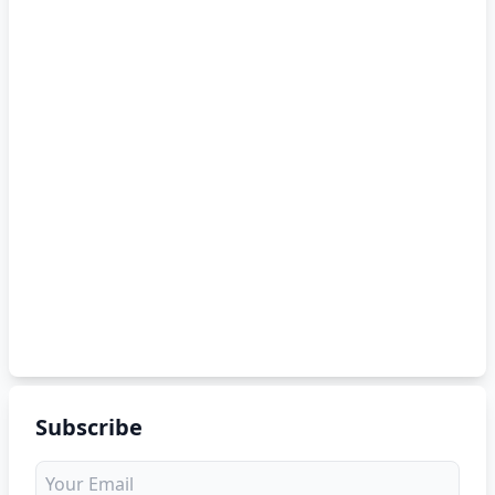
Subscribe