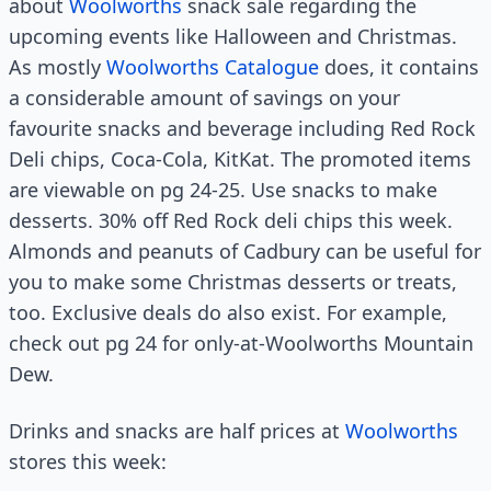
about
Woolworths
snack sale regarding the
upcoming events like Halloween and Christmas.
As mostly
Woolworths Catalogue
does, it contains
a considerable amount of savings on your
favourite snacks and beverage including Red Rock
Deli chips, Coca-Cola, KitKat. The promoted items
are viewable on pg 24-25. Use snacks to make
desserts. 30% off Red Rock deli chips this week.
Almonds and peanuts of Cadbury can be useful for
you to make some Christmas desserts or treats,
too. Exclusive deals do also exist. For example,
check out pg 24 for only-at-Woolworths Mountain
Dew.
Drinks and snacks are half prices at
Woolworths
stores this week: