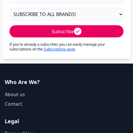
Subscribe
If you're already a subscriber, you can easily manage your
subscriptions on the
Subscriptions page
.
Who Are We?
About us
Contact
Legal