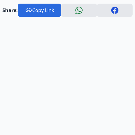
Share:
Copy Link