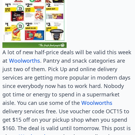
A lot of new half-price deals will be valid this week
at
Woolworths
. Pantry and snack categories are
just two of them. Pick Up and online delivery
services are getting more popular in modern days
since everybody now has to work hard. Nobody
got time or energy to spend in a supermarket
aisle. You can use some of the
Woolworths
delivery services free. Use voucher code OCT15 to
get $15 off on your pickup shop when you spend
$160. The deal is valid until tomorrow. This post is