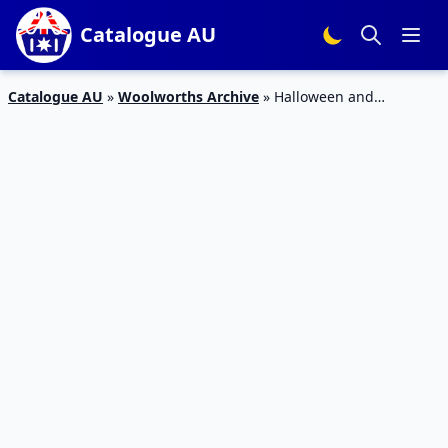
Catalogue AU
Catalogue AU
»
Woolworths Archive
»
Halloween and
Christmas Snacks on Woolworths Catalogue