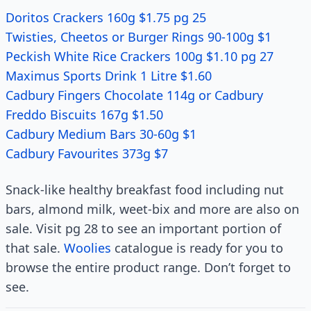
Doritos Crackers 160g $1.75 pg 25
Twisties, Cheetos or Burger Rings 90-100g $1
Peckish White Rice Crackers 100g $1.10 pg 27
Maximus Sports Drink 1 Litre $1.60
Cadbury Fingers Chocolate 114g or Cadbury
Freddo Biscuits 167g $1.50
Cadbury Medium Bars 30-60g $1
Cadbury Favourites 373g $7
Snack-like healthy breakfast food including nut
bars, almond milk, weet-bix and more are also on
sale. Visit pg 28 to see an important portion of
that sale.
Woolies
catalogue is ready for you to
browse the entire product range. Don’t forget to
see.