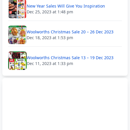
New Year Sales Will Give You Inspiration
Dec 25, 2023 at 1:48 pm
Woolworths Christmas Sale 20 – 26 Dec 2023
Dec 18, 2023 at 1:53 pm
Woolworths Christmas Sale 13 – 19 Dec 2023
Dec 11, 2023 at 1:33 pm