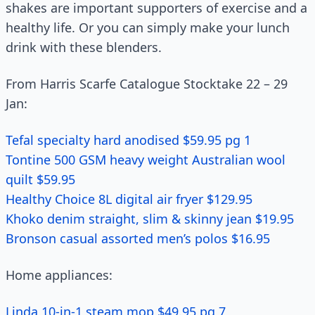
shakes are important supporters of exercise and a
healthy life. Or you can simply make your lunch
drink with these blenders.
From Harris Scarfe Catalogue Stocktake 22 – 29
Jan:
Tefal specialty hard anodised $59.95 pg 1
Tontine 500 GSM heavy weight Australian wool
quilt $59.95
Healthy Choice 8L digital air fryer $129.95
Khoko denim straight, slim & skinny jean $19.95
Bronson casual assorted men’s polos $16.95
Home appliances:
Linda 10-in-1 steam mop $49.95 pg 7