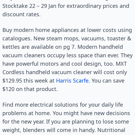
Stocktake 22 – 29 Jan for extraordinary prices and
discount rates.
Buy modern home appliances at lower costs using
catalogues. New steam mops, vacuums, toaster &
kettles are available on pg 7. Modern handheld
vacuum cleaners occupy less space than ever. They
have powerful motors and cool design, too. MXT
Cordless handheld vacuum cleaner will cost only
$129.95 this week at
Harris Scarfe
. You can save
$120 on that product.
Find more electrical solutions for your daily life
problems at home. You might have new decisions
for the new year. If you are planning to lose some
weight, blenders will come in handy. Nutritional