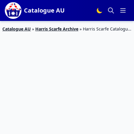
Catalogue AU
Catalogue AU
»
Harris Scarfe Archive
»
Harris Scarfe Catalogue
Stocktake 22 – 29 Jan 2020