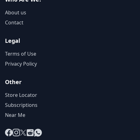
About us
Contact
Legal
Terms of Use
Privacy Policy
Other
Store Locator
Subscriptions
Near Me
Facebook
Instagram
X
Reddit
WhatsApp