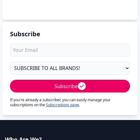
Subscribe
Subscribe
If you're already a subscriber, you can easily manage your
subscriptions on the
Subscriptions page
.
Who Are We?