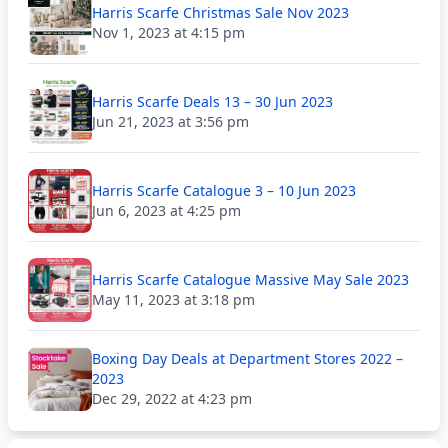
Harris Scarfe Christmas Sale Nov 2023
Nov 1, 2023 at 4:15 pm
Harris Scarfe Deals 13 – 30 Jun 2023
Jun 21, 2023 at 3:56 pm
Harris Scarfe Catalogue 3 – 10 Jun 2023
Jun 6, 2023 at 4:25 pm
Harris Scarfe Catalogue Massive May Sale 2023
May 11, 2023 at 3:18 pm
Boxing Day Deals at Department Stores 2022 –
2023
Dec 29, 2022 at 4:23 pm