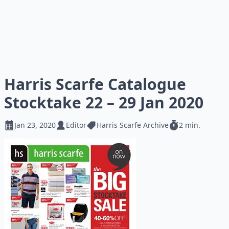
Harris Scarfe Catalogue
Stocktake 22 – 29 Jan 2020
Jan 23, 2020
Editor
Harris Scarfe Archive
2 min.