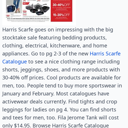
Harris Scarfe goes on impressing with the big
stocktake sale featuring bedding products,
clothing, electrical, kitchenware, and home
appliances. Go to pg 2-3 of the new
Harris Scarfe
Catalogue
to see a nice clothing range including
shorts, jeggings, shoes, and more products with
30-40% off prices. Cool products are available for
men, too. People tend to buy more sportswear in
January and February. Most catalogues have
activewear deals currently. Find tights and crop
leggings for ladies on pg 4. You can find shorts
and tees for men, too. Fila Jerome Tank will cost
only $14.95. Browse Harris Scarfe Catalogue