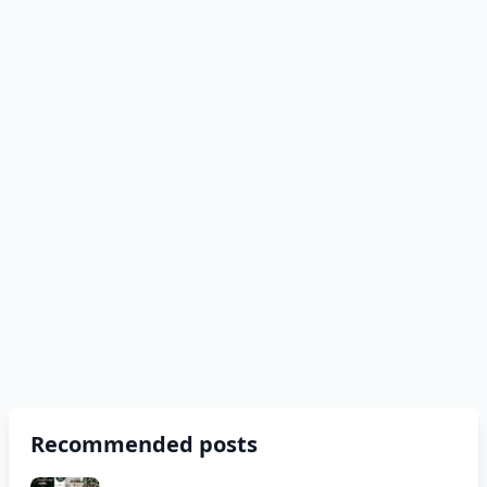
Recommended posts