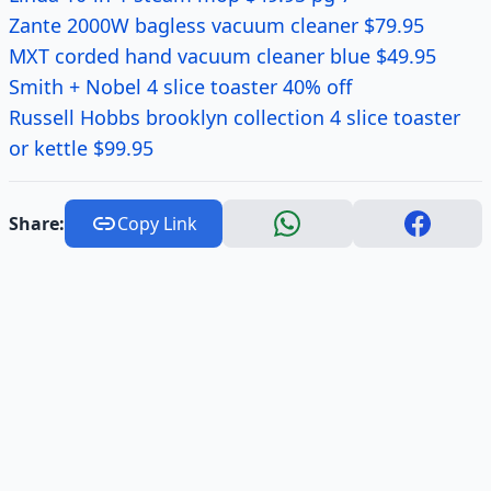
Zante 2000W bagless vacuum cleaner $79.95
MXT corded hand vacuum cleaner blue $49.95
Smith + Nobel 4 slice toaster 40% off
Russell Hobbs brooklyn collection 4 slice toaster
or kettle $99.95
Share:
Copy Link