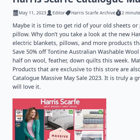
May 11, 2023
Editor
Harris Scarfe Archive
2 minute
Maybe it is time to get rid of your old sheets or
pillow. Why don’t you take a look at the new Har
electric blankets, pillows, and more products t
Save 50% off Tontine Australian Washable Wool p
half on wool, feather, down quilts this week. Mat
Products that are exclusive to this store are als
Catalogue Massive May Sale 2023. It is truly a 
will love it.