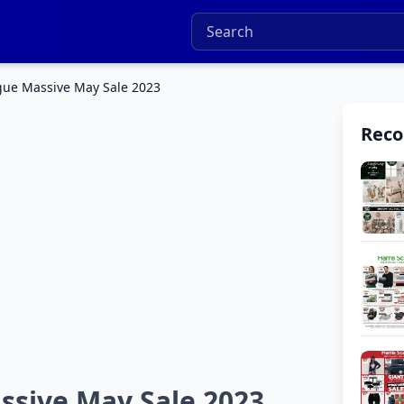
ogue Massive May Sale 2023
Rec
ssive May Sale 2023