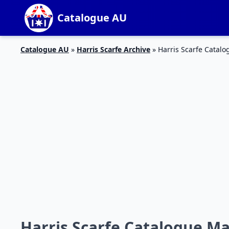
Catalogue AU
Catalogue AU
»
Harris Scarfe Archive
»
Harris Scarfe Catal
Harris Scarfe Catalogue Ma