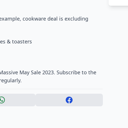
 example, cookware deal is excluding
les & toasters
 Massive May Sale 2023. Subscribe to the
regularly.