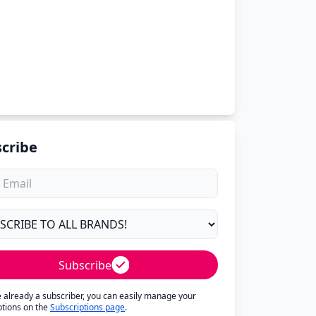
cribe
Subscribe
re already a subscriber, you can easily manage your
ptions on the
Subscriptions page
.