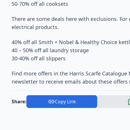
50-70% off all cooksets
There are some deals here with exclusions. For
electrical products.
40% off all Smith + Nobel & Healthy Choice kett
40 – 50% off all laundry storage
30-40% off all slippers
Find more offers in the Harris Scarfe Catalogue
newsletter to receive emails about these offers 
Share:
Copy Link