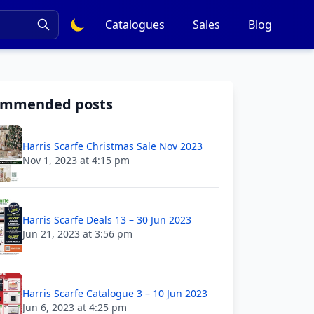
Catalogues
Sales
Blog
ommended posts
Harris Scarfe Christmas Sale Nov 2023
Nov 1, 2023 at 4:15 pm
Harris Scarfe Deals 13 – 30 Jun 2023
Jun 21, 2023 at 3:56 pm
Harris Scarfe Catalogue 3 – 10 Jun 2023
Jun 6, 2023 at 4:25 pm