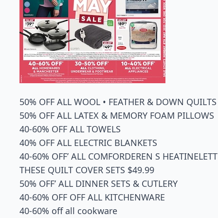
50% OFF ALL WOOL • FEATHER & DOWN QUILTS
50% OFF ALL LATEX & MEMORY FOAM PILLOWS
40-60% OFF ALL TOWELS
40% OFF ALL ELECTRIC BLANKETS
40-60% OFF’ ALL COMFORDEREN S HEATINELETT
THESE QUILT COVER SETS $49.99
50% OFF’ ALL DINNER SETS & CUTLERY
40-60% OFF OFF ALL KITCHENWARE
40-60% off all cookware