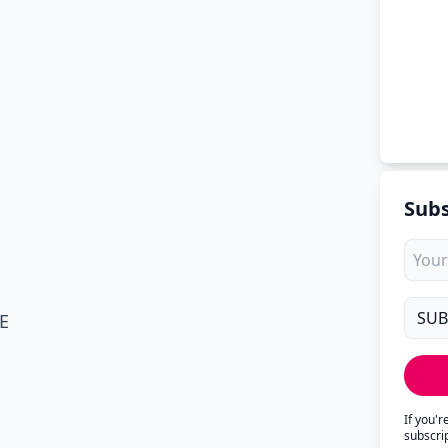
Subs
E
If you'
subscri