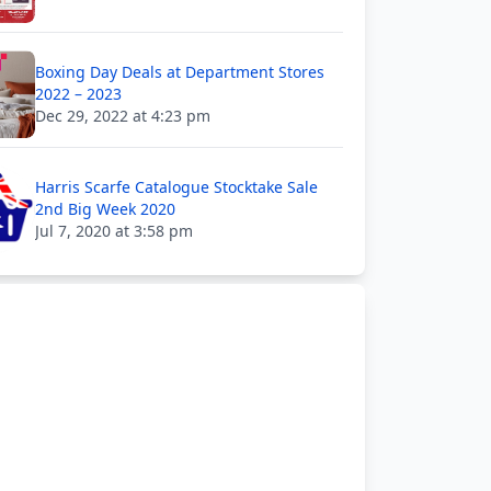
Boxing Day Deals at Department Stores
2022 – 2023
Dec 29, 2022 at 4:23 pm
Harris Scarfe Catalogue Stocktake Sale
2nd Big Week 2020
Jul 7, 2020 at 3:58 pm