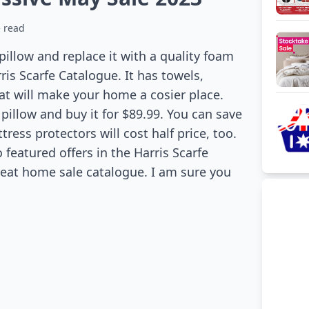
 read
 pillow and replace it with a quality foam
ris Scarfe Catalogue. It has towels,
hat will make your home a cosier place.
illow and buy it for $89.99. You can save
tress protectors will cost half price, too.
o featured offers in the Harris Scarfe
great home sale catalogue. I am sure you