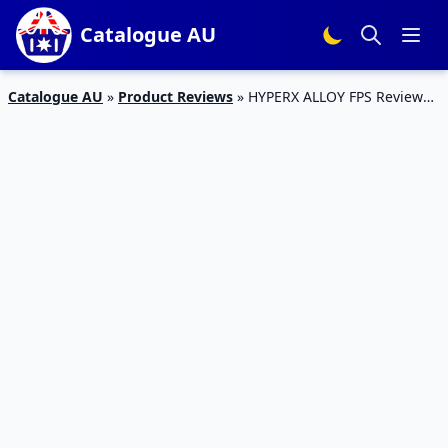
Catalogue AU
Catalogue AU
»
Product Reviews
»
HYPERX ALLOY FPS Review
2017