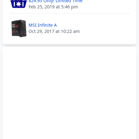
$24.95 Only! Limited Time
Feb 25, 2019 at 5:46 pm
MSI Infinite A
Oct 29, 2017 at 10:22 am