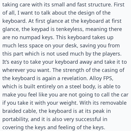
taking care with its small and fast structure. First
of all, I want to talk about the design of the
keyboard. At first glance at the keyboard at first
glance, the keypad is tenkeyless, meaning there
are no numpad keys. This keyboard takes up
much less space on your desk, saving you from
this part which is not used much by the players.
It’s easy to take your keyboard away and take it to
wherever you want. The strength of the casing of
the keyboard is again a revelation. Alloy FPS,
which is built entirely on a steel body, is able to
make you feel like you are not going to call the car
if you take it with your weight. With its removable
braided cable, the keyboard is at its peak in
portability, and it is also very successful in
covering the keys and feeling of the keys.