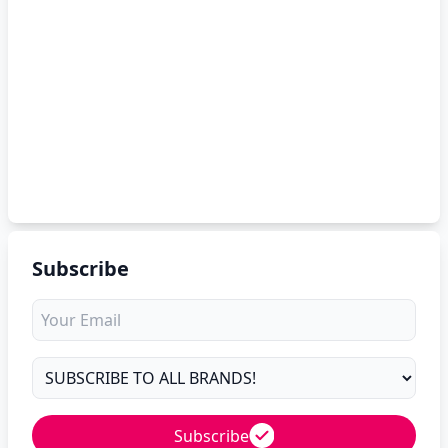
Subscribe
Subscribe