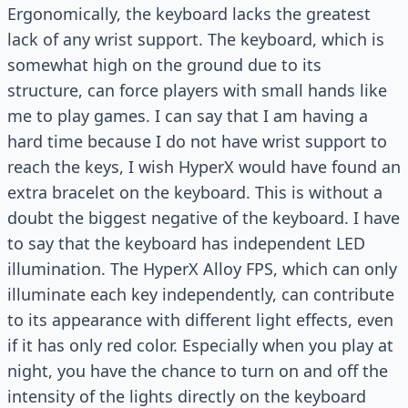
Ergonomically, the keyboard lacks the greatest
lack of any wrist support. The keyboard, which is
somewhat high on the ground due to its
structure, can force players with small hands like
me to play games. I can say that I am having a
hard time because I do not have wrist support to
reach the keys, I wish HyperX would have found an
extra bracelet on the keyboard. This is without a
doubt the biggest negative of the keyboard. I have
to say that the keyboard has independent LED
illumination. The HyperX Alloy FPS, which can only
illuminate each key independently, can contribute
to its appearance with different light effects, even
if it has only red color. Especially when you play at
night, you have the chance to turn on and off the
intensity of the lights directly on the keyboard