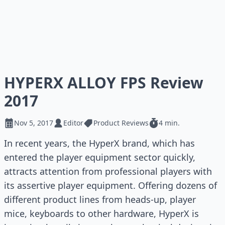
HYPERX ALLOY FPS Review
2017
Nov 5, 2017
Editor
Product Reviews
4 min.
In recent years, the HyperX brand, which has
entered the player equipment sector quickly,
attracts attention from professional players with
its assertive player equipment. Offering dozens of
different product lines from heads-up, player
mice, keyboards to other hardware, HyperX is