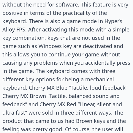
without the need for software. This feature is very
positive in terms of the practicality of the
keyboard. There is also a game mode in HyperX
Alloy FPS. After activating this mode with a simple
key combination, keys that are not used in the
game such as Windows key are deactivated and
this allows you to continue your game without
causing any problems when you accidentally press
in the game. The keyboard comes with three
different key options for being a mechanical
keyboard. Cherry MX Blue “Tactile, loud feedback”
Cherry MX Brown “Tactile, balanced sound and
feedback” and Cherry MX Red “Linear, silent and
ultra fast” were sold in three different ways. The
product that came to us had Brown keys and the
feeling was pretty good. Of course, the user will