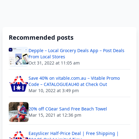
Recommended posts
Depple – Local Grocery Deals App – Post Deals
From Local Stores
Oct 31, 2022 at 11:05 am
Save 40% on vitable.com.au – Vitable Promo
Code – CATALOGUEAU40 at Check Out
Mar 10, 2022 at 3:49 pm
20% off CGear Sand Free Beach Towel
Mar 15, 2021 at 12:36 pm
Easyslicer Half-Price Deal | Free Shipping |