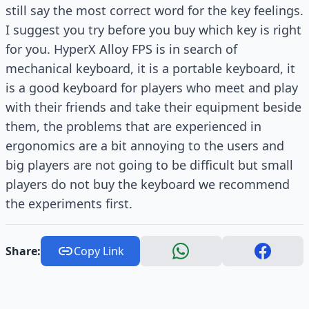
still say the most correct word for the key feelings.
I suggest you try before you buy which key is right
for you. HyperX Alloy FPS is in search of
mechanical keyboard, it is a portable keyboard, it
is a good keyboard for players who meet and play
with their friends and take their equipment beside
them, the problems that are experienced in
ergonomics are a bit annoying to the users and
big players are not going to be difficult but small
players do not buy the keyboard we recommend
the experiments first.
Share:
Copy Link