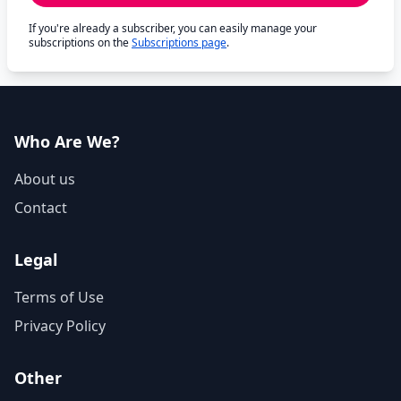
If you're already a subscriber, you can easily manage your
subscriptions on the
Subscriptions page
.
Who Are We?
About us
Contact
Legal
Terms of Use
Privacy Policy
Other