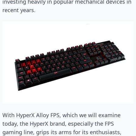
investing heavily in popular mechanical devices in
recent years.
With HyperX Alloy FPS, which we will examine
today, the HyperX brand, especially the FPS
gaming line, grips its arms for its enthusiasts,