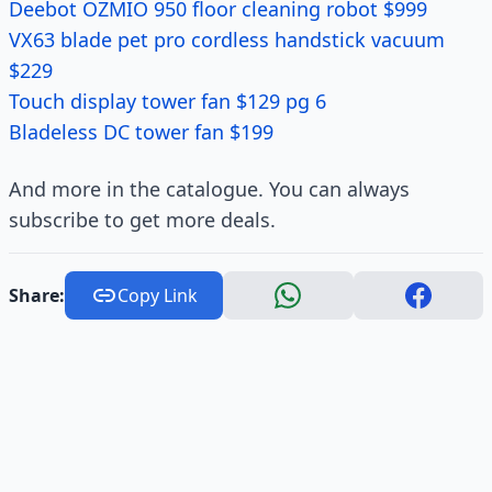
Deebot OZMIO 950 floor cleaning robot $999
VX63 blade pet pro cordless handstick vacuum
$229
Touch display tower fan $129 pg 6
Bladeless DC tower fan $199
And more in the catalogue. You can always
subscribe to get more deals.
Share:
Copy Link