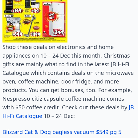
Shop these deals on electronics and home
appliances on 10 – 24 Dec this month. Christmas
gifts are mainly what to find in the latest JB Hi-Fi
Catalogue which contains deals on the microwave
oven, coffee machine, door fridge, and more
products. You can get bonuses, too. For example,
Nespresso citiz capsule coffee machine comes
with $50 coffee credit. Check out these deals by
JB
Hi-Fi Catalogue
10 – 24 Dec:
Blizzard Cat & Dog bagless vacuum $549 pg 5