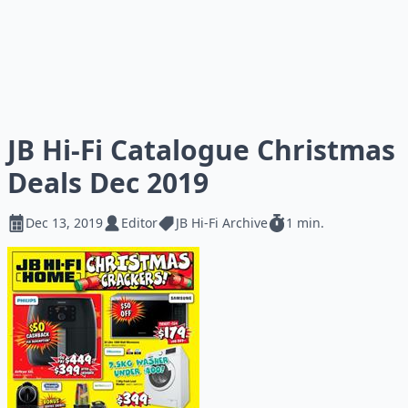
JB Hi-Fi Catalogue Christmas
Deals Dec 2019
Dec 13, 2019
Editor
JB Hi-Fi Archive
1 min.