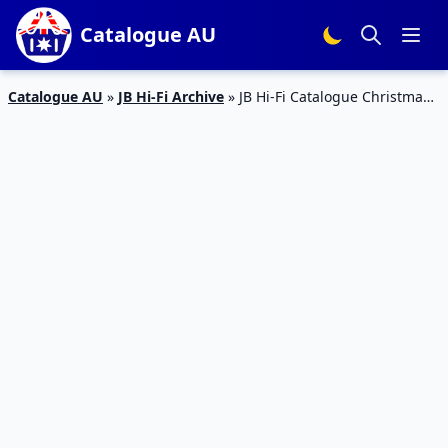
Catalogue AU
Catalogue AU
»
JB Hi-Fi Archive
»
JB Hi-Fi Catalogue Christmas
Deals Dec 2019