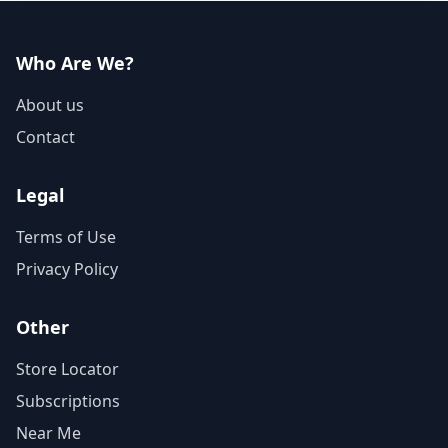
Who Are We?
About us
Contact
Legal
Terms of Use
Privacy Policy
Other
Store Locator
Subscriptions
Near Me