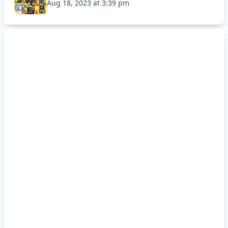
Aug 18, 2023 at 3:39 pm