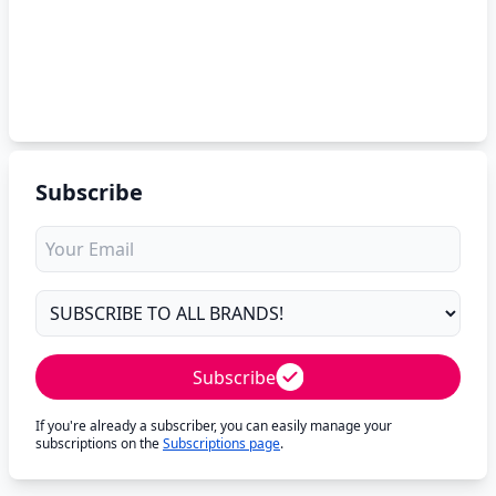
Subscribe
Subscribe
If you're already a subscriber, you can easily manage your
subscriptions on the
Subscriptions page
.