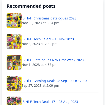
Recommended posts
JB Hi-Fi Christmas Catalogues 2023
Nov 30, 2023 at 3:34 pm
JB Hi-Fi Tech Sale 9 – 15 Nov 2023
Nov 8, 2023 at 2:32 pm
JB Hi-Fi Catalogues Nov First Week 2023
Nov 1, 2023 at 4:36 pm
JB Hi-Fi Gaming Deals 28 Sep – 4 Oct 2023
Sep 27, 2023 at 2:09 pm
JB Hi-Fi Tech Deals 17 – 23 Aug 2023