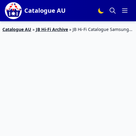
Catalogue AU
Catalogue AU
»
JB Hi-Fi Archive
»
JB Hi-Fi Catalogue Samsung
TV Deal Apr 2020