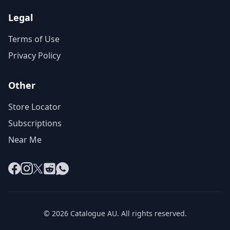
Legal
Terms of Use
Privacy Policy
Other
Store Locator
Subscriptions
Near Me
Facebook
Instagram
X
Reddit
WhatsApp
© 2026 Catalogue AU. All rights reserved.