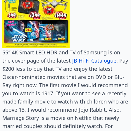
55″ 4K Smart LED HDR and TV of Samsung is on
the cover page of the latest
JB Hi-Fi Catalogue
. Pay
$200 less to buy that TV and enjoy the latest
Oscar-nominated movies that are on DVD or Blu-
Ray right now. The first movie I would recommend
you to watch is 1917. If you want to see a recently
made family movie to watch with children who are
above 13, I would recommend Jojo Rabbit. Also,
Marriage Story is a movie on Netflix that newly
married couples should definitely watch. For