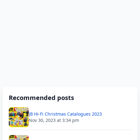
Recommended posts
JB Hi-Fi Christmas Catalogues 2023
Nov 30, 2023 at 3:34 pm