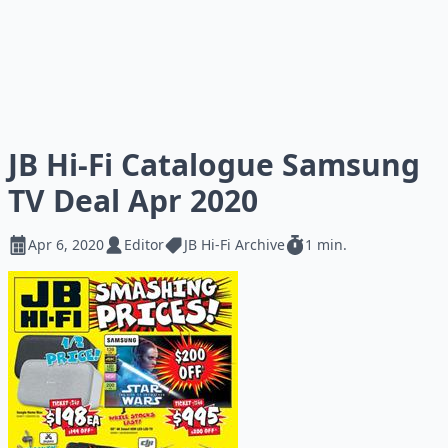
JB Hi-Fi Catalogue Samsung
TV Deal Apr 2020
Apr 6, 2020
Editor
JB Hi-Fi Archive
1 min.