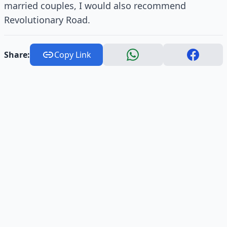
married couples, I would also recommend
Revolutionary Road.
Share:
Copy Link