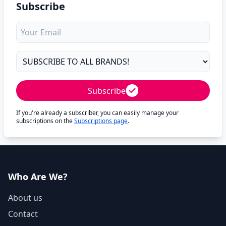
Subscribe
Subscribe
If you're already a subscriber, you can easily manage your
subscriptions on the
Subscriptions page
.
Who Are We?
About us
Contact