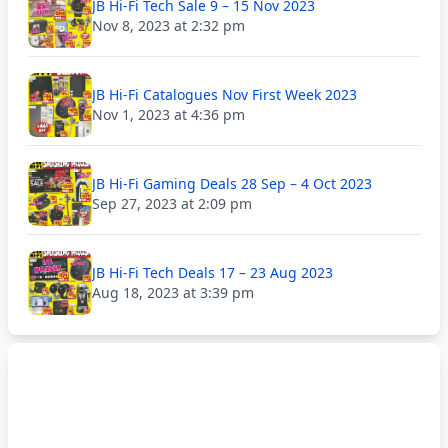
JB Hi-Fi Tech Sale 9 – 15 Nov 2023
Nov 8, 2023 at 2:32 pm
JB Hi-Fi Catalogues Nov First Week 2023
Nov 1, 2023 at 4:36 pm
JB Hi-Fi Gaming Deals 28 Sep – 4 Oct 2023
Sep 27, 2023 at 2:09 pm
JB Hi-Fi Tech Deals 17 – 23 Aug 2023
Aug 18, 2023 at 3:39 pm