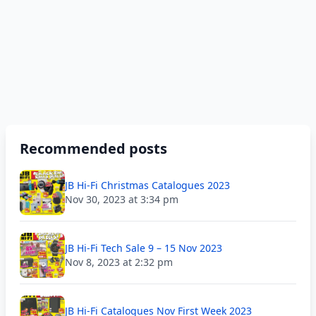
Recommended posts
JB Hi-Fi Christmas Catalogues 2023
Nov 30, 2023 at 3:34 pm
JB Hi-Fi Tech Sale 9 – 15 Nov 2023
Nov 8, 2023 at 2:32 pm
JB Hi-Fi Catalogues Nov First Week 2023