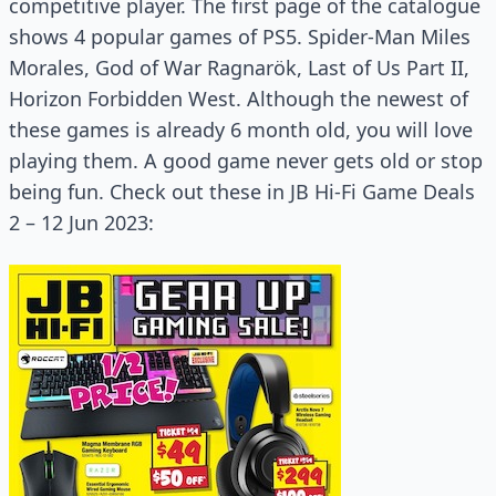
competitive player. The first page of the catalogue
shows 4 popular games of PS5. Spider-Man Miles
Morales, God of War Ragnarök, Last of Us Part II,
Horizon Forbidden West. Although the newest of
these games is already 6 month old, you will love
playing them. A good game never gets old or stop
being fun. Check out these in JB Hi-Fi Game Deals
2 – 12 Jun 2023: