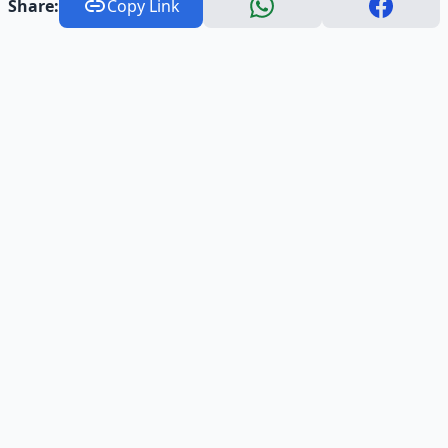
Share:
Copy Link