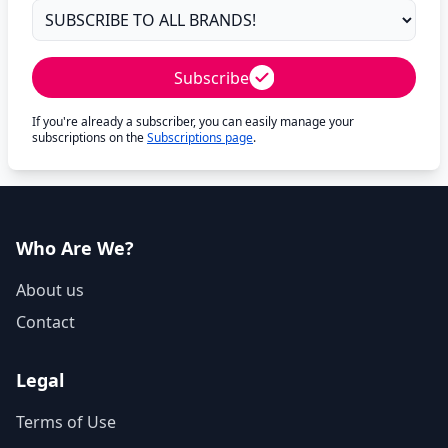
Subscribe
If you're already a subscriber, you can easily manage your
subscriptions on the
Subscriptions page
.
Who Are We?
About us
Contact
Legal
Terms of Use