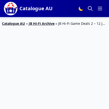
Catalogue AU
Catalogue AU
»
JB Hi-Fi Archive
»
JB Hi-Fi Game Deals 2 – 12 Jun
2023