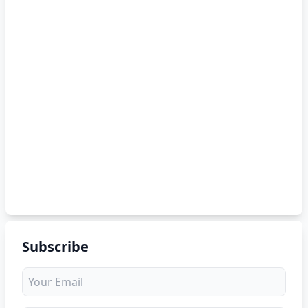
Subscribe