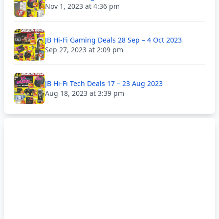
Nov 1, 2023 at 4:36 pm
JB Hi-Fi Gaming Deals 28 Sep – 4 Oct 2023
Sep 27, 2023 at 2:09 pm
JB Hi-Fi Tech Deals 17 – 23 Aug 2023
Aug 18, 2023 at 3:39 pm