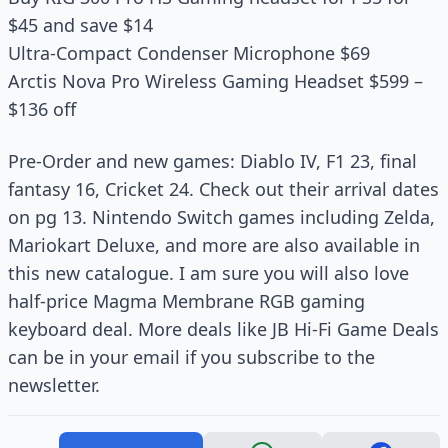
$45 and save $14
Ultra-Compact Condenser Microphone $69
Arctis Nova Pro Wireless Gaming Headset $599 –
$136 off
Pre-Order and new games: Diablo IV, F1 23, final
fantasy 16, Cricket 24. Check out their arrival dates
on pg 13. Nintendo Switch games including Zelda,
Mariokart Deluxe, and more are also available in
this new catalogue. I am sure you will also love
half-price Magma Membrane RGB gaming
keyboard deal. More deals like JB Hi-Fi Game Deals
can be in your email if you subscribe to the
newsletter.