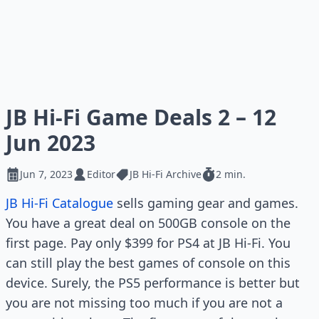
JB Hi-Fi Game Deals 2 – 12
Jun 2023
Jun 7, 2023
Editor
JB Hi-Fi Archive
2 min.
JB Hi-Fi Catalogue
sells gaming gear and games.
You have a great deal on 500GB console on the
first page. Pay only $399 for PS4 at JB Hi-Fi. You
can still play the best games of console on this
device. Surely, the PS5 performance is better but
you are not missing too much if you are not a