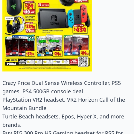
Crazy Price Dual Sense Wireless Controller, PS5
games, PS4 500GB console deal
PlayStation VR2 headset, VR2 Horizon Call of the
Mountain Bundle
Turtle Beach headsets. Epos, Hyper X, and more
brands.
Buy RIG 300 Pro HS Gaming headset for PS5 for