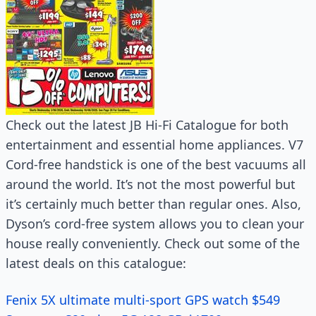
Check out the latest JB Hi-Fi Catalogue for both
entertainment and essential home appliances. V7
Cord-free handstick is one of the best vacuums all
around the world. It’s not the most powerful but
it’s certainly much better than regular ones. Also,
Dyson’s cord-free system allows you to clean your
house really conveniently. Check out some of the
latest deals on this catalogue:
Fenix 5X ultimate multi-sport GPS watch $549