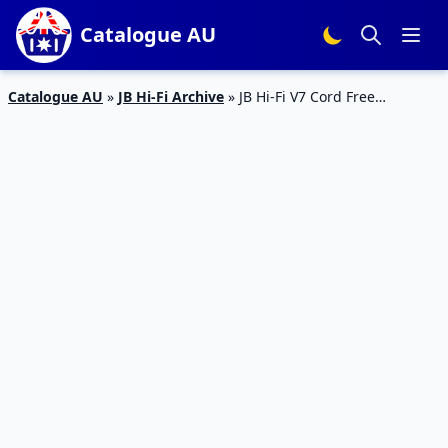
Catalogue AU
Catalogue AU
»
JB Hi-Fi Archive
»
JB Hi-Fi V7 Cord Free
Handstick And More Electronics