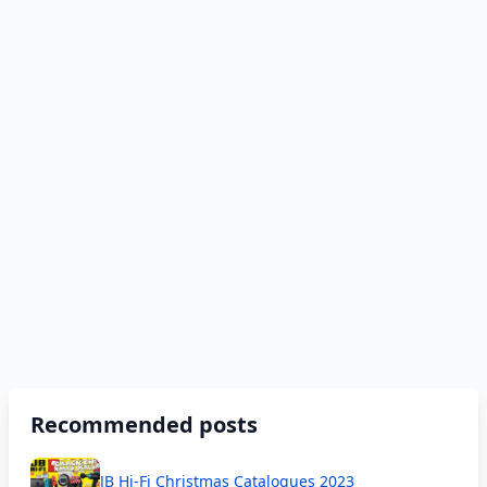
Recommended posts
JB Hi-Fi Christmas Catalogues 2023