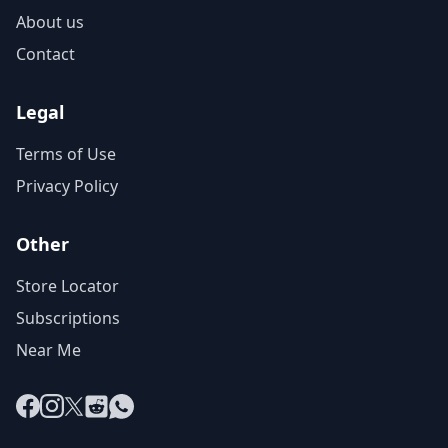
About us
Contact
Legal
Terms of Use
Privacy Policy
Other
Store Locator
Subscriptions
Near Me
Facebook
Instagram
X
Reddit
WhatsApp