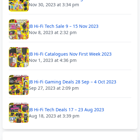
Nov 30, 2023 at 3:34 pm
JB Hi-Fi Tech Sale 9 – 15 Nov 2023
Nov 8, 2023 at 2:32 pm
JB Hi-Fi Catalogues Nov First Week 2023
Nov 1, 2023 at 4:36 pm
JB Hi-Fi Gaming Deals 28 Sep – 4 Oct 2023
Sep 27, 2023 at 2:09 pm
JB Hi-Fi Tech Deals 17 – 23 Aug 2023
Aug 18, 2023 at 3:39 pm