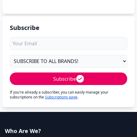
Subscribe
Subscribe
If you're already a subscriber, you can easily manage your
subscriptions on the
Subscriptions page
.
Who Are We?