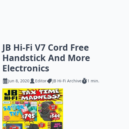
JB Hi-Fi V7 Cord Free
Handstick And More
Electronics
Jun 8, 2020
Editor
JB Hi-Fi Archive
1 min.