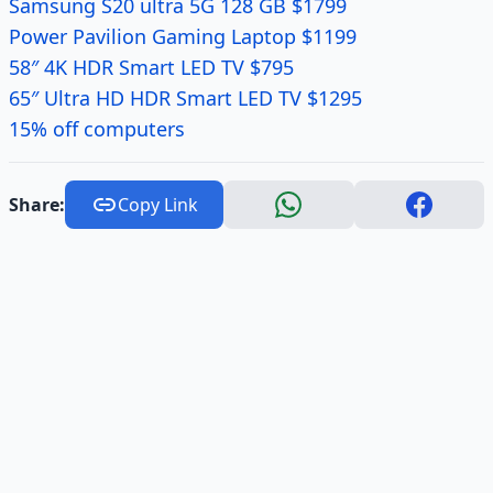
Samsung S20 ultra 5G 128 GB $1799
Power Pavilion Gaming Laptop $1199
58″ 4K HDR Smart LED TV $795
65″ Ultra HD HDR Smart LED TV $1295
15% off computers
Share:
Copy Link