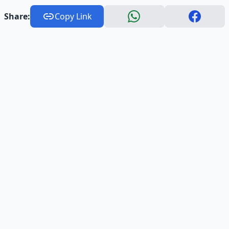
Share:
Copy Link