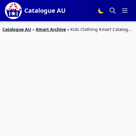
Catalogue AU
Catalogue AU
»
Kmart Archive
»
Kids Clothing Kmart Catalogue
30 Mar – 19 Apr 2017