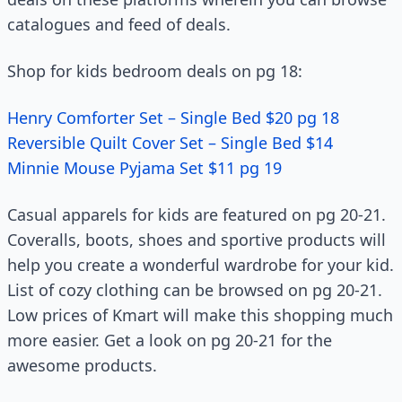
catalogues and feed of deals.
Shop for kids bedroom deals on pg 18:
Henry Comforter Set – Single Bed $20 pg 18
Reversible Quilt Cover Set – Single Bed $14
Minnie Mouse Pyjama Set $11 pg 19
Casual apparels for kids are featured on pg 20-21.
Coveralls, boots, shoes and sportive products will
help you create a wonderful wardrobe for your kid.
List of cozy clothing can be browsed on pg 20-21.
Low prices of Kmart will make this shopping much
more easier. Get a look on pg 20-21 for the
awesome products.