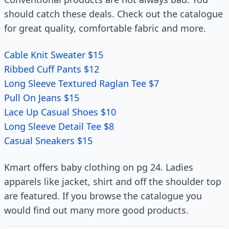
should catch these deals. Check out the catalogue
for great quality, comfortable fabric and more.
Cable Knit Sweater $15
Ribbed Cuff Pants $12
Long Sleeve Textured Raglan Tee $7
Pull On Jeans $15
Lace Up Casual Shoes $10
Long Sleeve Detail Tee $8
Casual Sneakers $15
Kmart offers baby clothing on pg 24. Ladies
apparels like jacket, shirt and off the shoulder top
are featured. If you browse the catalogue you
would find out many more good products.