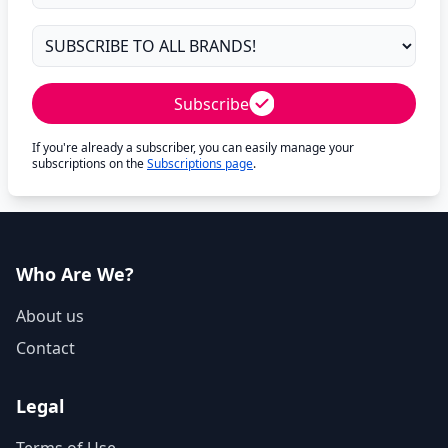
Subscribe
If you're already a subscriber, you can easily manage your
subscriptions on the
Subscriptions page
.
Who Are We?
About us
Contact
Legal