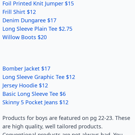
Foil Printed Knit Jumper $15
Frill Shirt $12
Denim Dungaree $17
Long Sleeve Plain Tee $2.75
Willow Boots $20
Bomber Jacket $17
Long Sleeve Graphic Tee $12
Jersey Hoodie $12
Basic Long Sleeve Tee $6
Skinny 5 Pocket Jeans $12
Products for boys are featured on pg 22-23. These
are high quality, well tailored products.
Conventional products are not always bad. You