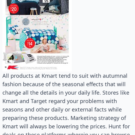
All products at Kmart tend to suit with autumnal
fashion because of the seasonal effects that will
change all the details in your daily life. Stores like
Kmart and Target regard your problems with
seasons and other daily or external facts while
preparing these products. Marketing strategy of
Kmart will always be lowering the prices. Hunt for
deals on these platforms wherein you can browse