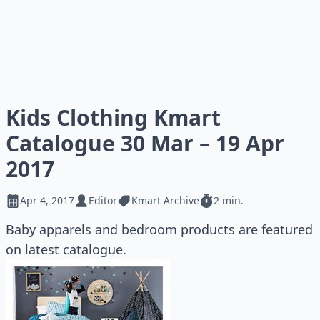
Kids Clothing Kmart
Catalogue 30 Mar – 19 Apr
2017
Apr 4, 2017
Editor
Kmart Archive
2 min.
Baby apparels and bedroom products are featured
on latest catalogue.