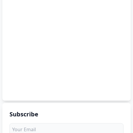
Subscribe