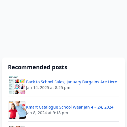
Recommended posts
Back to School Sales; January Bargains Are Here
Jan 14, 2025 at 8:25 pm
Kmart Catalogue School Wear Jan 4 – 24, 2024
Jan 8, 2024 at 9:18 pm