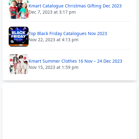
Kmart Catalogue Christmas Gifting Dec 2023
Dec 7, 2023 at 3:17 pm
Top Black Friday Catalogues Nov 2023
Nov 22, 2023 at 4:13 pm
Kmart Summer Clothes 16 Nov – 24 Dec 2023
Nov 15, 2023 at 1:59 pm