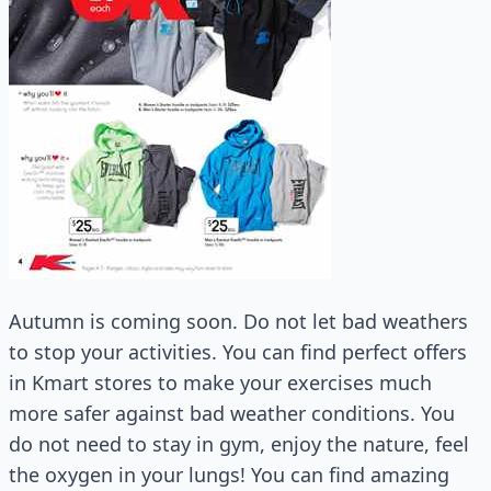
Autumn is coming soon. Do not let bad weathers
to stop your activities. You can find perfect offers
in Kmart stores to make your exercises much
more safer against bad weather conditions. You
do not need to stay in gym, enjoy the nature, feel
the oxygen in your lungs! You can find amazing