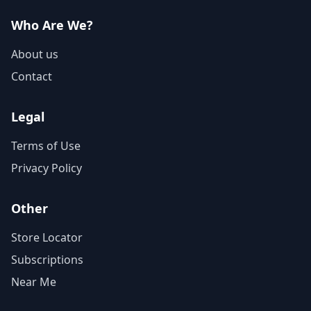
Who Are We?
About us
Contact
Legal
Terms of Use
Privacy Policy
Other
Store Locator
Subscriptions
Near Me