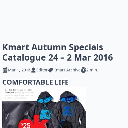
Kmart Autumn Specials
Catalogue 24 – 2 Mar 2016
Mar 1, 2016
Editor
Kmart Archive
2 min.
COMFORTABLE LIFE