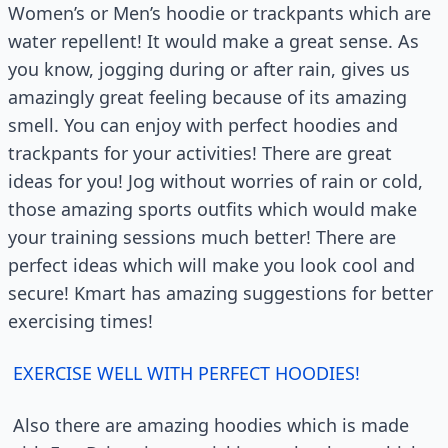
Women’s or Men’s hoodie or trackpants which are
water repellent! It would make a great sense. As
you know, jogging during or after rain, gives us
amazingly great feeling because of its amazing
smell. You can enjoy with perfect hoodies and
trackpants for your activities! There are great
ideas for you! Jog without worries of rain or cold,
those amazing sports outfits which would make
your training sessions much better! There are
perfect ideas which will make you look cool and
secure! Kmart has amazing suggestions for better
exercising times!
EXERCISE WELL WITH PERFECT HOODIES!
Also there are amazing hoodies which is made