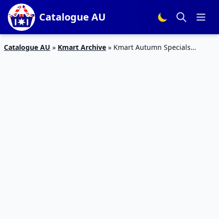
Catalogue AU
Catalogue AU
»
Kmart Archive
»
Kmart Autumn Specials
Catalogue 24 – 2 Mar 2016