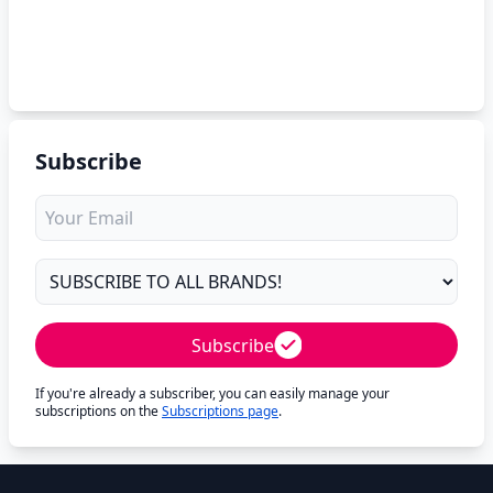
Subscribe
Subscribe
If you're already a subscriber, you can easily manage your
subscriptions on the
Subscriptions page
.