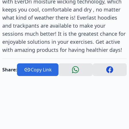
with EverDri moisture wicking technology, which
keeps you cool, comfortable and dry , no matter
what kind of weather there is! Everlast hoodies
and trackpants are available to make your
sessions much better! It is the greatest chance for
enjoyable solutions in your exercises. Get active
with amazing products for having healthier days!
Share:
Copy Link