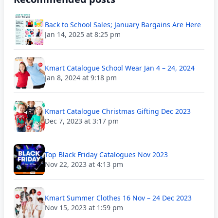
Back to School Sales; January Bargains Are Here
Jan 14, 2025 at 8:25 pm
Kmart Catalogue School Wear Jan 4 – 24, 2024
Jan 8, 2024 at 9:18 pm
Kmart Catalogue Christmas Gifting Dec 2023
Dec 7, 2023 at 3:17 pm
Top Black Friday Catalogues Nov 2023
Nov 22, 2023 at 4:13 pm
Kmart Summer Clothes 16 Nov – 24 Dec 2023
Nov 15, 2023 at 1:59 pm