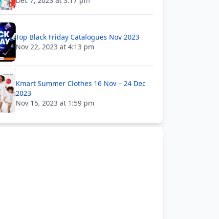
Dec 7, 2023 at 3:17 pm
Top Black Friday Catalogues Nov 2023
Nov 22, 2023 at 4:13 pm
Kmart Summer Clothes 16 Nov – 24 Dec
2023
Nov 15, 2023 at 1:59 pm