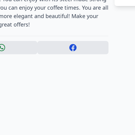
ou can enjoy your coffee times. You are all
 more elegant and beautiful! Make your
reat offers!