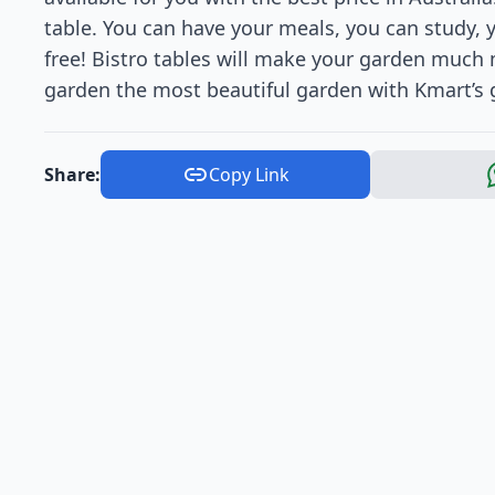
table. You can have your meals, you can study, y
free! Bistro tables will make your garden much
garden the most beautiful garden with Kmart’s g
Share:
Copy Link