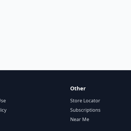
Other
Use
Store Locator
licy
Subscriptions
Near Me