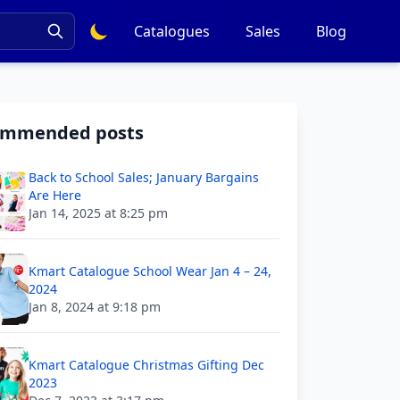
Catalogues
Sales
Blog
ommended posts
Back to School Sales; January Bargains
Are Here
Jan 14, 2025 at 8:25 pm
Kmart Catalogue School Wear Jan 4 – 24,
2024
Jan 8, 2024 at 9:18 pm
Kmart Catalogue Christmas Gifting Dec
2023