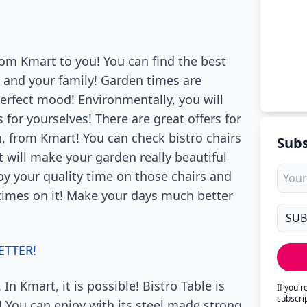
om Kmart to you! You can find the best
 and your family! Garden times are
perfect mood! Environmentally, you will
 for yourselves! There are great offers for
 from Kmart! You can check bistro chairs
Subs
it will make your garden really beautiful
oy your quality time on those chairs and
 times on it! Make your days much better
ETTER!
 In Kmart, it is possible! Bistro Table is
If you'
subscri
a! You can enjoy with its steel made strong