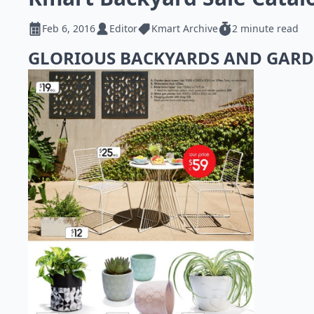
Feb 6, 2016
Editor
Kmart Archive
2 minute read
GLORIOUS BACKYARDS AND GAR