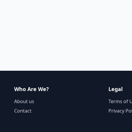
Who Are We?
Legal
About us
Terms of 
Contact
Privacy Po