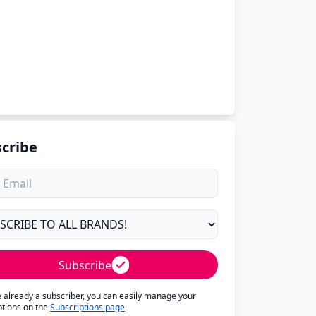
cribe
Subscribe
re already a subscriber, you can easily manage your
ptions on the
Subscriptions page
.