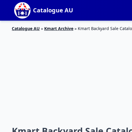
Catalogue AU
Catalogue AU
»
Kmart Archive
»
Kmart Backyard Sale Catalo
Kmart Backyard Sale Catalo