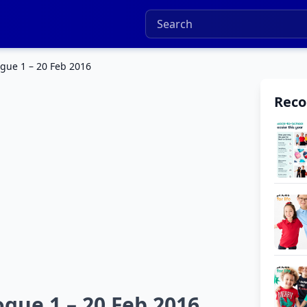
gue 1 – 20 Feb 2016
Rec
gue 1 – 20 Feb 2016