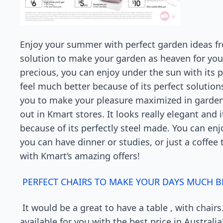
Enjoy your summer with perfect garden ideas fr
solution to make your garden as heaven for you
precious, you can enjoy under the sun with its 
feel much better because of its perfect solutions
you to make your pleasure maximized in garden,
out in Kmart stores. It looks really elegant and 
because of its perfectly steel made. You can enj
you can have dinner or studies, or just a coffee
with Kmart’s amazing offers!
PERFECT CHAIRS TO MAKE YOUR DAYS MUCH B
It would be a great to have a table , with chairs.
available for you with the best price in Australi