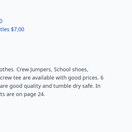
0
tles $7,00
lothes. Crew Jumpers, School shoes,
 crew tee are available with good prices. 6
 are good quality and tumble dry safe. In
rts are on page 24.