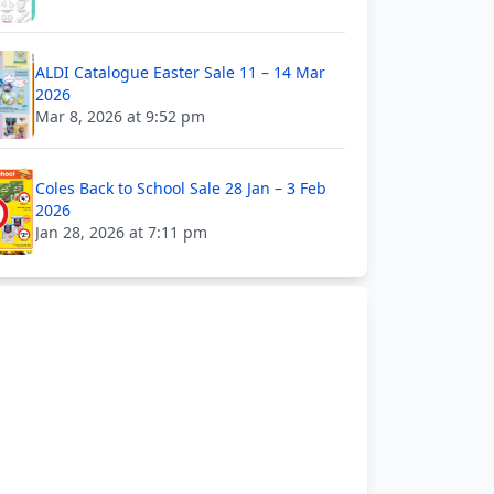
ALDI Catalogue Easter Sale 11 – 14 Mar
2026
Mar 8, 2026 at 9:52 pm
Coles Back to School Sale 28 Jan – 3 Feb
2026
Jan 28, 2026 at 7:11 pm