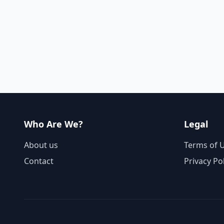
Who Are We?
Legal
About us
Terms of 
Contact
Privacy Po