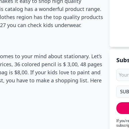
akes it easy to shop high quality
his catalog has a wonderful product range.
 clothes region has the top quality products
e 27 you can check kids underwear.
comes to your mind about stationary. Let’s
Subs
ces, 36 colored pencil is $ 3,00, 48 pages
ag is $8,00. If your kids love to paint and
st, you have to make a shopping list. Here
If you'
subscri