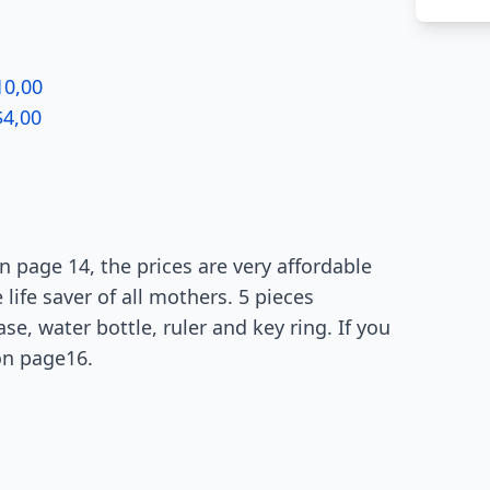
10,00
$4,00
 page 14, the prices are very affordable
life saver of all mothers. 5 pieces
e, water bottle, ruler and key ring. If you
on page16.