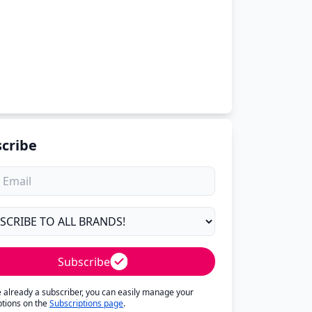
cribe
Subscribe
re already a subscriber, you can easily manage your
ptions on the
Subscriptions page
.