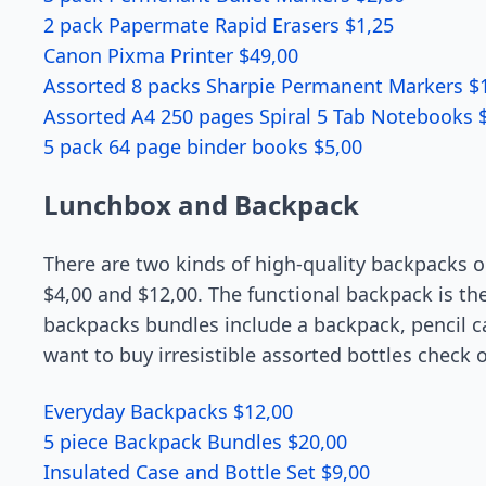
2 pack Papermate Rapid Erasers $1,25
Canon Pixma Printer $49,00
Assorted 8 packs Sharpie Permanent Markers $
Assorted A4 250 pages Spiral 5 Tab Notebooks 
5 pack 64 page binder books $5,00
Lunchbox and Backpack
There are two kinds of high-quality backpacks on
$4,00 and $12,00. The functional backpack is the 
backpacks bundles include a backpack, pencil cas
want to buy irresistible assorted bottles check 
Everyday Backpacks $12,00
5 piece Backpack Bundles $20,00
Insulated Case and Bottle Set $9,00