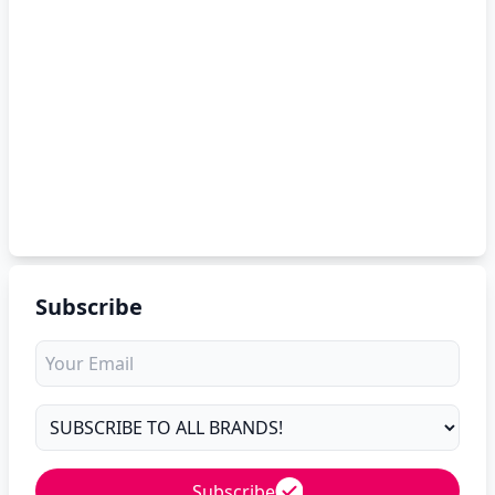
Subscribe
Subscribe