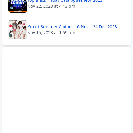
Top Black Friday Catalogues Nov 2023
Nov 22, 2023 at 4:13 pm
Kmart Summer Clothes 16 Nov – 24 Dec 2023
Nov 15, 2023 at 1:59 pm