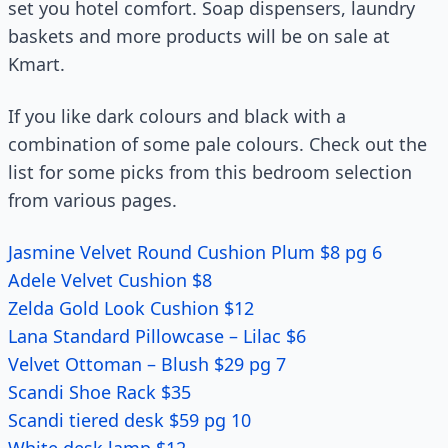
set you hotel comfort. Soap dispensers, laundry
baskets and more products will be on sale at
Kmart.
If you like dark colours and black with a
combination of some pale colours. Check out the
list for some picks from this bedroom selection
from various pages.
Jasmine Velvet Round Cushion Plum $8 pg 6
Adele Velvet Cushion $8
Zelda Gold Look Cushion $12
Lana Standard Pillowcase – Lilac $6
Velvet Ottoman – Blush $29 pg 7
Scandi Shoe Rack $35
Scandi tiered desk $59 pg 10