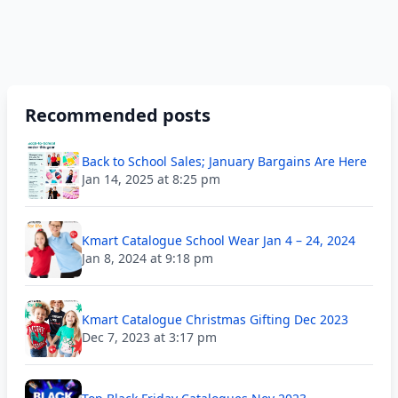
Recommended posts
Back to School Sales; January Bargains Are Here
Jan 14, 2025 at 8:25 pm
Kmart Catalogue School Wear Jan 4 – 24, 2024
Jan 8, 2024 at 9:18 pm
Kmart Catalogue Christmas Gifting Dec 2023
Dec 7, 2023 at 3:17 pm