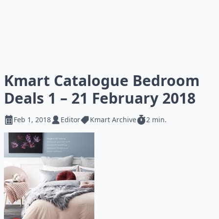
Kmart Catalogue Bedroom
Deals 1 – 21 February 2018
Feb 1, 2018
Editor
Kmart Archive
2 min.