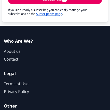
If you're already a subscriber, you can easily manage your
subscriptions on the
Subscriptions page
.
Who Are We?
About us
Contact
Legal
Terms of Use
Privacy Policy
Other