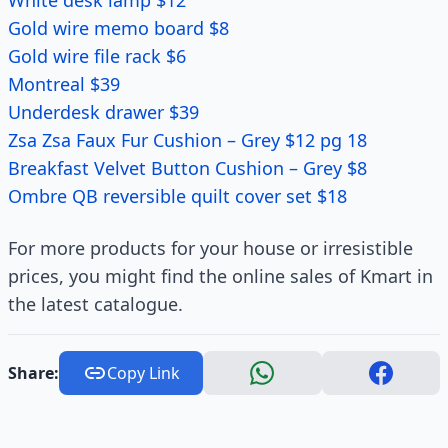
White desk lamp $12
Gold wire memo board $8
Gold wire file rack $6
Montreal $39
Underdesk drawer $39
Zsa Zsa Faux Fur Cushion – Grey $12 pg 18
Breakfast Velvet Button Cushion – Grey $8
Ombre QB reversible quilt cover set $18
For more products for your house or irresistible
prices, you might find the online sales of Kmart in
the latest catalogue.
Share:
Copy Link