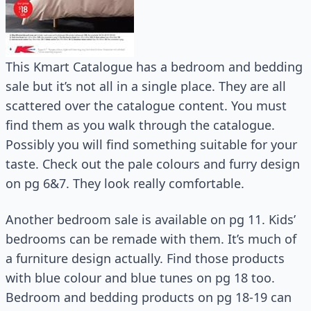
This Kmart Catalogue has a bedroom and bedding
sale but it’s not all in a single place. They are all
scattered over the catalogue content. You must
find them as you walk through the catalogue.
Possibly you will find something suitable for your
taste. Check out the pale colours and furry design
on pg 6&7. They look really comfortable.
Another bedroom sale is available on pg 11. Kids’
bedrooms can be remade with them. It’s much of
a furniture design actually. Find those products
with blue colour and blue tunes on pg 18 too.
Bedroom and bedding products on pg 18-19 can