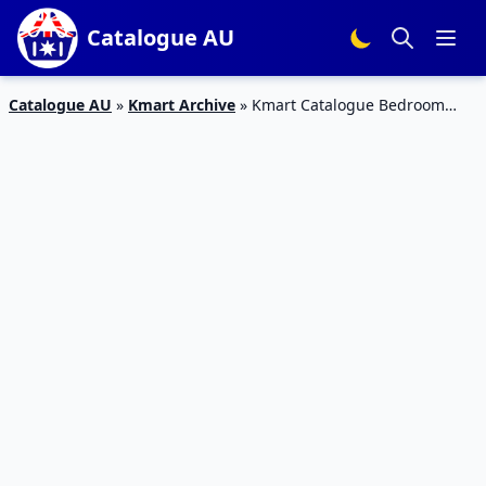
Catalogue AU
Catalogue AU
»
Kmart Archive
»
Kmart Catalogue Bedroom
Deals 1 – 21 February 2018