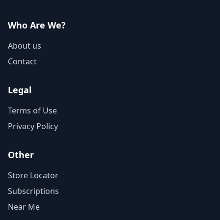
Who Are We?
About us
Contact
Legal
Terms of Use
Privacy Policy
Other
Store Locator
Subscriptions
Near Me