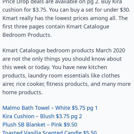
Price Drop deals are available on pg 2. Buy Kira
cushion for $3.75. You can buy a set for under $30.
Kmart really has the lowest prices among all. The
first three pages contain Kmart Catalogue
Bedroom Products.
Kmart Catalogue bedroom products March 2020
are not the only things you should know about
this week or today. You have new kitchen
products, laundry room essentials like clothes
airer, rice cooker, fitness products, and many more
home products.
Malmo Bath Towel – White $5.75 pg 1
Kira Cushion – Blush $3.75 pg 2
Plush SB Blanket – Pink $9.50
Toasted Vanilla Scented Candle $5.50