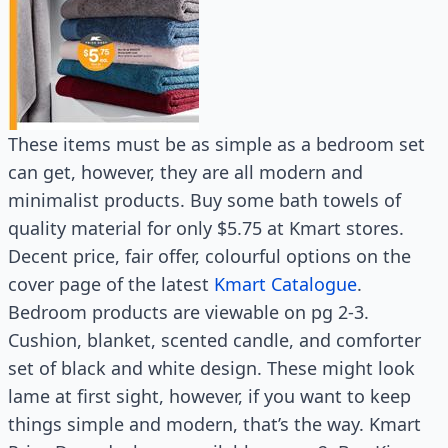
These items must be as simple as a bedroom set
can get, however, they are all modern and
minimalist products. Buy some bath towels of
quality material for only $5.75 at Kmart stores.
Decent price, fair offer, colourful options on the
cover page of the latest
Kmart Catalogue
.
Bedroom products are viewable on pg 2-3.
Cushion, blanket, scented candle, and comforter
set of black and white design. These might look
lame at first sight, however, if you want to keep
things simple and modern, that’s the way. Kmart