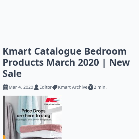
Kmart Catalogue Bedroom
Products March 2020 | New
Sale
Mar 4, 2020
Editor
Kmart Archive
2 min.