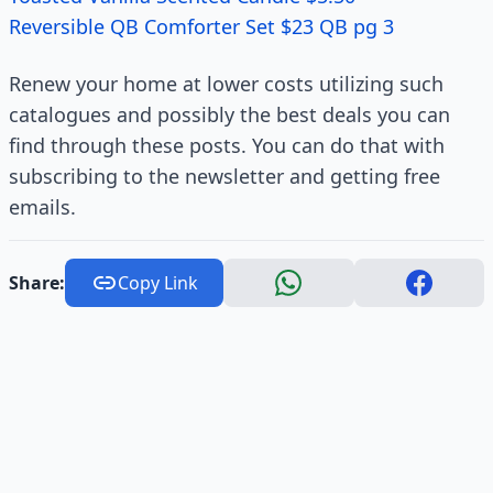
Reversible QB Comforter Set $23 QB pg 3
Renew your home at lower costs utilizing such
catalogues and possibly the best deals you can
find through these posts. You can do that with
subscribing to the newsletter and getting free
emails.
Share:
Copy Link