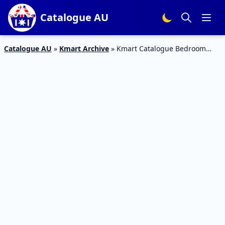
Catalogue AU
Catalogue AU
»
Kmart Archive
»
Kmart Catalogue Bedroom
Products March 2020 | New Sale