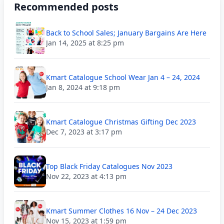
Recommended posts
Back to School Sales; January Bargains Are Here
Jan 14, 2025 at 8:25 pm
Kmart Catalogue School Wear Jan 4 – 24, 2024
Jan 8, 2024 at 9:18 pm
Kmart Catalogue Christmas Gifting Dec 2023
Dec 7, 2023 at 3:17 pm
Top Black Friday Catalogues Nov 2023
Nov 22, 2023 at 4:13 pm
Kmart Summer Clothes 16 Nov – 24 Dec 2023
Nov 15, 2023 at 1:59 pm