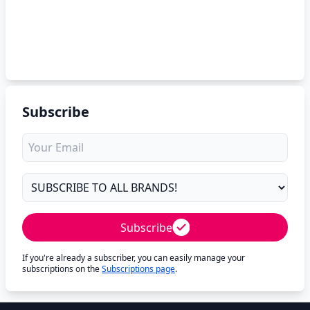
Subscribe
Subscribe
If you're already a subscriber, you can easily manage your
subscriptions on the
Subscriptions page
.