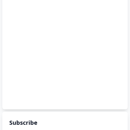
Subscribe