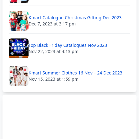
Kmart Catalogue Christmas Gifting Dec 2023
Dec 7, 2023 at 3:17 pm
Top Black Friday Catalogues Nov 2023
Nov 22, 2023 at 4:13 pm
Kmart Summer Clothes 16 Nov – 24 Dec 2023
Nov 15, 2023 at 1:59 pm