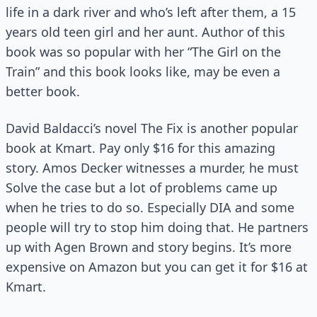
life in a dark river and who’s left after them, a 15
years old teen girl and her aunt. Author of this
book was so popular with her “The Girl on the
Train” and this book looks like, may be even a
better book.
David Baldacci’s novel The Fix is another popular
book at Kmart. Pay only $16 for this amazing
story. Amos Decker witnesses a murder, he must
Solve the case but a lot of problems came up
when he tries to do so. Especially DIA and some
people will try to stop him doing that. He partners
up with Agen Brown and story begins. It’s more
expensive on Amazon but you can get it for $16 at
Kmart.