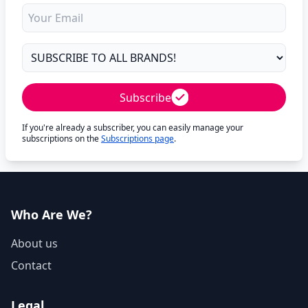
Subscribe
If you're already a subscriber, you can easily manage your
subscriptions on the
Subscriptions page
.
Who Are We?
About us
Contact
Legal