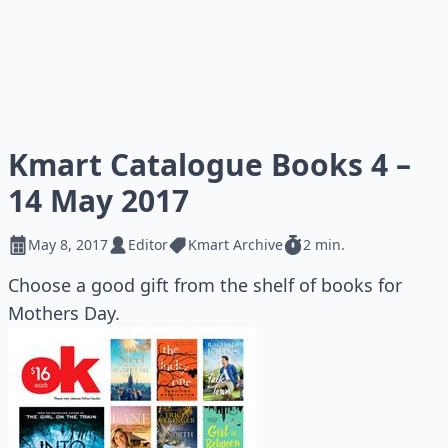
Kmart Catalogue Books 4 –
14 May 2017
May 8, 2017
Editor
Kmart Archive
2 min.
Choose a good gift from the shelf of books for
Mothers Day.