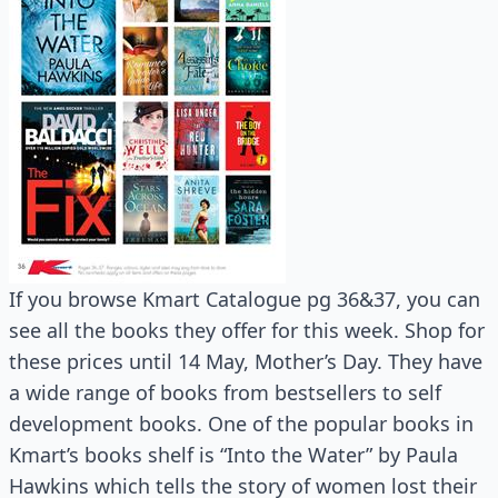
If you browse Kmart Catalogue pg 36&37, you can
see all the books they offer for this week. Shop for
these prices until 14 May, Mother’s Day. They have
a wide range of books from bestsellers to self
development books. One of the popular books in
Kmart’s books shelf is “Into the Water” by Paula
Hawkins which tells the story of women lost their