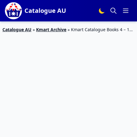
Catalogue AU
Catalogue AU
»
Kmart Archive
»
Kmart Catalogue Books 4 – 14
May 2017