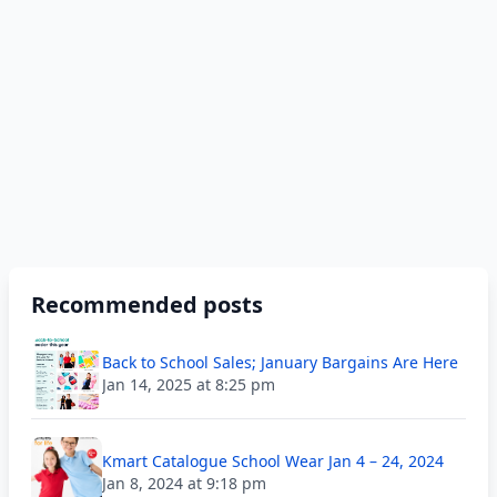
Recommended posts
Back to School Sales; January Bargains Are Here
Jan 14, 2025 at 8:25 pm
Kmart Catalogue School Wear Jan 4 – 24, 2024
Jan 8, 2024 at 9:18 pm