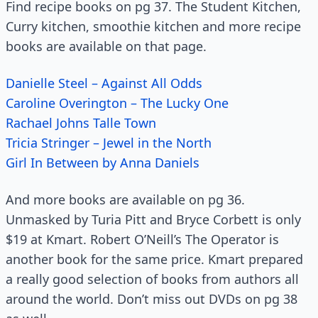
Find recipe books on pg 37. The Student Kitchen,
Curry kitchen, smoothie kitchen and more recipe
books are available on that page.
Danielle Steel – Against All Odds
Caroline Overington – The Lucky One
Rachael Johns Talle Town
Tricia Stringer – Jewel in the North
Girl In Between by Anna Daniels
And more books are available on pg 36.
Unmasked by Turia Pitt and Bryce Corbett is only
$19 at Kmart. Robert O’Neill’s The Operator is
another book for the same price. Kmart prepared
a really good selection of books from authors all
around the world. Don’t miss out DVDs on pg 38