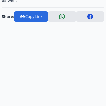
as well.
Share:
Copy Link