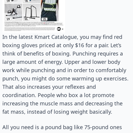
In the latest Kmart Catalogue, you may find red
boxing gloves priced at only $16 for a pair. Let’s
think of benefits of boxing. Punching requires a
large amount of energy. Upper and lower body
work while punching and in order to comfortably
punch, you might do some warming up exercises.
That also increases your reflexes and
coordination. People who box a lot promote
increasing the muscle mass and decreasing the
fat mass, instead of losing weight basically.
All you need is a pound bag like 75-pound ones