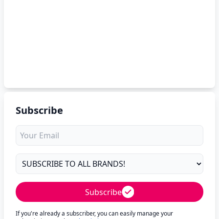
Subscribe
Subscribe
If you're already a subscriber, you can easily manage your