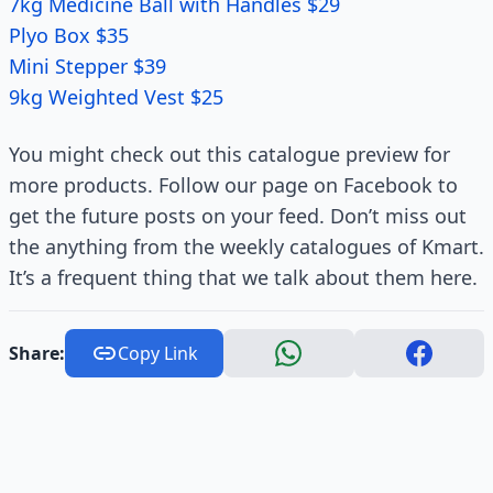
7kg Medicine Ball with Handles $29
Plyo Box $35
Mini Stepper $39
9kg Weighted Vest $25
You might check out this catalogue preview for
more products. Follow our page on Facebook to
get the future posts on your feed. Don’t miss out
the anything from the weekly catalogues of Kmart.
It’s a frequent thing that we talk about them here.
Share:
Copy Link