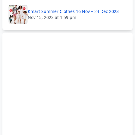
Kmart Summer Clothes 16 Nov – 24 Dec 2023
Nov 15, 2023 at 1:59 pm