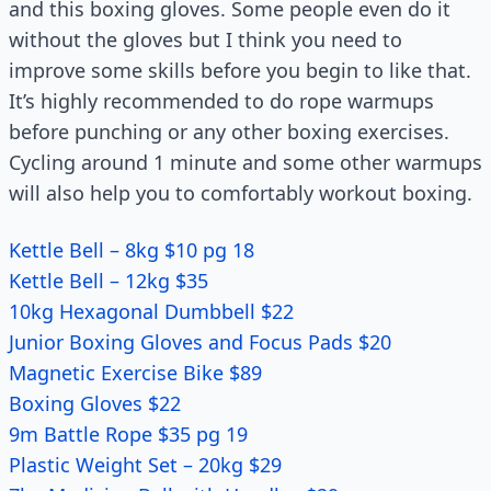
and this boxing gloves. Some people even do it
without the gloves but I think you need to
improve some skills before you begin to like that.
It’s highly recommended to do rope warmups
before punching or any other boxing exercises.
Cycling around 1 minute and some other warmups
will also help you to comfortably workout boxing.
Kettle Bell – 8kg $10 pg 18
Kettle Bell – 12kg $35
10kg Hexagonal Dumbbell $22
Junior Boxing Gloves and Focus Pads $20
Magnetic Exercise Bike $89
Boxing Gloves $22
9m Battle Rope $35 pg 19
Plastic Weight Set – 20kg $29