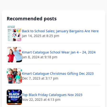
Recommended posts
Back to School Sales; January Bargains Are Here
Jan 14, 2025 at 8:25 pm
Kmart Catalogue School Wear Jan 4 – 24, 2024
Jan 8, 2024 at 9:18 pm
Kmart Catalogue Christmas Gifting Dec 2023
Dec 7, 2023 at 3:17 pm
Top Black Friday Catalogues Nov 2023
Nov 22, 2023 at 4:13 pm