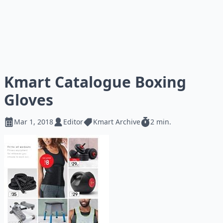
Kmart Catalogue Boxing
Gloves
Mar 1, 2018
Editor
Kmart Archive
2 min.