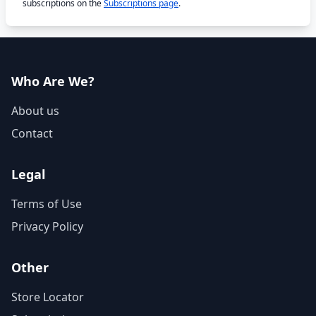
subscriptions on the
Subscriptions page
.
Who Are We?
About us
Contact
Legal
Terms of Use
Privacy Policy
Other
Store Locator