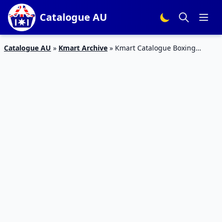
Catalogue AU
Catalogue AU
»
Kmart Archive
»
Kmart Catalogue Boxing
Gloves