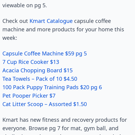
viewable on pg 5.
Check out
Kmart Catalogue
capsule coffee
machine and more products for your home this
week:
Capsule Coffee Machine $59 pg 5
7 Cup Rice Cooker $13
Acacia Chopping Board $15
Tea Towels – Pack of 10 $4.50
100 Pack Puppy Training Pads $20 pg 6
Pet Pooper Picker $7
Cat Litter Scoop – Assorted $1.50
Kmart has new fitness and recovery products for
everyone. Browse pg 7 for mat, gym ball, and