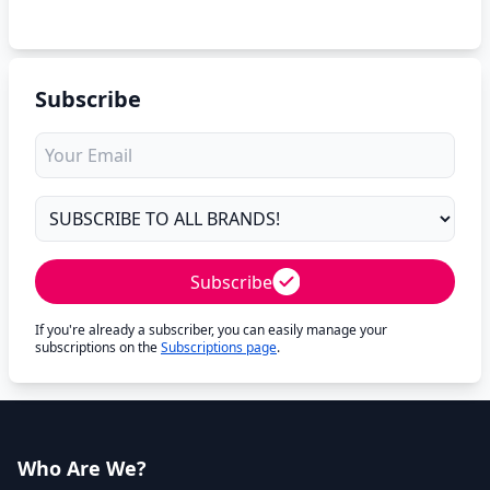
Subscribe
Subscribe
If you're already a subscriber, you can easily manage your
subscriptions on the
Subscriptions page
.
Who Are We?