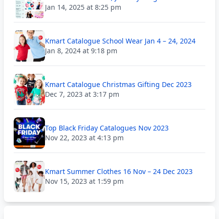
Jan 14, 2025 at 8:25 pm
Kmart Catalogue School Wear Jan 4 – 24, 2024
Jan 8, 2024 at 9:18 pm
Kmart Catalogue Christmas Gifting Dec 2023
Dec 7, 2023 at 3:17 pm
Top Black Friday Catalogues Nov 2023
Nov 22, 2023 at 4:13 pm
Kmart Summer Clothes 16 Nov – 24 Dec 2023
Nov 15, 2023 at 1:59 pm