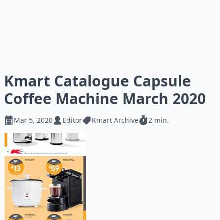
Kmart Catalogue Capsule
Coffee Machine March 2020
Mar 5, 2020
Editor
Kmart Archive
2 min.