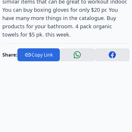
similar items that can be great to workout indoor.
You can buy boxing gloves for only $20 pr. You
have many more things in the catalogue. Buy
products for your bathroom. 4 pack organic
towels for $5 pk. this week.
Share:
Copy Link