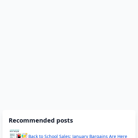
Recommended posts
Back to School Sales; January Bargains Are Here