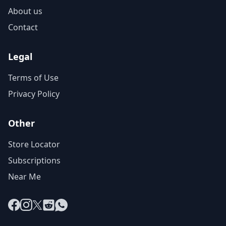
About us
Contact
Legal
Terms of Use
Privacy Policy
Other
Store Locator
Subscriptions
Near Me
Facebook
Instagram
X
Reddit
WhatsApp