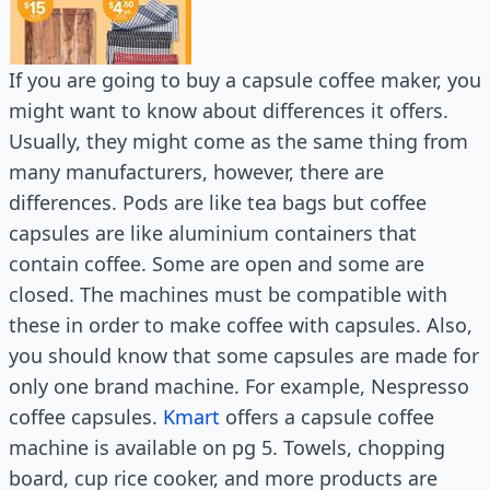
If you are going to buy a capsule coffee maker, you
might want to know about differences it offers.
Usually, they might come as the same thing from
many manufacturers, however, there are
differences. Pods are like tea bags but coffee
capsules are like aluminium containers that
contain coffee. Some are open and some are
closed. The machines must be compatible with
these in order to make coffee with capsules. Also,
you should know that some capsules are made for
only one brand machine. For example, Nespresso
coffee capsules.
Kmart
offers a capsule coffee
machine is available on pg 5. Towels, chopping
board, cup rice cooker, and more products are