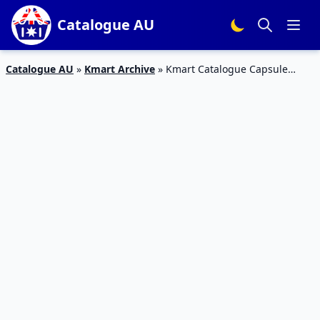
Catalogue AU
Catalogue AU
»
Kmart Archive
»
Kmart Catalogue Capsule
Coffee Machine March 2020