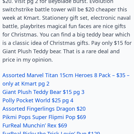
$20. Visit pg 2 for Beyblade burst. Evolution
switchstrike battle tower will be $20 cheaper this
week at Kmart. Stationery gift set, electronic naval
battle, playbrites magical fun faces are nice gifts
for Christmas. You can find a big teddy bear which
is a classic idea of Christmas gifts. Pay only $15 for
Giant Plush Teddy bear. That is a rare deal and
price in my opinion.
Assorted Marvel Titan 15cm Heroes 8 Pack – $35 –
only at Kmart pg 2
Giant Plush Teddy Bear $15 pg 3
Polly Pocket World $25 pg 4
Assorted Fingerlings Dragon $20
Pikmi Pops Super Flipmi Pop $69
FurReal Munchin’ Rex $69
FurReal Ricky the Trick Lovin’ Pup $129