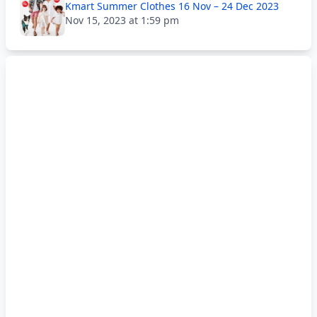
Kmart Summer Clothes 16 Nov – 24 Dec 2023
Nov 15, 2023 at 1:59 pm