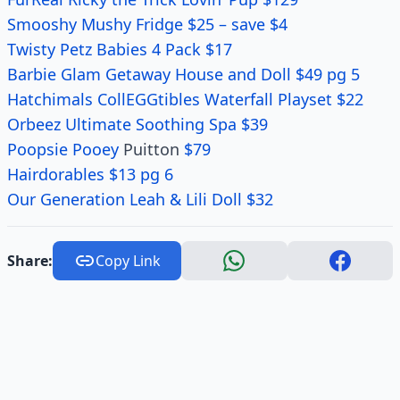
Smooshy Mushy Fridge $25 – save $4
Twisty Petz Babies 4 Pack $17
Barbie Glam Getaway House and Doll $49 pg 5
Hatchimals CollEGGtibles Waterfall Playset $22
Orbeez Ultimate Soothing Spa $39
Poopsie Pooey
Puitton
$79
Hairdorables $13 pg 6
Our Generation Leah & Lili Doll $32
Share:
Copy Link