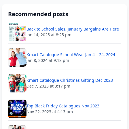
Recommended posts
Back to School Sales; January Bargains Are Here
Jan 14, 2025 at 8:25 pm
Kmart Catalogue School Wear Jan 4 – 24, 2024
Jan 8, 2024 at 9:18 pm
Kmart Catalogue Christmas Gifting Dec 2023
Dec 7, 2023 at 3:17 pm
Top Black Friday Catalogues Nov 2023
Nov 22, 2023 at 4:13 pm