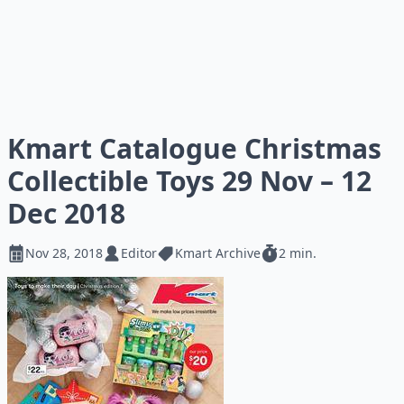
Kmart Catalogue Christmas
Collectible Toys 29 Nov – 12
Dec 2018
Nov 28, 2018
Editor
Kmart Archive
2 min.