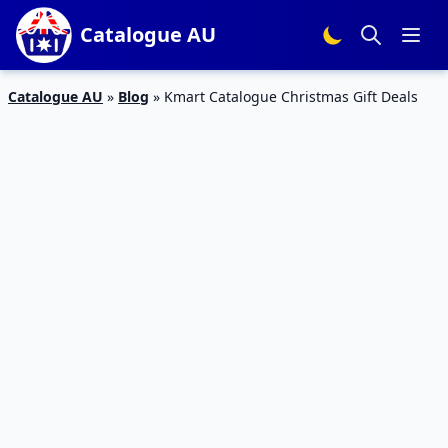
Catalogue AU
Catalogue AU
»
Blog
»
Kmart Catalogue Christmas Gift Deals