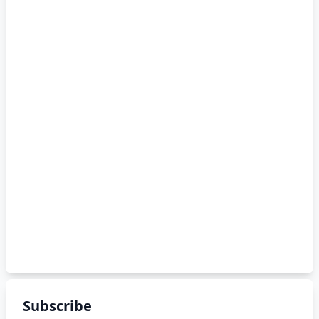
Subscribe