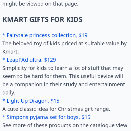
might be viewed on that page.
KMART GIFTS FOR KIDS
* Fairytale princess collection, $19
The beloved toy of kids priced at suitable value by
Kmart.
* LeapPAd ultra, $129
Simplicity for kids to learn a lot of stuff that may
seem to be hard for them. This useful device will
be a companion in their study and entertainment
daily.
* Light Up Dragon, $15
A cute classic idea for Christmas gift range.
* Simpons pyjama set for boys, $15
See more of these products on the catalogue view