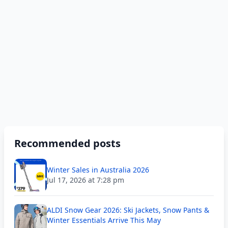
Recommended posts
Winter Sales in Australia 2026
Jul 17, 2026 at 7:28 pm
ALDI Snow Gear 2026: Ski Jackets, Snow Pants &
Winter Essentials Arrive This May