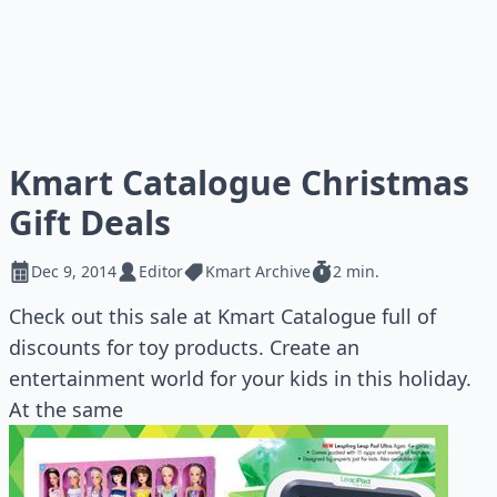
Kmart Catalogue Christmas
Gift Deals
Dec 9, 2014
Editor
Kmart Archive
2 min.
Check out this sale at Kmart Catalogue full of
discounts for toy products. Create an
entertainment world for your kids in this holiday.
At the same