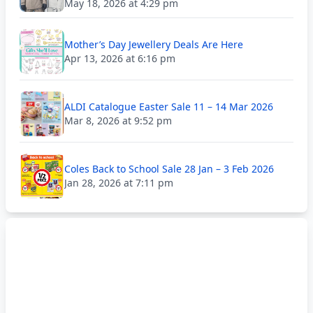
May 18, 2026 at 4:29 pm
Mother’s Day Jewellery Deals Are Here
Apr 13, 2026 at 6:16 pm
ALDI Catalogue Easter Sale 11 – 14 Mar 2026
Mar 8, 2026 at 9:52 pm
Coles Back to School Sale 28 Jan – 3 Feb 2026
Jan 28, 2026 at 7:11 pm