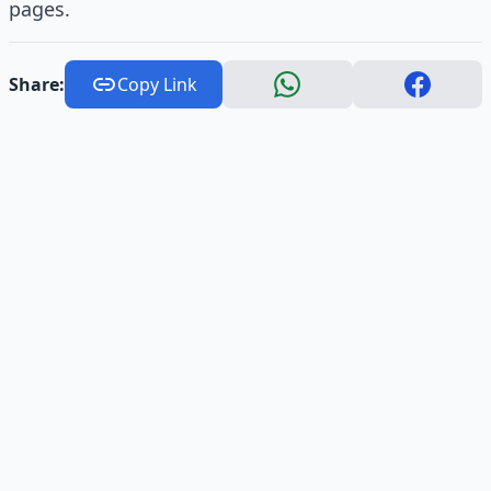
pages.
Share:
Copy Link