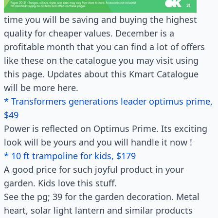
time you will be saving and buying the highest
quality for cheaper values. December is a
profitable month that you can find a lot of offers
like these on the catalogue you may visit using
this page. Updates about this Kmart Catalogue
will be more here.
* Transformers generations leader optimus prime,
$49
Power is reflected on Optimus Prime. Its exciting
look will be yours and you will handle it now !
* 10 ft trampoline for kids, $179
A good price for such joyful product in your
garden. Kids love this stuff.
See the pg; 39 for the garden decoration. Metal
heart, solar light lantern and similar products