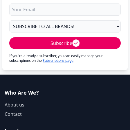
Subscribe
If you're already a subscriber, you can easily manage your
subscriptions on the
Subscriptions page
.
Who Are We?
About us
Contact