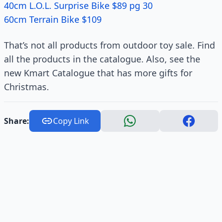
40cm L.O.L. Surprise Bike $89 pg 30
60cm Terrain Bike $109
That’s not all products from outdoor toy sale. Find
all the products in the catalogue. Also, see the
new Kmart Catalogue that has more gifts for
Christmas.
Share:
Copy Link