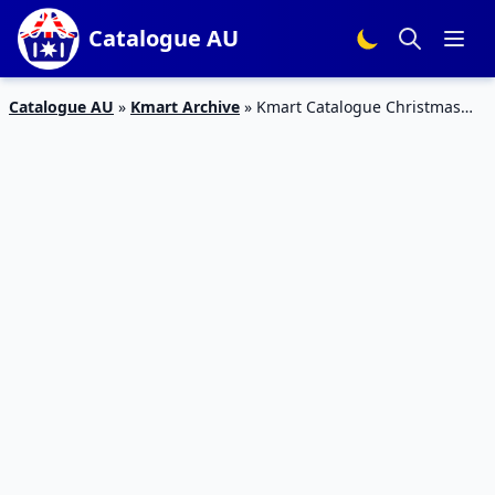
Catalogue AU
Catalogue AU
»
Kmart Archive
»
Kmart Catalogue Christmas
Kids’ Outdoor Fun 29 Nov – 12 Dec 2018