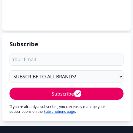
Subscribe
Subscribe
If you're already a subscriber, you can easily manage your
subscriptions on the
Subscriptions page
.