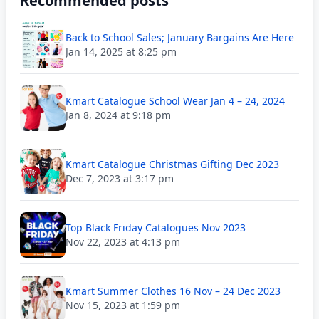
Recommended posts
Back to School Sales; January Bargains Are Here
Jan 14, 2025 at 8:25 pm
Kmart Catalogue School Wear Jan 4 – 24, 2024
Jan 8, 2024 at 9:18 pm
Kmart Catalogue Christmas Gifting Dec 2023
Dec 7, 2023 at 3:17 pm
Top Black Friday Catalogues Nov 2023
Nov 22, 2023 at 4:13 pm
Kmart Summer Clothes 16 Nov – 24 Dec 2023
Nov 15, 2023 at 1:59 pm