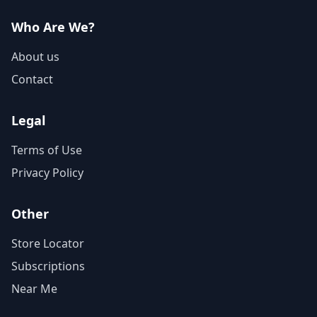
Who Are We?
About us
Contact
Legal
Terms of Use
Privacy Policy
Other
Store Locator
Subscriptions
Near Me