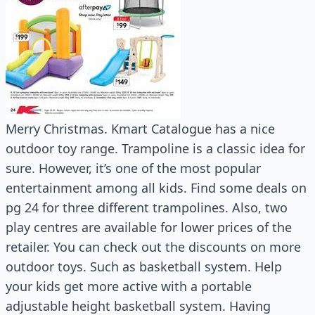
Merry Christmas. Kmart Catalogue has a nice
outdoor toy range. Trampoline is a classic idea for
sure. However, it’s one of the most popular
entertainment among all kids. Find some deals on
pg 24 for three different trampolines. Also, two
play centres are available for lower prices of the
retailer. You can check out the discounts on more
outdoor toys. Such as basketball system. Help
your kids get more active with a portable
adjustable height basketball system. Having