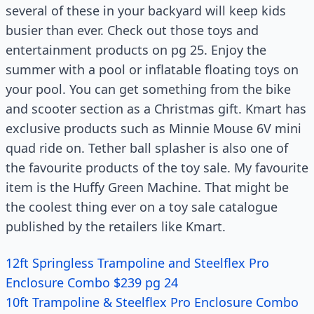
several of these in your backyard will keep kids
busier than ever. Check out those toys and
entertainment products on pg 25. Enjoy the
summer with a pool or inflatable floating toys on
your pool. You can get something from the bike
and scooter section as a Christmas gift. Kmart has
exclusive products such as Minnie Mouse 6V mini
quad ride on. Tether ball splasher is also one of
the favourite products of the toy sale. My favourite
item is the Huffy Green Machine. That might be
the coolest thing ever on a toy sale catalogue
published by the retailers like Kmart.
12ft Springless Trampoline and Steelflex Pro
Enclosure Combo $239 pg 24
10ft Trampoline & Steelflex Pro Enclosure Combo