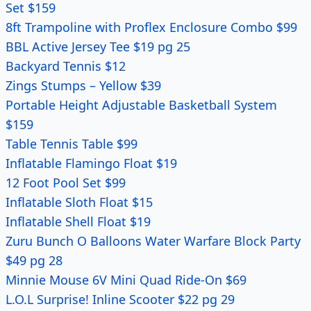
Set $159
8ft Trampoline with Proflex Enclosure Combo $99
BBL Active Jersey Tee $19 pg 25
Backyard Tennis $12
Zings Stumps – Yellow $39
Portable Height Adjustable Basketball System
$159
Table Tennis Table $99
Inflatable Flamingo Float $19
12 Foot Pool Set $99
Inflatable Sloth Float $15
Inflatable Shell Float $19
Zuru Bunch O Balloons Water Warfare Block Party
$49 pg 28
Minnie Mouse 6V Mini Quad Ride-On $69
L.O.L Surprise! Inline Scooter $22 pg 29