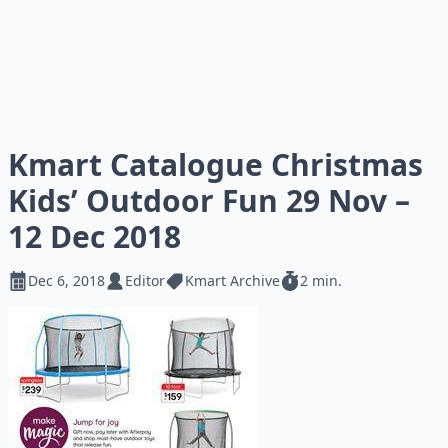
Kmart Catalogue Christmas
Kids’ Outdoor Fun 29 Nov –
12 Dec 2018
Dec 6, 2018
Editor
Kmart Archive
2 min.