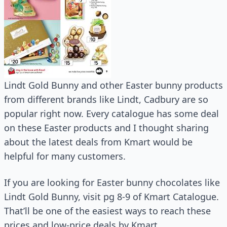
Lindt Gold Bunny and other Easter bunny products
from different brands like Lindt, Cadbury are so
popular right now. Every catalogue has some deal
on these Easter products and I thought sharing
about the latest deals from Kmart would be
helpful for many customers.
If you are looking for Easter bunny chocolates like
Lindt Gold Bunny, visit pg 8-9 of Kmart Catalogue.
That’ll be one of the easiest ways to reach these
prices and low-price deals by Kmart.