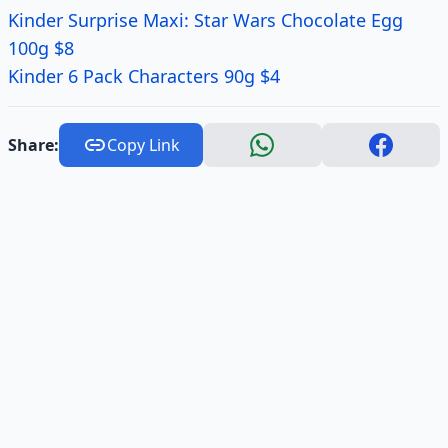
Kinder Surprise Maxi: Star Wars Chocolate Egg
100g $8
Kinder 6 Pack Characters 90g $4
Share:
Copy Link