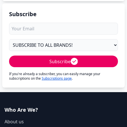
Subscribe
Subscribe
If you're already a subscriber, you can easily manage your
subscriptions on the
Subscriptions page
.
Who Are We?
About us