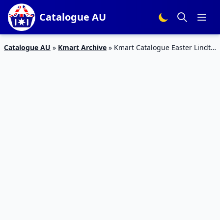
Catalogue AU
Catalogue AU
»
Kmart Archive
»
Kmart Catalogue Easter Lindt
Gold Bunny | 22 – 31 March 2018