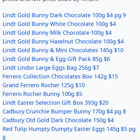
Lindt Gold Bunny Dark Chocolate 100g $4 pg 9
Lindt Gold Bunny White Chocolate 100g $4
Lindt Gold Bunny Milk Chocolate 100g $4
Lindt Gold Bunny Hazelnut Chocolate 100g $4
Lindt Gold Bunny & Mini Chocolates 145g $10
Lindt Gold Bunny & Egg Gift Pack 85g $6
Lindt Lindor Large Eggs Bag 256g $7
Ferrero Collection Chocolates Box 142g $15
Grand Ferrero Rocher 125g $10
Ferrero Rocher Bunny 100g $5
Lindt Easter Selection Gift Box 393g $20
Cadbury Crunchie Bumper Bunny 170g $4 pg 8
Cadbury Old Gold Dark Chocolate 150g $4
Red Tulip Humpty Dumpty Easter Eggs 145g $5 pg
8