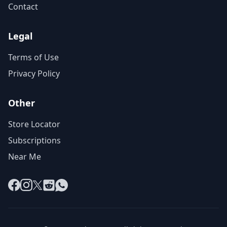
Contact
Legal
Terms of Use
Privacy Policy
Other
Store Locator
Subscriptions
Near Me
Facebook
Instagram
X
Reddit
WhatsApp