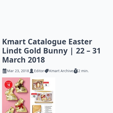
Kmart Catalogue Easter
Lindt Gold Bunny | 22 – 31
March 2018
Mar 23, 2018
Editor
Kmart Archive
2 min.