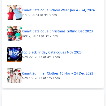
Kmart Catalogue School Wear Jan 4 – 24, 2024
Jan 8, 2024 at 9:18 pm
Kmart Catalogue Christmas Gifting Dec 2023
Dec 7, 2023 at 3:17 pm
Top Black Friday Catalogues Nov 2023
Nov 22, 2023 at 4:13 pm
Kmart Summer Clothes 16 Nov – 24 Dec 2023
Nov 15, 2023 at 1:59 pm