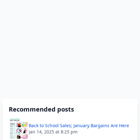
Recommended posts
Back to School Sales; January Bargains Are Here
Jan 14, 2025 at 8:25 pm