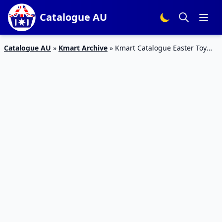
Catalogue AU
Catalogue AU
»
Kmart Archive
»
Kmart Catalogue Easter Toy
Sale 4 Apr – 1 May 2019