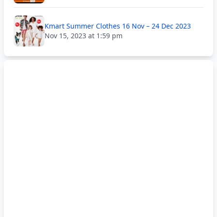
Kmart Summer Clothes 16 Nov – 24 Dec 2023
Nov 15, 2023 at 1:59 pm