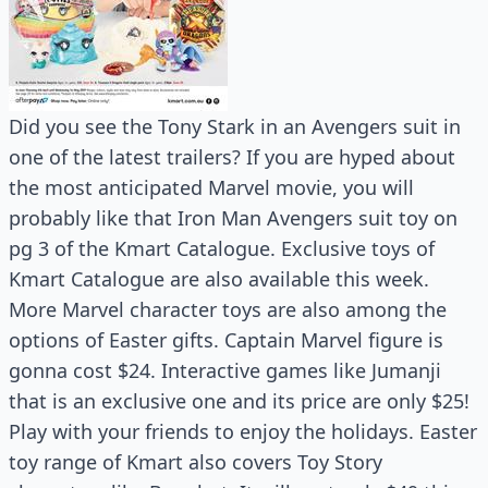
Did you see the Tony Stark in an Avengers suit in
one of the latest trailers? If you are hyped about
the most anticipated Marvel movie, you will
probably like that Iron Man Avengers suit toy on
pg 3 of the Kmart Catalogue. Exclusive toys of
Kmart Catalogue are also available this week.
More Marvel character toys are also among the
options of Easter gifts. Captain Marvel figure is
gonna cost $24. Interactive games like Jumanji
that is an exclusive one and its price are only $25!
Play with your friends to enjoy the holidays. Easter
toy range of Kmart also covers Toy Story