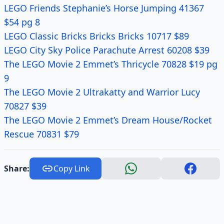
LEGO Friends Stephanie’s Horse Jumping 41367
$54 pg 8
LEGO Classic Bricks Bricks Bricks 10717 $89
LEGO City Sky Police Parachute Arrest 60208 $39
The LEGO Movie 2 Emmet’s Thricycle 70828 $19 pg
9
The LEGO Movie 2 Ultrakatty and Warrior Lucy
70827 $39
The LEGO Movie 2 Emmet’s Dream House/Rocket
Rescue 70831 $79
Share:
Copy Link