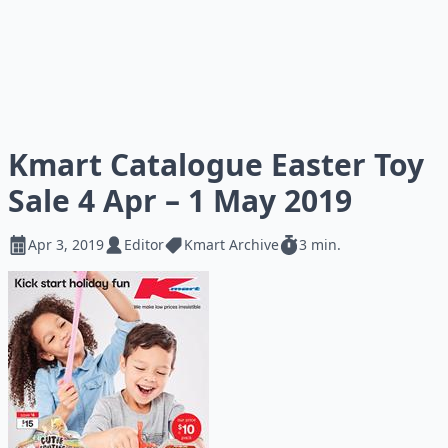
Kmart Catalogue Easter Toy
Sale 4 Apr – 1 May 2019
Apr 3, 2019
Editor
Kmart Archive
3 min.