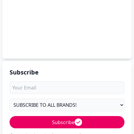
Subscribe
Subscribe