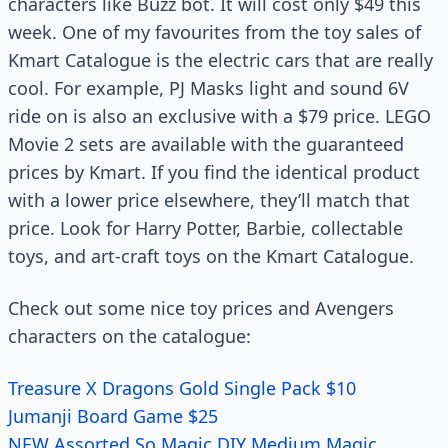
characters like Buzz bot. It will cost only $49 this
week. One of my favourites from the toy sales of
Kmart Catalogue is the electric cars that are really
cool. For example, PJ Masks light and sound 6V
ride on is also an exclusive with a $79 price. LEGO
Movie 2 sets are available with the guaranteed
prices by Kmart. If you find the identical product
with a lower price elsewhere, they’ll match that
price. Look for Harry Potter, Barbie, collectable
toys, and art-craft toys on the Kmart Catalogue.
Check out some nice toy prices and Avengers
characters on the catalogue:
Treasure X Dragons Gold Single Pack $10
Jumanji Board Game $25
NEW Assorted So Magic DIY Medium Magic