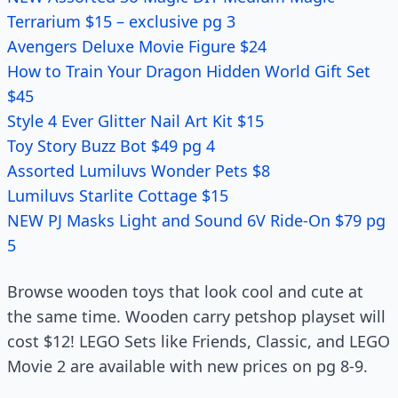
Terrarium $15 – exclusive pg 3
Avengers Deluxe Movie Figure $24
How to Train Your Dragon Hidden World Gift Set
$45
Style 4 Ever Glitter Nail Art Kit $15
Toy Story Buzz Bot $49 pg 4
Assorted Lumiluvs Wonder Pets $8
Lumiluvs Starlite Cottage $15
NEW PJ Masks Light and Sound 6V Ride-On $79 pg
5
Browse wooden toys that look cool and cute at
the same time. Wooden carry petshop playset will
cost $12! LEGO Sets like Friends, Classic, and LEGO
Movie 2 are available with new prices on pg 8-9.