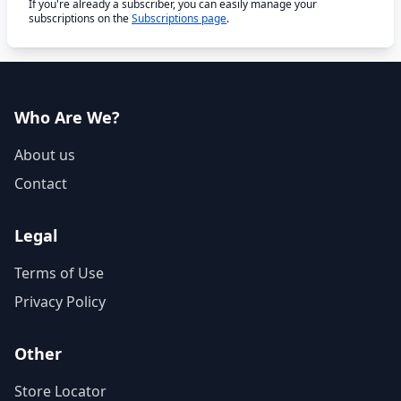
If you're already a subscriber, you can easily manage your
subscriptions on the
Subscriptions page
.
Who Are We?
About us
Contact
Legal
Terms of Use
Privacy Policy
Other
Store Locator