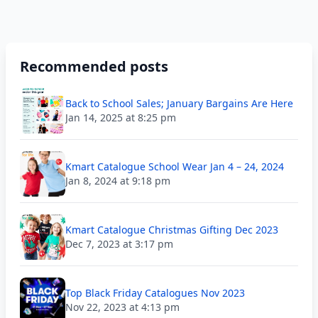
Recommended posts
Back to School Sales; January Bargains Are Here
Jan 14, 2025 at 8:25 pm
Kmart Catalogue School Wear Jan 4 – 24, 2024
Jan 8, 2024 at 9:18 pm
Kmart Catalogue Christmas Gifting Dec 2023
Dec 7, 2023 at 3:17 pm
Top Black Friday Catalogues Nov 2023
Nov 22, 2023 at 4:13 pm