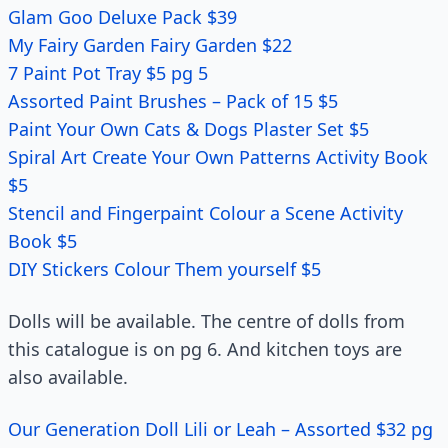
Glam Goo Deluxe Pack $39
My Fairy Garden Fairy Garden $22
7 Paint Pot Tray $5 pg 5
Assorted Paint Brushes – Pack of 15 $5
Paint Your Own Cats & Dogs Plaster Set $5
Spiral Art Create Your Own Patterns Activity Book
$5
Stencil and Fingerpaint Colour a Scene Activity
Book $5
DIY Stickers Colour Them yourself $5
Dolls will be available. The centre of dolls from
this catalogue is on pg 6. And kitchen toys are
also available.
Our Generation Doll Lili or Leah – Assorted $32 pg