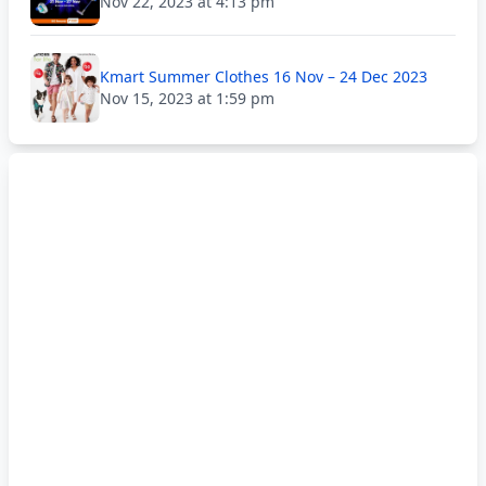
Nov 22, 2023 at 4:13 pm
Kmart Summer Clothes 16 Nov – 24 Dec 2023
Nov 15, 2023 at 1:59 pm