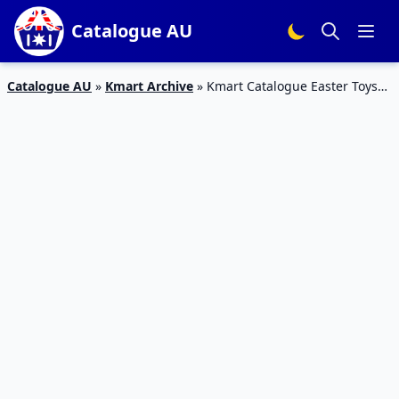
Catalogue AU
Catalogue AU
»
Kmart Archive
»
Kmart Catalogue Easter Toys
29 Mar – 18 Apr 2018