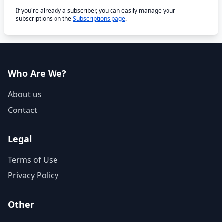
If you're already a subscriber, you can easily manage your
subscriptions on the
Subscriptions page
.
Who Are We?
About us
Contact
Legal
Terms of Use
Privacy Policy
Other