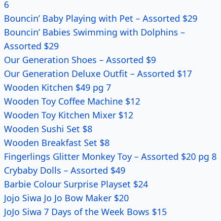
6
Bouncin’ Baby Playing with Pet – Assorted $29
Bouncin’ Babies Swimming with Dolphins –
Assorted $29
Our Generation Shoes – Assorted $9
Our Generation Deluxe Outfit – Assorted $17
Wooden Kitchen $49 pg 7
Wooden Toy Coffee Machine $12
Wooden Toy Kitchen Mixer $12
Wooden Sushi Set $8
Wooden Breakfast Set $8
Fingerlings Glitter Monkey Toy – Assorted $20 pg 8
Crybaby Dolls – Assorted $49
Barbie Colour Surprise Playset $24
Jojo Siwa Jo Jo Bow Maker $20
JoJo Siwa 7 Days of the Week Bows $15