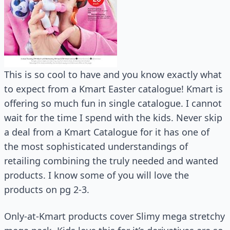
This is so cool to have and you know exactly what
to expect from a Kmart Easter catalogue! Kmart is
offering so much fun in single catalogue. I cannot
wait for the time I spend with the kids. Never skip
a deal from a Kmart Catalogue for it has one of
the most sophisticated understandings of
retailing combining the truly needed and wanted
products. I know some of you will love the
products on pg 2-3.
Only-at-Kmart products cover Slimy mega stretchy