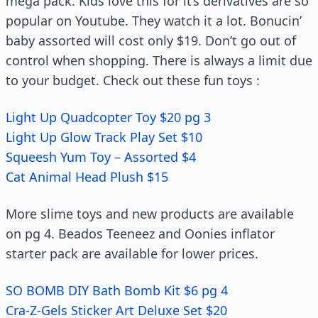
mega pack. Kids love this for it’s derivatives are so
popular on Youtube. They watch it a lot. Bonucin’
baby assorted will cost only $19. Don’t go out of
control when shopping. There is always a limit due
to your budget. Check out these fun toys :
Light Up Quadcopter Toy $20 pg 3
Light Up Glow Track Play Set $10
Squeesh Yum Toy – Assorted $4
Cat Animal Head Plush $15
More slime toys and new products are available
on pg 4. Beados Teeneez and Oonies inflator
starter pack are available for lower prices.
SO BOMB DIY Bath Bomb Kit $6 pg 4
Cra-Z-Gels Sticker Art Deluxe Set $20