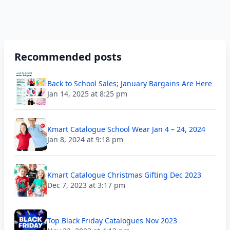
Recommended posts
Back to School Sales; January Bargains Are Here
Jan 14, 2025 at 8:25 pm
Kmart Catalogue School Wear Jan 4 – 24, 2024
Jan 8, 2024 at 9:18 pm
Kmart Catalogue Christmas Gifting Dec 2023
Dec 7, 2023 at 3:17 pm
Top Black Friday Catalogues Nov 2023