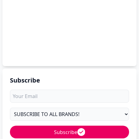
Subscribe
Subscribe