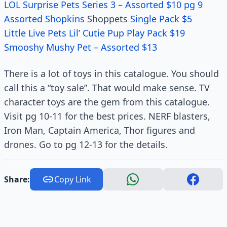
LOL Surprise Pets Series 3 – Assorted $10 pg 9
Assorted Shopkins
Shoppets
Single Pack $5
Little Live Pets Lil’ Cutie Pup Play Pack $19
Smooshy Mushy Pet – Assorted $13
There is a lot of toys in this catalogue. You should
call this a “toy sale”. That would make sense. TV
character toys are the gem from this catalogue.
Visit pg 10-11 for the best prices. NERF blasters,
Iron Man, Captain America, Thor figures and
drones. Go to pg 12-13 for the details.
Share:
Copy Link