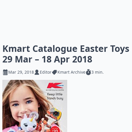
Kmart Catalogue Easter Toys
29 Mar – 18 Apr 2018
Mar 29, 2018
Editor
Kmart Archive
3 min.