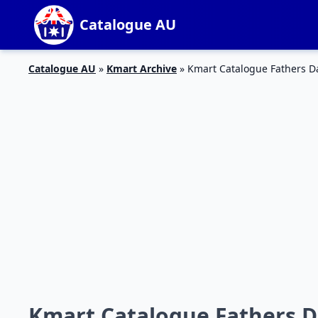
Catalogue AU
Catalogue AU
»
Kmart Archive
»
Kmart Catalogue Fathers Da
Kmart Catalogue Fathers D