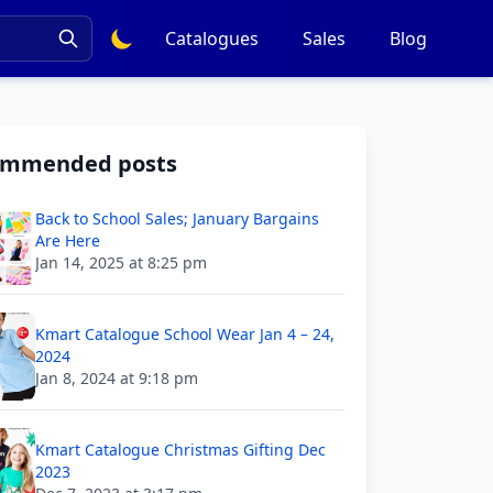
Catalogues
Sales
Blog
ommended posts
Back to School Sales; January Bargains
Are Here
Jan 14, 2025 at 8:25 pm
Kmart Catalogue School Wear Jan 4 – 24,
2024
Jan 8, 2024 at 9:18 pm
Kmart Catalogue Christmas Gifting Dec
2023