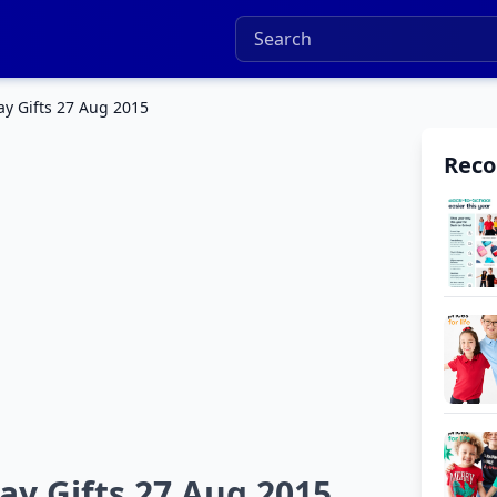
y Gifts 27 Aug 2015
Rec
ay Gifts 27 Aug 2015