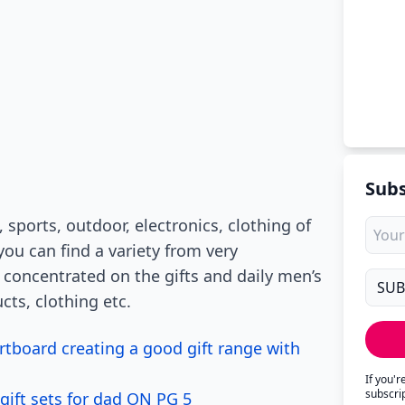
Subs
 sports, outdoor, electronics, clothing of
u can find a variety from very
 concentrated on the gifts and daily men’s
cts, clothing etc.
tboard creating a good gift range with
If you'
subscri
gift sets for dad ON PG 5