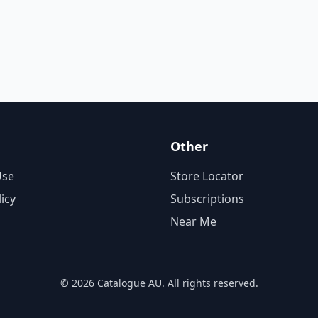
Other
Use
Store Locator
licy
Subscriptions
Near Me
© 2026 Catalogue AU. All rights reserved.