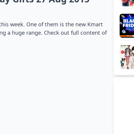
 this week. One of them is the new Kmart
ng a huge range. Check out full content of