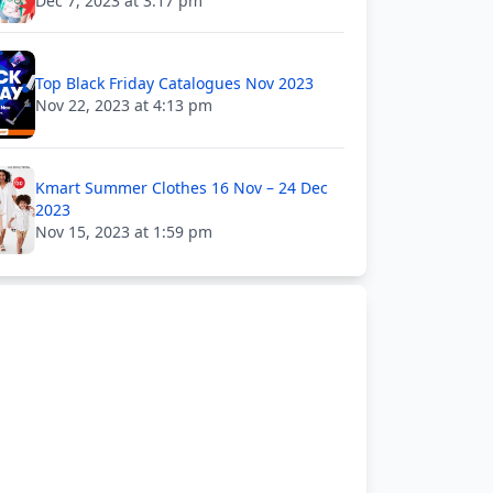
Dec 7, 2023 at 3:17 pm
Top Black Friday Catalogues Nov 2023
Nov 22, 2023 at 4:13 pm
Kmart Summer Clothes 16 Nov – 24 Dec
2023
Nov 15, 2023 at 1:59 pm