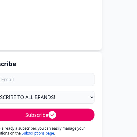
cribe
Subscribe
re already a subscriber, you can easily manage your
ptions on the
Subscriptions page
.