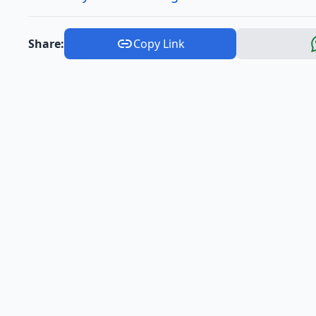
Share:
Copy Link