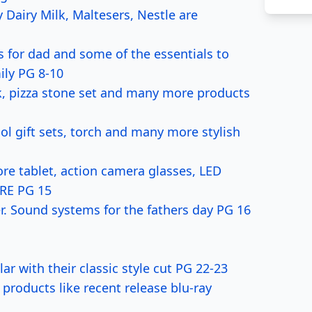
Dairy Milk, Maltesers, Nestle are
s for dad and some of the essentials to
ily PG 8-10
k, pizza stone set and many more products
 gift sets, torch and many more stylish
e tablet, action camera glasses, LED
ORE PG 15
. Sound systems for the fathers day PG 16
with their classic style cut PG 22-23
oducts like recent release blu-ray