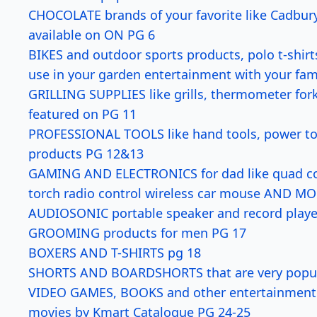
CHOCOLATE brands of your favorite like Cadbury 
available on ON PG 6
BIKES and outdoor sports products, polo t-shirt
use in your garden entertainment with your fam
GRILLING SUPPLIES like grills, thermometer for
featured on PG 11
PROFESSIONAL TOOLS like hand tools, power tool
products PG 12&13
GAMING AND ELECTRONICS for dad like quad cor
torch radio control wireless car mouse AND M
AUDIOSONIC portable speaker and record player
GROOMING products for men PG 17
BOXERS AND T-SHIRTS pg 18
SHORTS AND BOARDSHORTS that are very popular 
VIDEO GAMES, BOOKS and other entertainment pr
movies by Kmart Catalogue PG 24-25