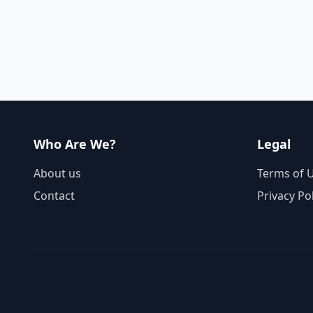
Who Are We?
Legal
About us
Terms of 
Contact
Privacy Po