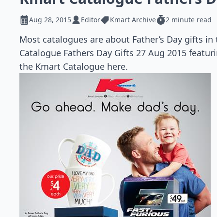
Aug 28, 2015
Editor
Kmart Archive
2 minute read
Most catalogues are about Father’s Day gifts in
Catalogue Fathers Day Gifts 27 Aug 2015 featuri
the Kmart Catalogue here.