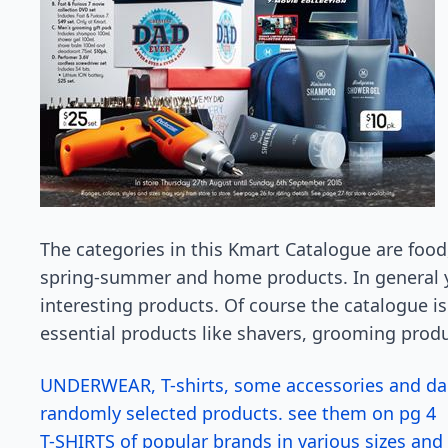
The categories in this Kmart Catalogue are food,
spring-summer and home products. In general yo
interesting products. Of course the catalogue is
essential products like shavers, grooming produ
UNDERWEAR, T-shirts, some accessories and dar
randomly selected products. see them on pg 4
T-SHIRTS of popular brands in various sizes and 