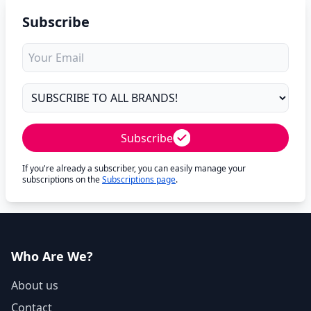
Subscribe
Subscribe
If you're already a subscriber, you can easily manage your
subscriptions on the
Subscriptions page
.
Who Are We?
About us
Contact