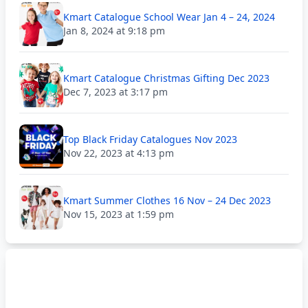
Kmart Catalogue School Wear Jan 4 – 24, 2024
Jan 8, 2024 at 9:18 pm
Kmart Catalogue Christmas Gifting Dec 2023
Dec 7, 2023 at 3:17 pm
Top Black Friday Catalogues Nov 2023
Nov 22, 2023 at 4:13 pm
Kmart Summer Clothes 16 Nov – 24 Dec 2023
Nov 15, 2023 at 1:59 pm