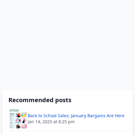
Recommended posts
Back to School Sales; January Bargains Are Here
Jan 14, 2025 at 8:25 pm