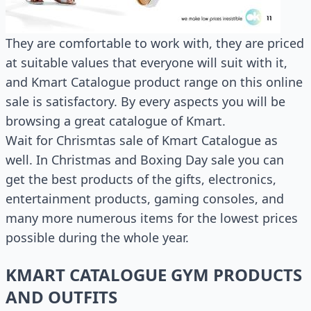
They are comfortable to work with, they are priced
at suitable values that everyone will suit with it,
and Kmart Catalogue product range on this online
sale is satisfactory. By every aspects you will be
browsing a great catalogue of Kmart.
Wait for Chrismtas sale of Kmart Catalogue as
well. In Christmas and Boxing Day sale you can
get the best products of the gifts, electronics,
entertainment products, gaming consoles, and
many more numerous items for the lowest prices
possible during the whole year.
KMART CATALOGUE GYM PRODUCTS
AND OUTFITS