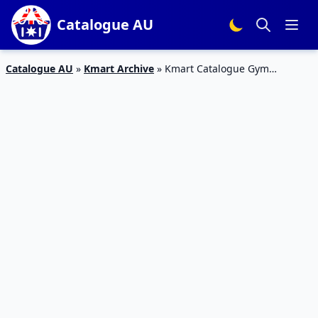
Catalogue AU
Catalogue AU
»
Kmart Archive
»
Kmart Catalogue Gym
Products and Outfits September 2015