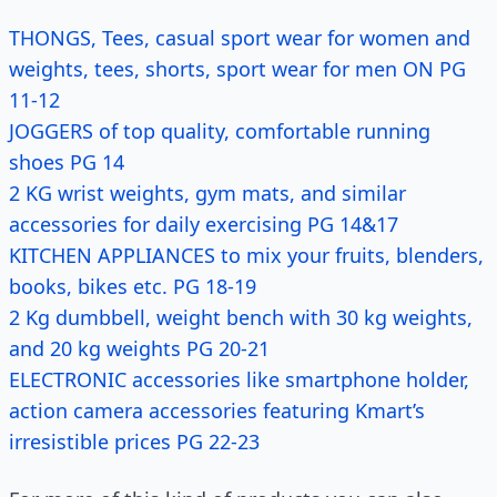
THONGS, Tees, casual sport wear for women and
weights, tees, shorts, sport wear for men ON PG
11-12
JOGGERS of top quality, comfortable running
shoes PG 14
2 KG wrist weights, gym mats, and similar
accessories for daily exercising PG 14&17
KITCHEN APPLIANCES to mix your fruits, blenders,
books, bikes etc. PG 18-19
2 Kg dumbbell, weight bench with 30 kg weights,
and 20 kg weights PG 20-21
ELECTRONIC accessories like smartphone holder,
action camera accessories featuring Kmart’s
irresistible prices PG 22-23