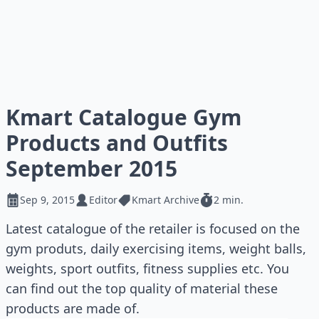
Kmart Catalogue Gym
Products and Outfits
September 2015
Sep 9, 2015
Editor
Kmart Archive
2 min.
Latest catalogue of the retailer is focused on the
gym produts, daily exercising items, weight balls,
weights, sport outfits, fitness supplies etc. You
can find out the top quality of material these
products are made of.