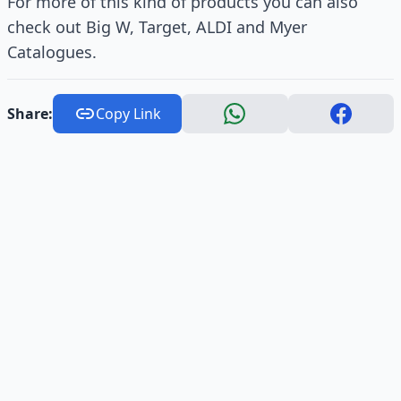
For more of this kind of products you can also
check out Big W, Target, ALDI and Myer
Catalogues.
Share:
Copy Link