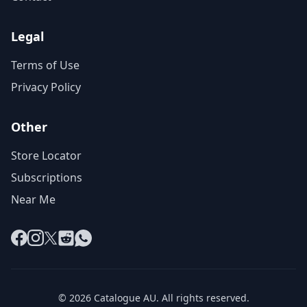
Legal
Terms of Use
Privacy Policy
Other
Store Locator
Subscriptions
Near Me
Facebook
Instagram
X
Reddit
WhatsApp
© 2026 Catalogue AU. All rights reserved.