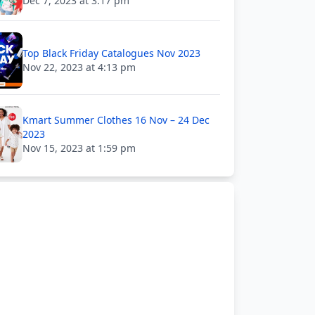
Dec 7, 2023 at 3:17 pm
Top Black Friday Catalogues Nov 2023
Nov 22, 2023 at 4:13 pm
Kmart Summer Clothes 16 Nov – 24 Dec
2023
Nov 15, 2023 at 1:59 pm