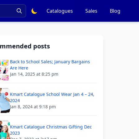
Catalogues
Sales
Blog
ommended posts
Back to School Sales; January Bargains
Are Here
Jan 14, 2025 at 8:25 pm
Kmart Catalogue School Wear Jan 4 – 24,
2024
Jan 8, 2024 at 9:18 pm
Kmart Catalogue Christmas Gifting Dec
2023