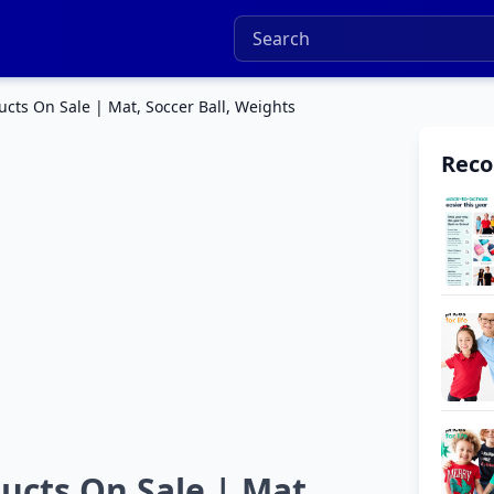
ts On Sale | Mat, Soccer Ball, Weights
Rec
cts On Sale | Mat,