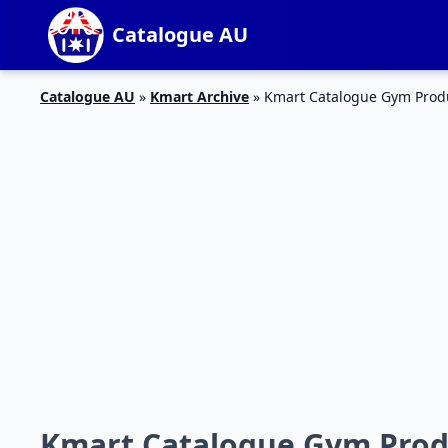
Catalogue AU
Catalogue AU
»
Kmart Archive
»
Kmart Catalogue Gym Produc
Kmart Catalogue Gym Produ