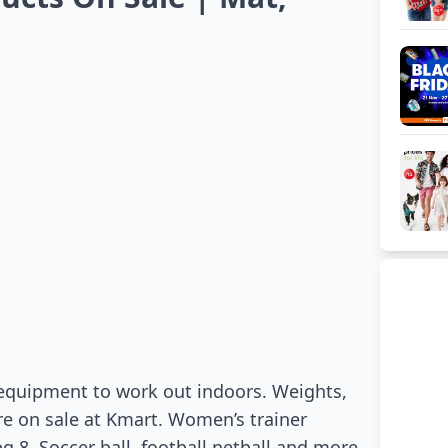
 equipment to work out indoors. Weights,
re on sale at Kmart. Women’s trainer
g 8. Soccer ball, football netball and more