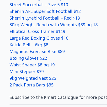
Street Soccerball – Size 5 $10
Sherrin AFL Super Soft Football $12
Sherrin Lyrebird Football – Red $19
30kg Weight Bench with Weights $89 pg 18
Elliptical Cross Trainer $149
Large Red Boxing Gloves $16
Kettle Bell – 6kg $8
Magnetic Exercise Bike $89
Boxing Gloves $22
Waist Shaper $8 pg 19
Mini Stepper $39
9kg Weighted Vest $25
2 Pack Porta Bars $35
Subscribe to the Kmart Catalogue for more post