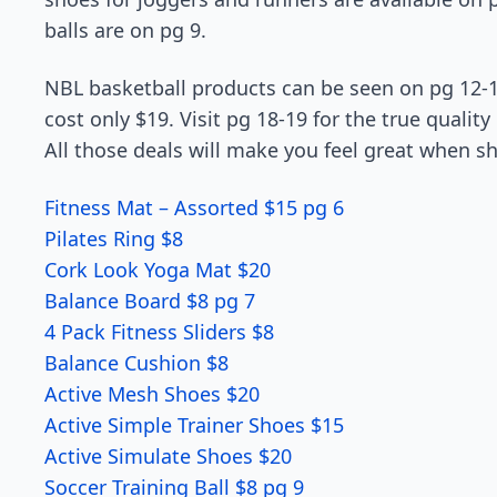
balls are on pg 9.
NBL basketball products can be seen on pg 12-1
cost only $19. Visit pg 18-19 for the true qualit
All those deals will make you feel great when s
Fitness Mat – Assorted $15 pg 6
Pilates Ring $8
Cork Look Yoga Mat $20
Balance Board $8 pg 7
4 Pack Fitness Sliders $8
Balance Cushion $8
Active Mesh Shoes $20
Active Simple Trainer Shoes $15
Active Simulate Shoes $20
Soccer Training Ball $8 pg 9