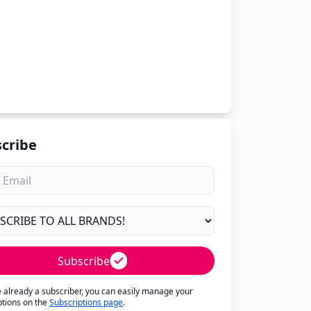
cribe
Subscribe
re already a subscriber, you can easily manage your
ptions on the
Subscriptions page
.