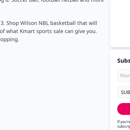
3. Shop Wilson NBL basketball that will
y of what Kmart sports sale can give you.
hopping.
Subs
If you'
subscri