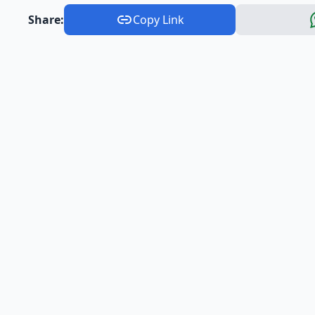
Share:
Copy Link