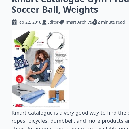
Soccer Ball, Weights
Feb 22, 2018
Editor
Kmart Archive
2 minute read
Kmart Catalogue is a very good way to find the
ropes, bicycles, dumbbell, and more products a
shoes for joggers and runners are available on p