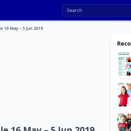
e 16 May – 5 Jun 2019
Rec
e 16 May – 5 Jun 2019