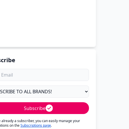
cribe
Subscribe
re already a subscriber, you can easily manage your
ptions on the
Subscriptions page
.