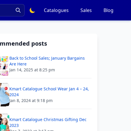
Catalogues
Sales
Blog
ommended posts
Back to School Sales; January Bargains
Are Here
Jan 14, 2025 at 8:25 pm
Kmart Catalogue School Wear Jan 4 – 24,
2024
Jan 8, 2024 at 9:18 pm
Kmart Catalogue Christmas Gifting Dec
2023