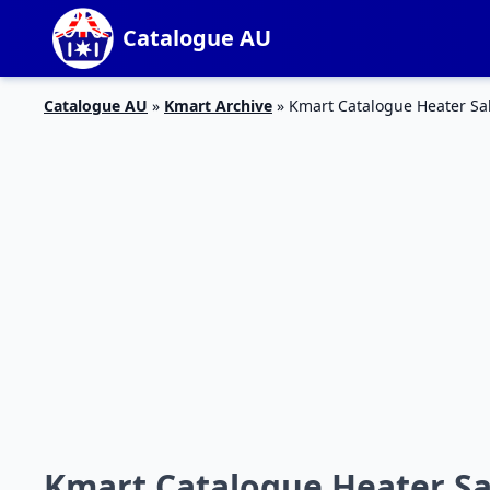
Catalogue AU
Catalogue AU
»
Kmart Archive
»
Kmart Catalogue Heater Sal
Kmart Catalogue Heater Sal