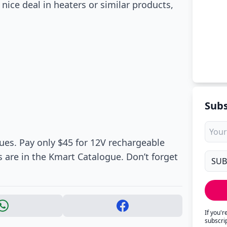
nice deal in heaters or similar products,
Subs
lues. Pay only $45 for 12V rechargeable
re in the Kmart Catalogue. Don’t forget
If you'
subscri