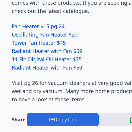
comes with these products. If you are seeking a 
check out the latest catalogue.
Fan Heater $15 pg 24
Oscillating Fan Heater $20
Tower Fan Heater $45
Radiant Heater with Fan $59
11 Fin Digital Oil Heater $75
Radiant Heater with Fan $59
Visit pg 26 for vacuum cleaners at very good va
wet and dry vacuum. Many more home products a
to have a look at these items.
Share:
Copy Link