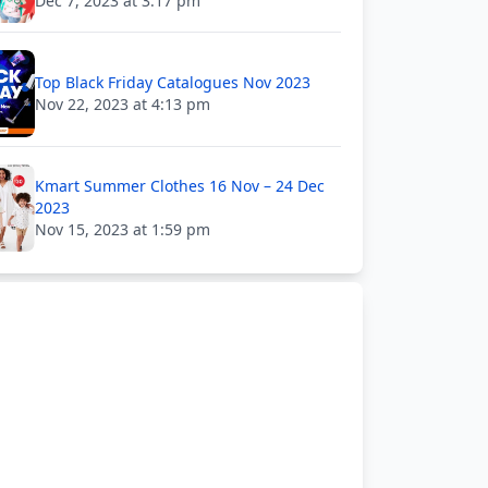
Dec 7, 2023 at 3:17 pm
Top Black Friday Catalogues Nov 2023
Nov 22, 2023 at 4:13 pm
Kmart Summer Clothes 16 Nov – 24 Dec
2023
Nov 15, 2023 at 1:59 pm