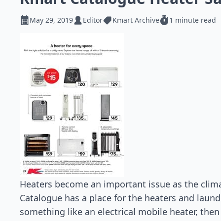
May 29, 2019
Editor
Kmart Archive
1 minute read
Heaters become an important issue as the climat
Catalogue has a place for the heaters and laund
something like an electrical mobile heater, then