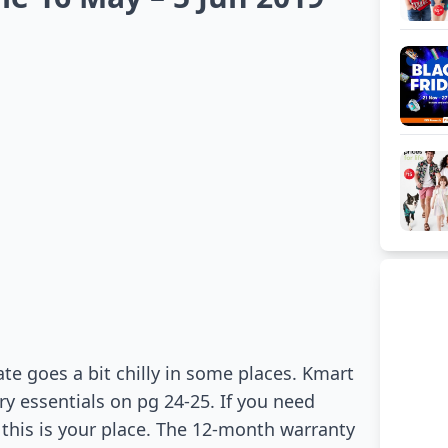
e goes a bit chilly in some places. Kmart
ry essentials on pg 24-25. If you need
 this is your place. The 12-month warranty