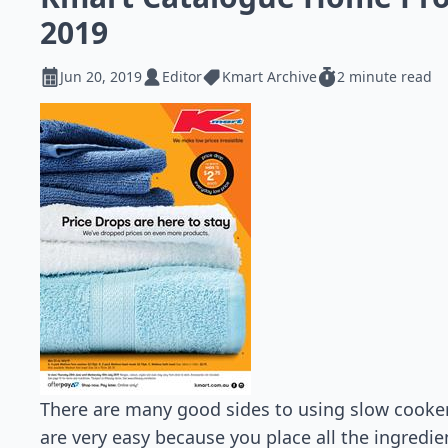
2019
Jun 20, 2019
Editor
Kmart Archive
2 minute read
There are many good sides to using slow cookers
are very easy because you place all the ingredi