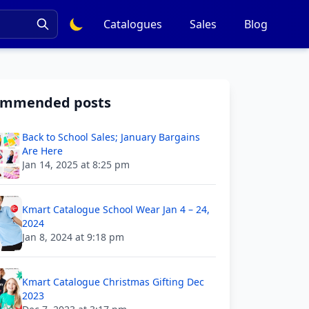
Catalogues
Sales
Blog
ommended posts
Back to School Sales; January Bargains
Are Here
Jan 14, 2025 at 8:25 pm
Kmart Catalogue School Wear Jan 4 – 24,
2024
Jan 8, 2024 at 9:18 pm
Kmart Catalogue Christmas Gifting Dec
2023