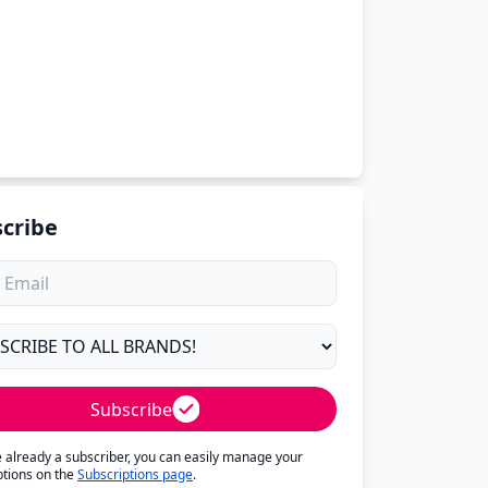
cribe
Subscribe
re already a subscriber, you can easily manage your
ptions on the
Subscriptions page
.