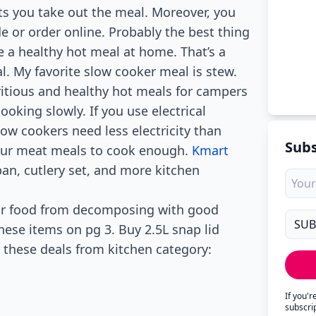
ts you take out the meal. Moreover, you
e or order online. Probably the best thing
 a healthy hot meal at home. That’s a
 My favorite slow cooker meal is stew.
itious and healthy hot meals for campers
cooking slowly. If you use electrical
ow cookers need less electricity than
Subs
your meat meals to cook enough.
Kmart
pan, cutlery set, and more kitchen
your food from decomposing with good
hese items on pg 3. Buy 2.5L snap lid
 these deals from kitchen category:
If you'
subscri