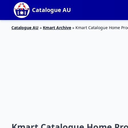
Catalogue AU
Catalogue AU
»
Kmart Archive
»
Kmart Catalogue Home Produ
Kmart Catalogue Home Produ