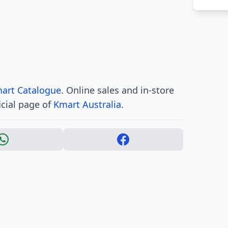
art Catalogue
. Online sales and in-store
icial page of
Kmart Australia
.