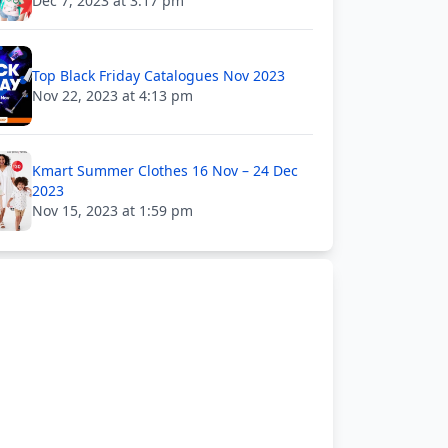
Dec 7, 2023 at 3:17 pm
Top Black Friday Catalogues Nov 2023
Nov 22, 2023 at 4:13 pm
Kmart Summer Clothes 16 Nov – 24 Dec
2023
Nov 15, 2023 at 1:59 pm