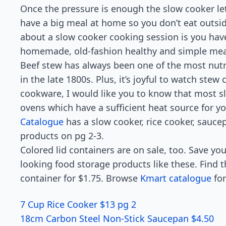
Once the pressure is enough the slow cooker le
have a big meal at home so you don’t eat outsid
about a slow cooker cooking session is you have
homemade, old-fashion healthy and simple meal.
Beef stew has always been one of the most nutr
in the late 1800s. Plus, it’s joyful to watch stew 
cookware, I would like you to know that most sl
ovens which have a sufficient heat source for 
Catalogue
has a slow cooker, rice cooker, sauce
products on pg 2-3.
Colored lid containers are on sale, too. Save 
looking food storage products like these. Find t
container for $1.75. Browse
Kmart catalogue
for
7 Cup Rice Cooker $13 pg 2
18cm Carbon Steel Non-Stick Saucepan $4.50