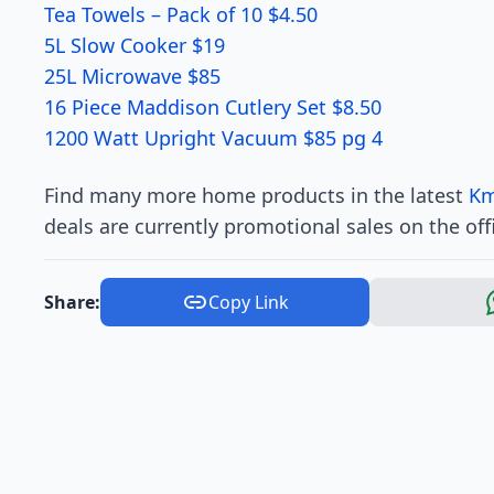
Tea Towels – Pack of 10 $4.50
5L Slow Cooker $19
25L Microwave $85
16 Piece Maddison Cutlery Set $8.50
1200 Watt Upright Vacuum $85 pg 4
Find many more home products in the latest
Km
deals are currently promotional sales on the off
Share:
Copy Link