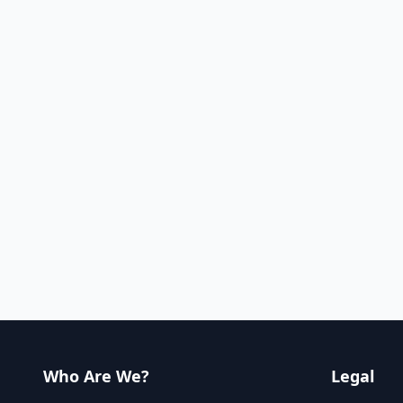
Who Are We?
Legal