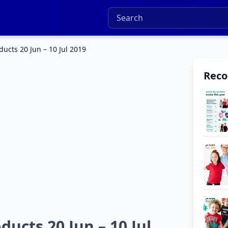
cts 20 Jun – 10 Jul 2019
Rec
cts 20 Jun – 10 Jul