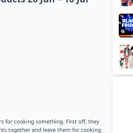
 for cooking something. First off, they
ents together and leave them for cooking.