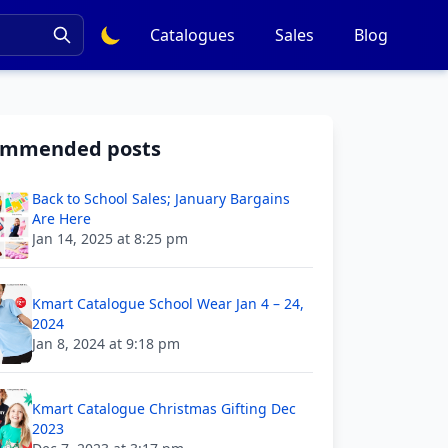
Catalogues
Sales
Blog
ommended posts
Back to School Sales; January Bargains
Are Here
Jan 14, 2025 at 8:25 pm
Kmart Catalogue School Wear Jan 4 – 24,
2024
Jan 8, 2024 at 9:18 pm
Kmart Catalogue Christmas Gifting Dec
2023