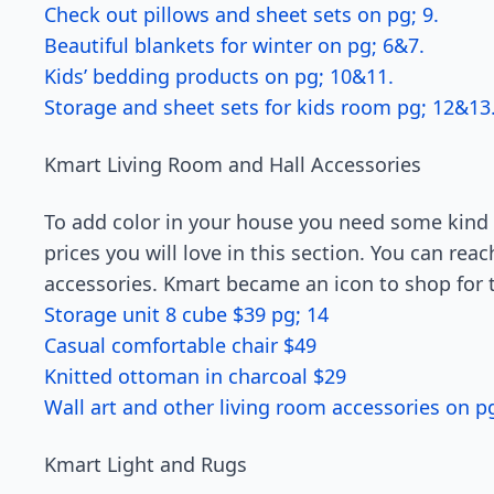
Check out pillows and sheet sets on pg; 9.
Beautiful blankets for winter on pg; 6&7.
Kids’ bedding products on pg; 10&11.
Storage and sheet sets for kids room pg; 12&13
Kmart Living Room and Hall Accessories
To add color in your house you need some kind 
prices you will love in this section. You can reac
accessories. Kmart became an icon to shop for 
Storage unit 8 cube $39 pg; 14
Casual comfortable chair $49
Knitted ottoman in charcoal $29
Wall art and other living room accessories on pg
Kmart Light and Rugs