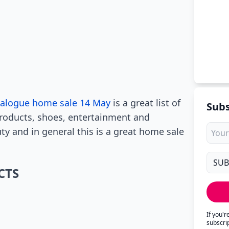
talogue home sale 14 May
is a great list of
Subs
products, shoes, entertainment and
uty and in general this is a great home sale
CTS
If you'
subscri