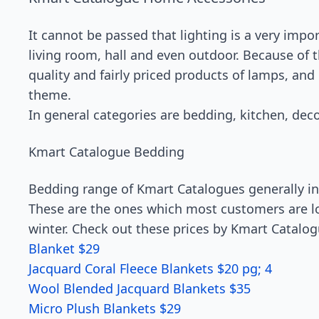
It cannot be passed that lighting is a very impo
living room, hall and even outdoor. Because of
quality and fairly priced products of lamps, and
theme.
In general categories are bedding, kitchen, dec
Kmart Catalogue Bedding
Bedding range of Kmart Catalogues generally int
These are the ones which most customers are loo
winter. Check out these prices by Kmart Catalo
Blanket $29
Jacquard Coral Fleece Blankets $20 pg; 4
Wool Blended Jacquard Blankets $35
Micro Plush Blankets $29