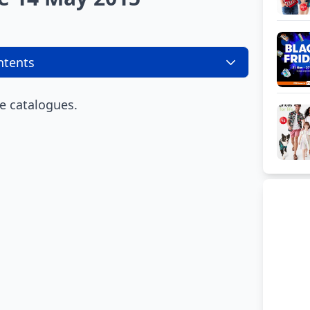
ntents
e catalogues.