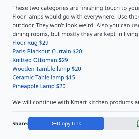
These two categories are finishing touch to you
Floor lamps would go with everywhere. Use the
outdoor. They won’t look weird. Also you can us
dining rooms, but mostly they are kept in livin
Floor Rug $29
Paris Blackout Curtain $20
Knitted Ottoman $29
Wooden Tamble lamp $20
Ceramic Table lamp $15
Pineapple Lamp $20
We will continue with Kmart kitchen products an
Share:
Copy Link