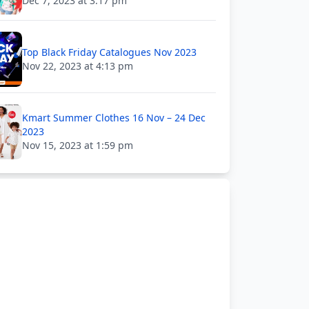
Dec 7, 2023 at 3:17 pm
Top Black Friday Catalogues Nov 2023
Nov 22, 2023 at 4:13 pm
Kmart Summer Clothes 16 Nov – 24 Dec
2023
Nov 15, 2023 at 1:59 pm