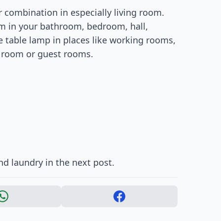
r combination in especially living room.
m in your bathroom, bedroom, hall,
e table lamp in places like working rooms,
g room or guest rooms.
d laundry in the next post.