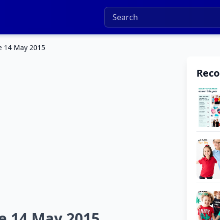
e 14 May 2015
Rec
e 14 May 2015