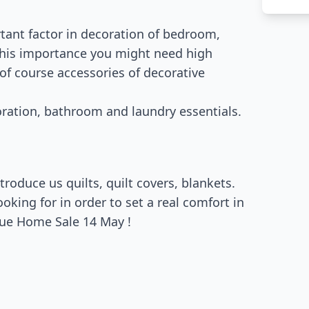
rtant factor in decoration of bedroom,
 this importance you might need high
 of course accessories of decorative
oration, bathroom and laundry essentials.
roduce us quilts, quilt covers, blankets.
king for in order to set a real comfort in
gue Home Sale 14 May !