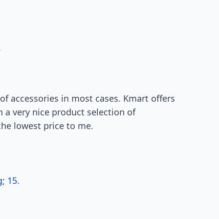
.
of accessories in most cases. Kmart offers
h a very nice product selection of
the lowest price to me.
; 15.