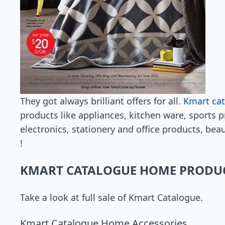
They got always brilliant offers for all.
Kmart ca
products like appliances, kitchen ware, sports 
electronics, stationery and office products, bea
!
KMART CATALOGUE HOME PRODU
Take a look at full sale of Kmart Catalogue.
Kmart Catalogue Home Accessories