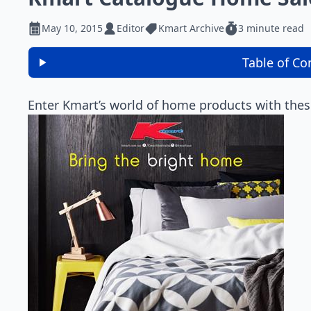
May 10, 2015
Editor
Kmart Archive
3 minute read
Table of Co
Enter Kmart’s world of home products with thes