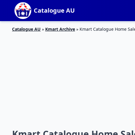
Catalogue AU
Catalogue AU
»
Kmart Archive
»
Kmart Catalogue Home Sal
Kmart Catalogue Home Sal