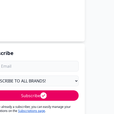
cribe
Subscribe
re already a subscriber, you can easily manage your
ptions on the
Subscriptions page
.