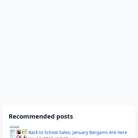
Recommended posts
Back to School Sales; January Bargains Are Here