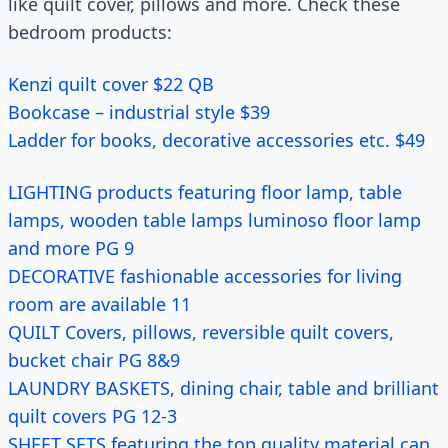
like quilt cover, pillows and more. Check these
bedroom products:
Kenzi quilt cover $22 QB
Bookcase – industrial style $39
Ladder for books, decorative accessories etc. $49
LIGHTING products featuring floor lamp, table
lamps, wooden table lamps luminoso floor lamp
and more PG 9
DECORATIVE fashionable accessories for living
room are available 11
QUILT Covers, pillows, reversible quilt covers,
bucket chair PG 8&9
LAUNDRY BASKETS, dining chair, table and brilliant
quilt covers PG 12-3
SHEET SETS featuring the top quality material can