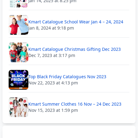
Jan 14, 2025 at 8:25 pm
Kmart Catalogue School Wear Jan 4 – 24, 2024
Jan 8, 2024 at 9:18 pm
Kmart Catalogue Christmas Gifting Dec 2023
Dec 7, 2023 at 3:17 pm
Top Black Friday Catalogues Nov 2023
Nov 22, 2023 at 4:13 pm
Kmart Summer Clothes 16 Nov – 24 Dec 2023
Nov 15, 2023 at 1:59 pm