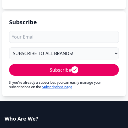
Subscribe
Subscribe
If you're already a subscriber, you can easily manage your
subscriptions on the
Subscriptions page
.
Who Are We?