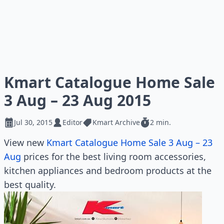
Kmart Catalogue Home Sale
3 Aug – 23 Aug 2015
Jul 30, 2015
Editor
Kmart Archive
2 min.
View new
Kmart Catalogue Home Sale 3 Aug – 23
Aug
prices for the best living room accessories,
kitchen appliances and bedroom products at the
best quality.