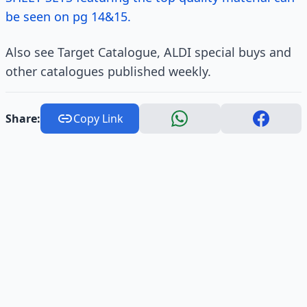
be seen on pg 14&15.
Also see Target Catalogue, ALDI special buys and
other catalogues published weekly.
Share:
Copy Link