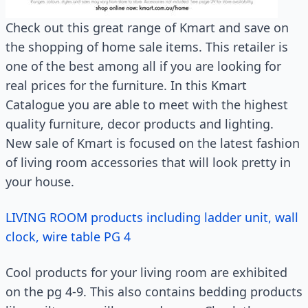
Check out this great range of Kmart and save on
the shopping of home sale items. This retailer is
one of the best among all if you are looking for
real prices for the furniture. In this Kmart
Catalogue you are able to meet with the highest
quality furniture, decor products and lighting.
New sale of Kmart is focused on the latest fashion
of living room accessories that will look pretty in
your house.
LIVING ROOM products including ladder unit, wall
clock, wire table PG 4
Cool products for your living room are exhibited
on the pg 4-9. This also contains bedding products