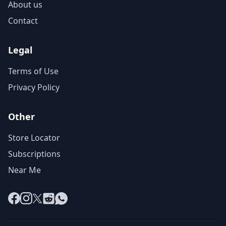
About us
Contact
Legal
Terms of Use
Privacy Policy
Other
Store Locator
Subscriptions
Near Me
Facebook
Instagram
X
Reddit
WhatsApp