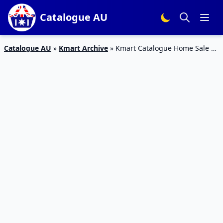
Catalogue AU
Catalogue AU
»
Kmart Archive
»
Kmart Catalogue Home Sale 3
Aug – 23 Aug 2015