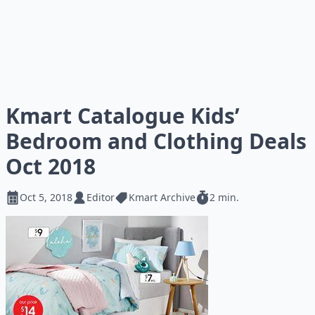
Kmart Catalogue Kids’
Bedroom and Clothing Deals
Oct 2018
Oct 5, 2018
Editor
Kmart Archive
2 min.