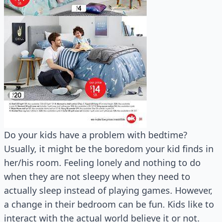
Do your kids have a problem with bedtime?
Usually, it might be the boredom your kid finds in
her/his room. Feeling lonely and nothing to do
when they are not sleepy when they need to
actually sleep instead of playing games. However,
a change in their bedroom can be fun. Kids like to
interact with the actual world believe it or not.