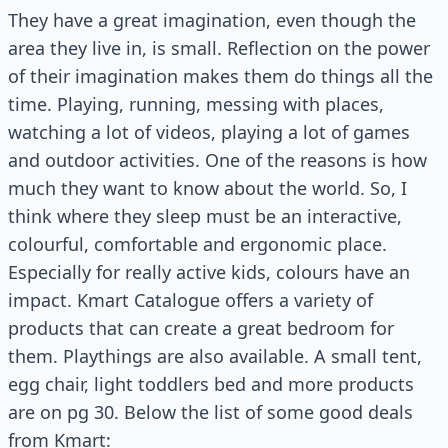
They have a great imagination, even though the
area they live in, is small. Reflection on the power
of their imagination makes them do things all the
time. Playing, running, messing with places,
watching a lot of videos, playing a lot of games
and outdoor activities. One of the reasons is how
much they want to know about the world. So, I
think where they sleep must be an interactive,
colourful, comfortable and ergonomic place.
Especially for really active kids, colours have an
impact. Kmart Catalogue offers a variety of
products that can create a great bedroom for
them. Playthings are also available. A small tent,
egg chair, light toddlers bed and more products
are on pg 30. Below the list of some good deals
from Kmart: