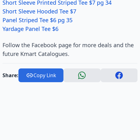
Short Sleeve Printed Striped Tee $7 pg 34
Short Sleeve Hooded Tee $7
Panel Striped Tee $6 pg 35
Yardage Panel Tee $6
Follow the Facebook page for more deals and the
future Kmart Catalogues.
Share:
Copy Link