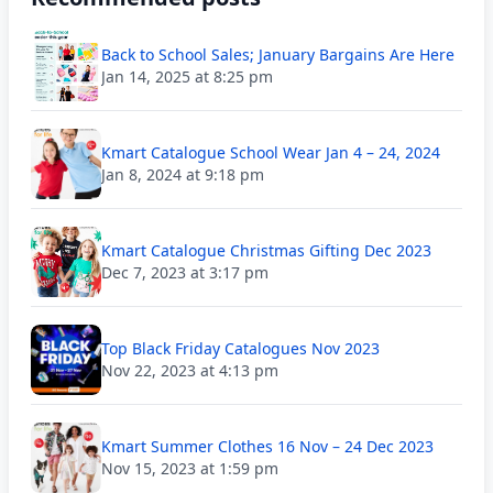
Back to School Sales; January Bargains Are Here
Jan 14, 2025 at 8:25 pm
Kmart Catalogue School Wear Jan 4 – 24, 2024
Jan 8, 2024 at 9:18 pm
Kmart Catalogue Christmas Gifting Dec 2023
Dec 7, 2023 at 3:17 pm
Top Black Friday Catalogues Nov 2023
Nov 22, 2023 at 4:13 pm
Kmart Summer Clothes 16 Nov – 24 Dec 2023
Nov 15, 2023 at 1:59 pm