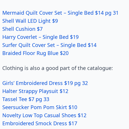
Mermaid Quilt Cover Set – Single Bed $14 pg 31
Shell Wall LED Light $9
Shell Cushion $7
Harry Coverlet – Single Bed $19
Surfer Quilt Cover Set – Single Bed $14
Braided Floor Rug Blue $20
Clothing is also a good part of the catalogue:
Girls’ Embroidered Dress $19 pg 32
Halter Strappy Playsuit $12
Tassel Tee $7 pg 33
Seersucker Pom Pom Skirt $10
Novelty Low Top Casual Shoes $12
Embroidered Smock Dress $17