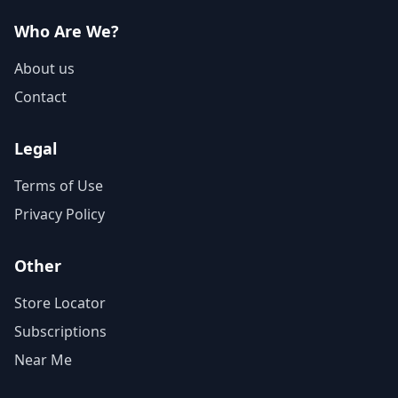
Who Are We?
About us
Contact
Legal
Terms of Use
Privacy Policy
Other
Store Locator
Subscriptions
Near Me