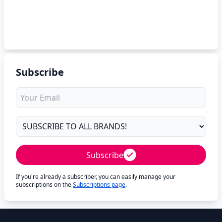
Subscribe
Subscribe
If you're already a subscriber, you can easily manage your
subscriptions on the
Subscriptions page
.