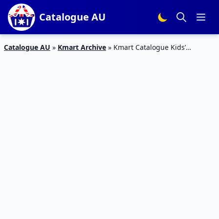
Catalogue AU
Catalogue AU
»
Kmart Archive
»
Kmart Catalogue Kids’
Bedroom and Clothing Deals Oct 2018