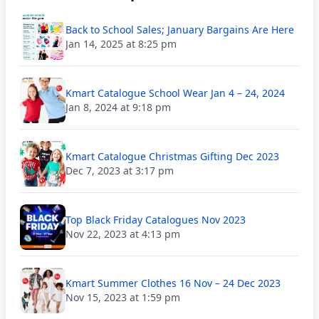
Back to School Sales; January Bargains Are Here
Jan 14, 2025 at 8:25 pm
Kmart Catalogue School Wear Jan 4 – 24, 2024
Jan 8, 2024 at 9:18 pm
Kmart Catalogue Christmas Gifting Dec 2023
Dec 7, 2023 at 3:17 pm
Top Black Friday Catalogues Nov 2023
Nov 22, 2023 at 4:13 pm
Kmart Summer Clothes 16 Nov – 24 Dec 2023
Nov 15, 2023 at 1:59 pm