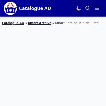
Catalogue AU
Catalogue AU
»
Kmart Archive
»
Kmart Catalogue Kids Clothing
14 Mar – 3 Apr 2019