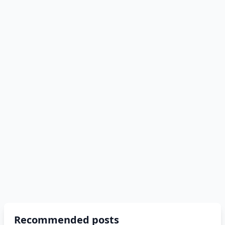
Recommended posts