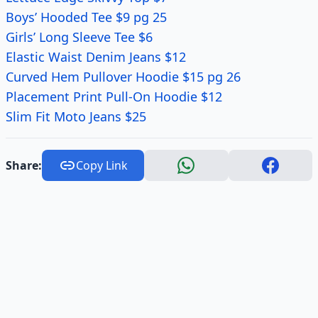
Boys’ Hooded Tee $9 pg 25
Girls’ Long Sleeve Tee $6
Elastic Waist Denim Jeans $12
Curved Hem Pullover Hoodie $15 pg 26
Placement Print Pull-On Hoodie $12
Slim Fit Moto Jeans $25
Share:
Copy Link