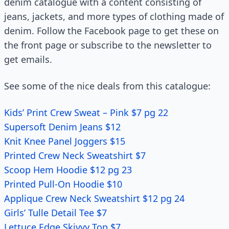
denim catalogue with a content consisting of
jeans, jackets, and more types of clothing made of
denim. Follow the Facebook page to get these on
the front page or subscribe to the newsletter to
get emails.
See some of the nice deals from this catalogue:
Kids’ Print Crew Sweat – Pink $7 pg 22
Supersoft Denim Jeans $12
Knit Knee Panel Joggers $15
Printed Crew Neck Sweatshirt $7
Scoop Hem Hoodie $12 pg 23
Printed Pull-On Hoodie $10
Applique Crew Neck Sweatshirt $12 pg 24
Girls’ Tulle Detail Tee $7
Lettuce Edge Skivvy Top $7