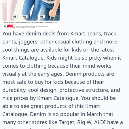
You have denim deals from Kmart. Jeans, track
pants, joggers, other casual clothing and more
cool things are available for kids on the latest
Kmart Catalogue. Kids might be so picky when it
comes to clothing because their mind works
visually at the early ages. Denim products are
most safe to buy for kids because of their
durability, cool design, protective structure, and
nice prices by Kmart Catalogue. You should be
able to see great products of this Kmart
Catalogue. Denim is so popular in March that
many other stores like Target, Big W, ALDI have a