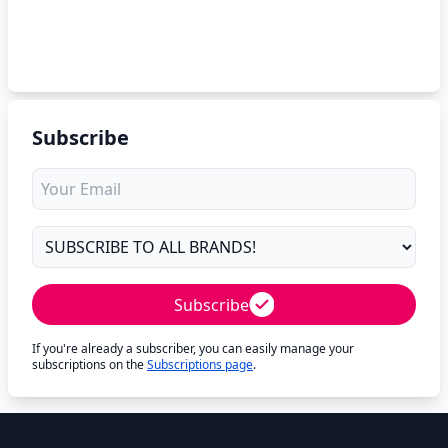
Subscribe
Subscribe
If you're already a subscriber, you can easily manage your
subscriptions on the
Subscriptions page
.