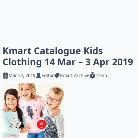
Kmart Catalogue Kids
Clothing 14 Mar – 3 Apr 2019
Mar 22, 2019
Editor
Kmart Archive
2 min.