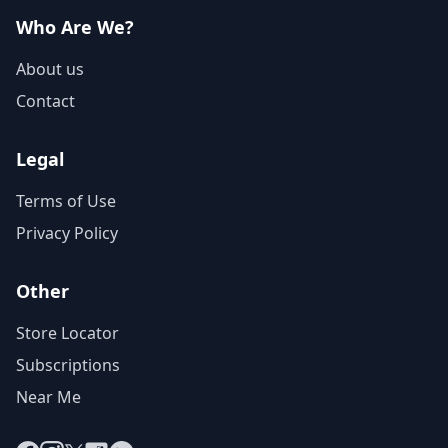
Who Are We?
About us
Contact
Legal
Terms of Use
Privacy Policy
Other
Store Locator
Subscriptions
Near Me