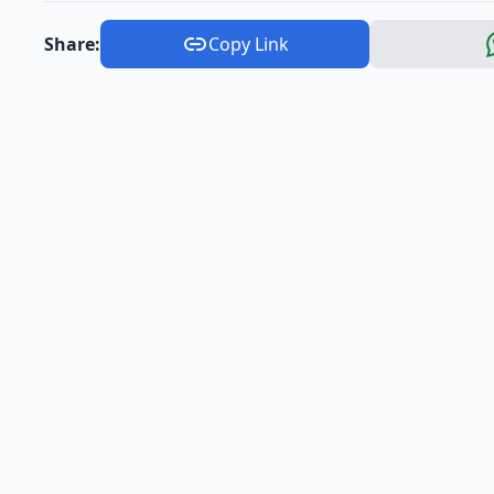
Share:
Copy Link