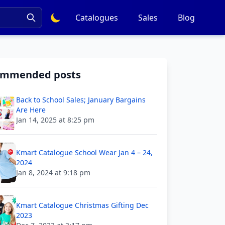
Catalogues
Sales
Blog
ommended posts
Back to School Sales; January Bargains
Are Here
Jan 14, 2025 at 8:25 pm
Kmart Catalogue School Wear Jan 4 – 24,
2024
Jan 8, 2024 at 9:18 pm
Kmart Catalogue Christmas Gifting Dec
2023