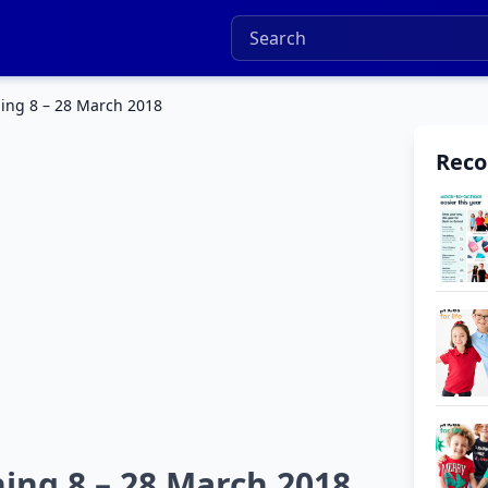
hing 8 – 28 March 2018
Rec
ing 8 – 28 March 2018