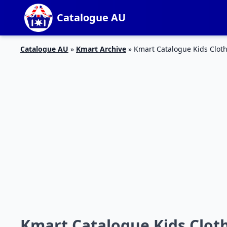
Catalogue AU
Catalogue AU
»
Kmart Archive
»
Kmart Catalogue Kids Clot
Kmart Catalogue Kids Cloth