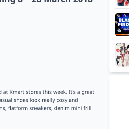
 at Kmart stores this week. It’s a great
asual shoes look really cosy and
s, flatform sneakers, denim mini frill