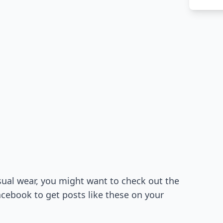
ual wear, you might want to check out the
cebook to get posts like these on your