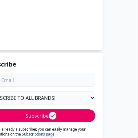
cribe
Subscribe
re already a subscriber, you can easily manage your
ptions on the
Subscriptions page
.