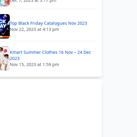
Dec 7, 2023 at 3:17 pm
Top Black Friday Catalogues Nov 2023
Nov 22, 2023 at 4:13 pm
Kmart Summer Clothes 16 Nov – 24 Dec
2023
Nov 15, 2023 at 1:59 pm