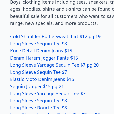
Boys’ clothing items including tees, sneakers, t
ages, hoodies, shirts and t-shirts can be found
beautiful sale for all customers who want to sav
range, new specials, and more products.
Cold Shoulder Ruffle Sweatshirt $12 pg 19
Long Sleeve Sequin Tee $8
Knee Detail Denim Jeans $15
Denim Harem Jogger Pants $15
Long Sleeve Yardage Sequin Tee $7 pg 20
Long Sleeve Sequin Tee $7
Elastic Moto Denim Jeans $15
Sequin Jumper $15 pg 21
Long Sleeve Yardage Sequin Tee $7
Long Sleeve Sequin Tee $8
Long Sleeve Boucle Tee $8