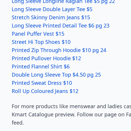
Long Sleeve Longline Raglan Tee $5 pg 22
Long Sleeve Double Layer Tee $5
Stretch Skinny Denim Jeans $15
Long Sleeve Printed Detail Tee $6 pg 23
Panel Puffer Vest $15
Street Hi Top Shoes $10
Printed Zip Through Hoodie $10 pg 24
Printed Pullover Hoodie $12
Printed Flannel Shirt $6
Double Long Sleeve Top $4.50 pg 25
Printed Sweat Dress $10
Roll Up Coloured Jeans $12
For more products like menswear and ladies cas
Kmart Catalogue preview. Follow our page on Fa
feed.