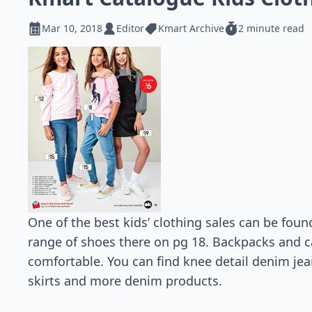
Mar 10, 2018
Editor
Kmart Archive
2 minute read
One of the best kids’ clothing sales can be found
range of shoes there on pg 18. Backpacks and c
comfortable. You can find knee detail denim jean
skirts and more denim products.