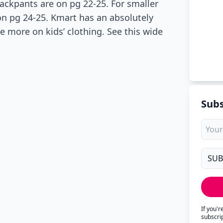
rackpants are on pg 22-25. For smaller
 on pg 24-25. Kmart has an absolutely
e more on kids’ clothing. See this wide
Subs
If you'
subscri