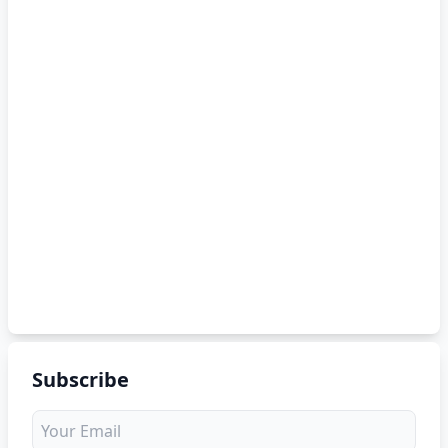
Subscribe