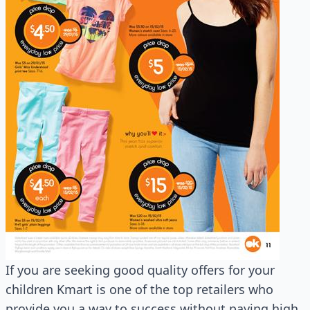
If you are seeking good quality offers for your
children Kmart is one of the top retailers who
provide you a way to success without paying high