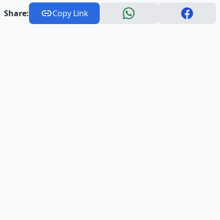
Share:
Copy Link