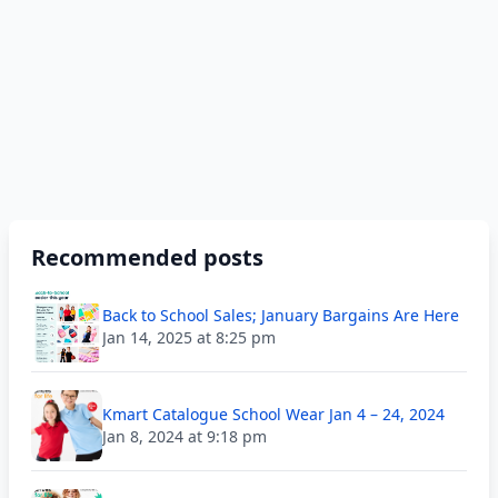
Recommended posts
Back to School Sales; January Bargains Are Here
Jan 14, 2025 at 8:25 pm
Kmart Catalogue School Wear Jan 4 – 24, 2024
Jan 8, 2024 at 9:18 pm