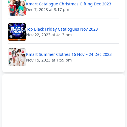
Kmart Catalogue Christmas Gifting Dec 2023
Dec 7, 2023 at 3:17 pm
Top Black Friday Catalogues Nov 2023
Nov 22, 2023 at 4:13 pm
Kmart Summer Clothes 16 Nov – 24 Dec 2023
Nov 15, 2023 at 1:59 pm