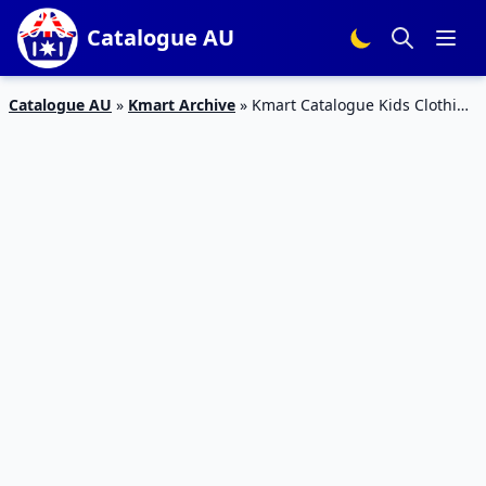
Catalogue AU
Catalogue AU
»
Kmart Archive
»
Kmart Catalogue Kids Clothing
3 Oct – 14 Oct 2015