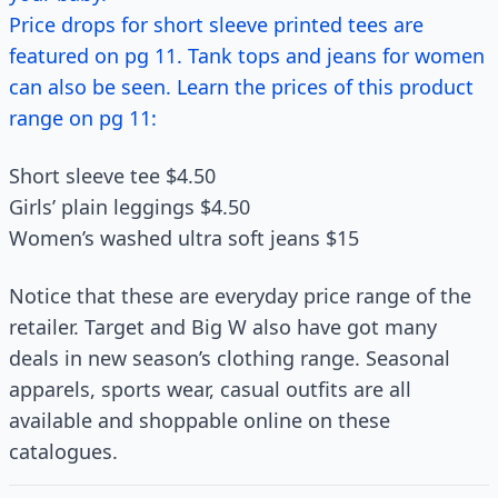
Price drops for short sleeve printed tees are
featured on pg 11. Tank tops and jeans for women
can also be seen. Learn the prices of this product
range on pg 11:
Short sleeve tee $4.50
Girls’ plain leggings $4.50
Women’s washed ultra soft jeans $15
Notice that these are everyday price range of the
retailer. Target and Big W also have got many
deals in new season’s clothing range. Seasonal
apparels, sports wear, casual outfits are all
available and shoppable online on these
catalogues.