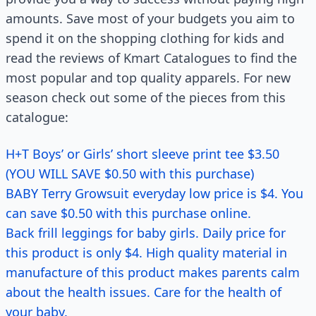
amounts. Save most of your budgets you aim to
spend it on the shopping clothing for kids and
read the reviews of Kmart Catalogues to find the
most popular and top quality apparels. For new
season check out some of the pieces from this
catalogue:
H+T Boys’ or Girls’ short sleeve print tee $3.50
(YOU WILL SAVE $0.50 with this purchase)
BABY Terry Growsuit everyday low price is $4. You
can save $0.50 with this purchase online.
Back frill leggings for baby girls. Daily price for
this product is only $4. High quality material in
manufacture of this product makes parents calm
about the health issues. Care for the health of
your baby.