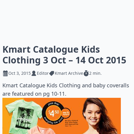
Kmart Catalogue Kids
Clothing 3 Oct – 14 Oct 2015
Oct 3, 2015
Editor
Kmart Archive
2 min.
Kmart Catalogue Kids Clothing and baby coveralls
are featured on pg 10-11.