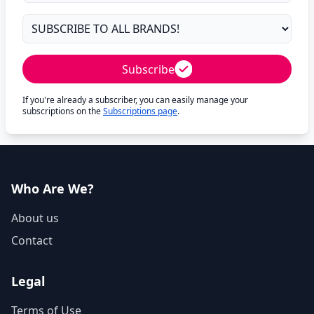
Subscribe
If you're already a subscriber, you can easily manage your
subscriptions on the
Subscriptions page
.
Who Are We?
About us
Contact
Legal
Terms of Use