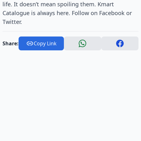
life. It doesn’t mean spoiling them. Kmart
Catalogue is always here. Follow on Facebook or
Twitter.
Share:
Copy Link