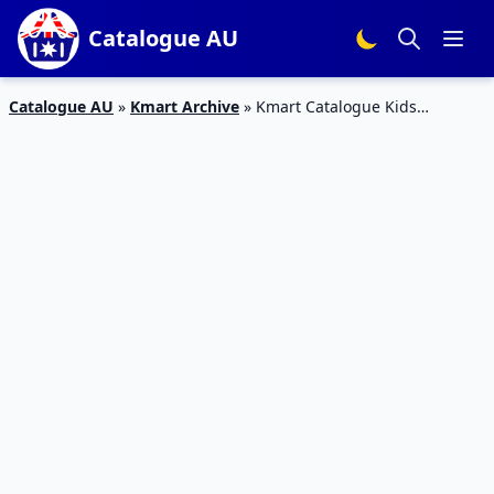
Catalogue AU
Catalogue AU
»
Kmart Archive
»
Kmart Catalogue Kids
Entertainment Products 21 Sep – 11 Oct 2017