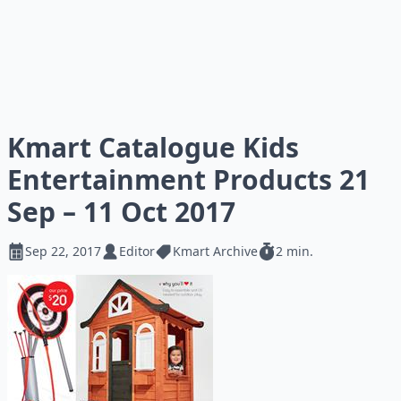
Kmart Catalogue Kids
Entertainment Products 21
Sep – 11 Oct 2017
Sep 22, 2017
Editor
Kmart Archive
2 min.