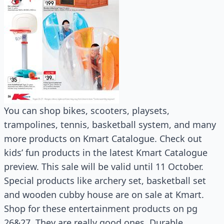
You can shop bikes, scooters, playsets,
trampolines, tennis, basketball system, and many
more products on Kmart Catalogue. Check out
kids’ fun products in the latest Kmart Catalogue
preview. This sale will be valid until 11 October.
Special products like archery set, basketball set
and wooden cubby house are on sale at Kmart.
Shop for these entertainment products on pg
26&27. They are really good ones. Durable,