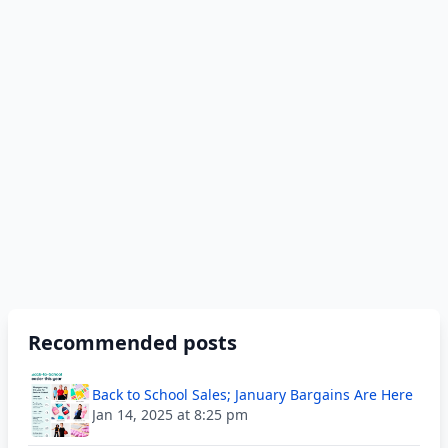
Recommended posts
Back to School Sales; January Bargains Are Here
Jan 14, 2025 at 8:25 pm