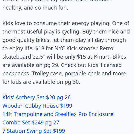
healthy, and so much fun.
Kids love to consume their energy playing. One of
the most useful play is cycling. Buy them nice and
good quality bikes, let them play all day through
to enjoy life. $18 for NYC Kick scooter. Retro
skateboard 22.5″ will be only $15 at Kmart. Bikes
are available on pg 29. Check out kids’ licensed
backpacks. Trolley case, portable chair and more
for kids are available on pg 30.
Kids’ Archery Set $20 pg 26
Wooden Cubby House $199
14ft Trampoline and Steelflex Pro Enclosure
Combo Set $249 pg 27
7 Station Swing Set $199