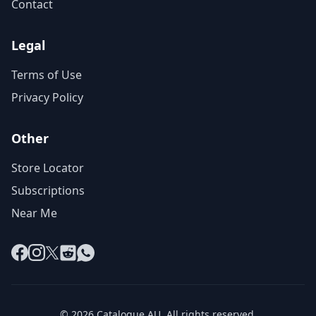
Contact
Legal
Terms of Use
Privacy Policy
Other
Store Locator
Subscriptions
Near Me
Facebook
Instagram
X
Reddit
WhatsApp
© 2026 Catalogue AU. All rights reserved.