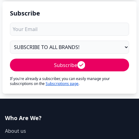
Subscribe
Subscribe
If you're already a subscriber, you can easily manage your
subscriptions on the
Subscriptions page
.
Who Are We?
About us