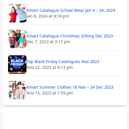
Kmart Catalogue School Wear Jan 4 – 24, 2024
Jan 8, 2024 at 9:18 pm
Kmart Catalogue Christmas Gifting Dec 2023
Dec 7, 2023 at 3:17 pm
Top Black Friday Catalogues Nov 2023
Nov 22, 2023 at 4:13 pm
Kmart Summer Clothes 16 Nov – 24 Dec 2023
Nov 15, 2023 at 1:59 pm