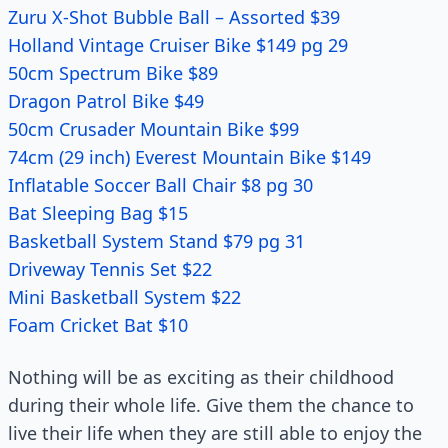
Zuru X-Shot Bubble Ball – Assorted $39
Holland Vintage Cruiser Bike $149 pg 29
50cm Spectrum Bike $89
Dragon Patrol Bike $49
50cm Crusader Mountain Bike $99
74cm (29 inch) Everest Mountain Bike $149
Inflatable Soccer Ball Chair $8 pg 30
Bat Sleeping Bag $15
Basketball System Stand $79 pg 31
Driveway Tennis Set $22
Mini Basketball System $22
Foam Cricket Bat $10
Nothing will be as exciting as their childhood
during their whole life. Give them the chance to
live their life when they are still able to enjoy the