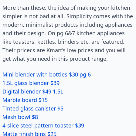
More than these, the idea of making your kitchen
simpler is not bad at all. Simplicity comes with the
modern, minimalist products including appliances
and their design. On pg 6&7 kitchen appliances
like toasters, kettles, blinders etc. are featured.
Their pricecs are Kmart’s low prices and you will
get what you need in this product range.
Mini blender with bottles $30 pg 6
1.5L glass blender $39
Digital blender $49 1.5L
Marble board $15
Tinted glass canister $5
Mesh bowl $8
4-slice steel pattern toaster $39
Matte finish bins $25