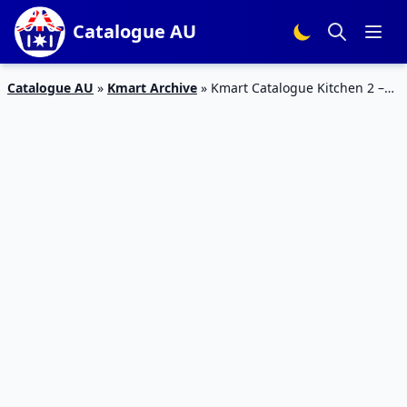
Catalogue AU
Catalogue AU
»
Kmart Archive
»
Kmart Catalogue Kitchen 2 –
22 Feb 2017