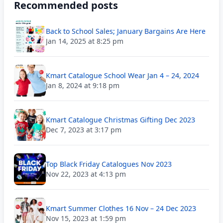
Recommended posts
Back to School Sales; January Bargains Are Here
Jan 14, 2025 at 8:25 pm
Kmart Catalogue School Wear Jan 4 – 24, 2024
Jan 8, 2024 at 9:18 pm
Kmart Catalogue Christmas Gifting Dec 2023
Dec 7, 2023 at 3:17 pm
Top Black Friday Catalogues Nov 2023
Nov 22, 2023 at 4:13 pm
Kmart Summer Clothes 16 Nov – 24 Dec 2023
Nov 15, 2023 at 1:59 pm