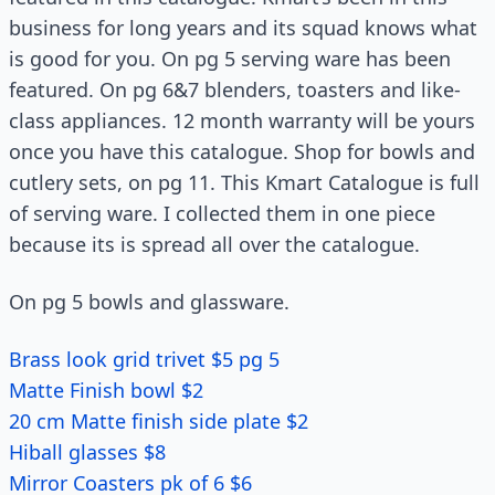
business for long years and its squad knows what
is good for you. On pg 5 serving ware has been
featured. On pg 6&7 blenders, toasters and like-
class appliances. 12 month warranty will be yours
once you have this catalogue. Shop for bowls and
cutlery sets, on pg 11. This Kmart Catalogue is full
of serving ware. I collected them in one piece
because its is spread all over the catalogue.
On pg 5 bowls and glassware.
Brass look grid trivet $5 pg 5
Matte Finish bowl $2
20 cm Matte finish side plate $2
Hiball glasses $8
Mirror Coasters pk of 6 $6