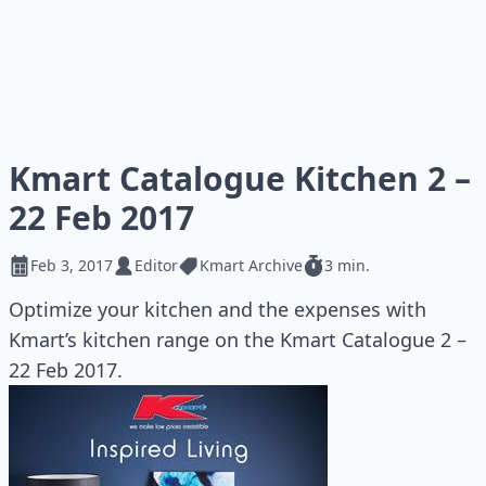
Kmart Catalogue Kitchen 2 –
22 Feb 2017
Feb 3, 2017
Editor
Kmart Archive
3 min.
Optimize your kitchen and the expenses with
Kmart’s kitchen range on the Kmart Catalogue 2 –
22 Feb 2017.