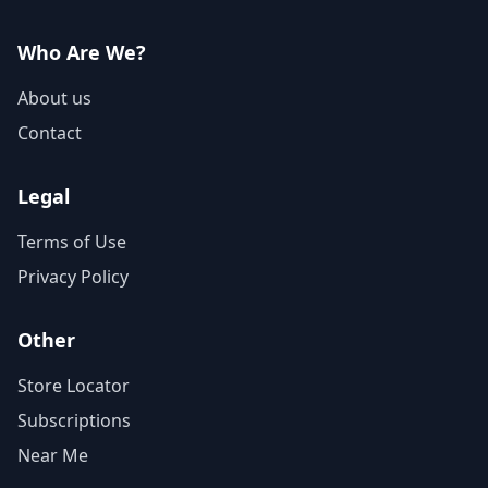
Who Are We?
About us
Contact
Legal
Terms of Use
Privacy Policy
Other
Store Locator
Subscriptions
Near Me