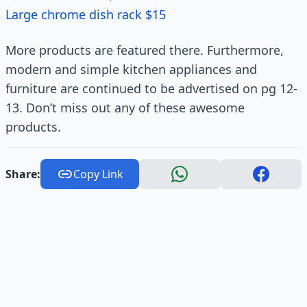
Large chrome dish rack $15
More products are featured there. Furthermore,
modern and simple kitchen appliances and
furniture are continued to be advertised on pg 12-
13. Don’t miss out any of these awesome
products.
Share:
Copy Link