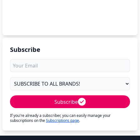
Subscribe
Subscribe
If you're already a subscriber, you can easily manage your
subscriptions on the
Subscriptions page
.