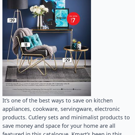
It’s one of the best ways to save on kitchen
appliances, cookware, servingware, electronic
products. Cutlery sets and minimalist products to
save money and space for your home are all
featured in this catalogue. Kmart’s been in this