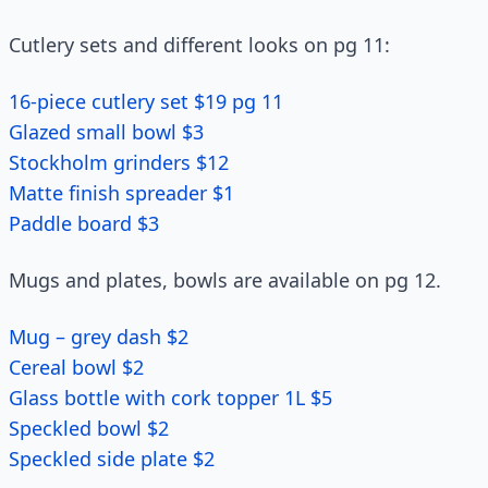
Cutlery sets and different looks on pg 11:
16-piece cutlery set $19 pg 11
Glazed small bowl $3
Stockholm grinders $12
Matte finish spreader $1
Paddle board $3
Mugs and plates, bowls are available on pg 12.
Mug – grey dash $2
Cereal bowl $2
Glass bottle with cork topper 1L $5
Speckled bowl $2
Speckled side plate $2