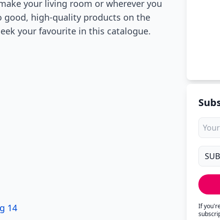
o make your living room or wherever you
o good, high-quality products on the
ek your favourite in this catalogue.
Subs
pg 14
If you'
subscri