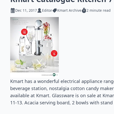
Dec 11, 2017
Editor
Kmart Archive
2 minute read
Kmart has a wonderful electrical appliance rang
beverage station, nostalgia cotton candy maker
available at Kmart. Glassware is on sale at Kma
11-13. Acacia serving board, 2 bowls with stand