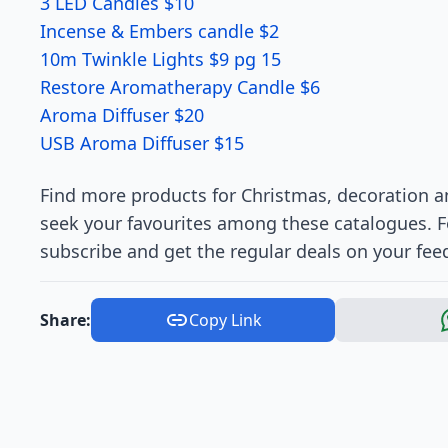
3 LED Candles $10
Incense & Embers candle $2
10m Twinkle Lights $9 pg 15
Restore Aromatherapy Candle $6
Aroma Diffuser $20
USB Aroma Diffuser $15
Find more products for Christmas, decoration an
seek your favourites among these catalogues. 
subscribe and get the regular deals on your fee
Share:
Copy Link