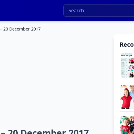
 – 20 December 2017
Rec
 – 20 December 2017