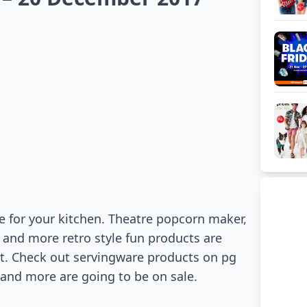
e for your kitchen. Theatre popcorn maker,
 and more retro style fun products are
rt. Check out servingware products on pg
 and more are going to be on sale.