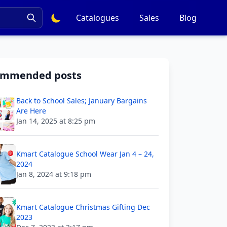
Catalogues
Sales
Blog
ommended posts
Back to School Sales; January Bargains
Are Here
Jan 14, 2025 at 8:25 pm
Kmart Catalogue School Wear Jan 4 – 24,
2024
Jan 8, 2024 at 9:18 pm
Kmart Catalogue Christmas Gifting Dec
2023