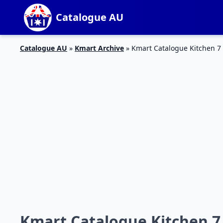
Catalogue AU
Catalogue AU
»
Kmart Archive
»
Kmart Catalogue Kitchen 7
Kmart Catalogue Kitchen 7