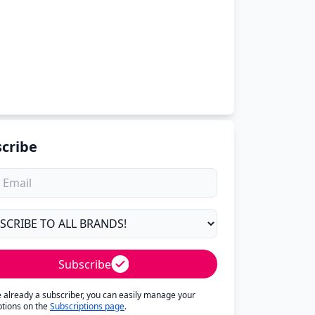
cribe
Subscribe
re already a subscriber, you can easily manage your
ptions on the
Subscriptions page
.