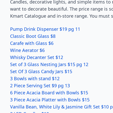
Candles, decorative lights, and simple items t
want to decorate beautiful. The price range is s
Kmart Catalogue and in-store range. You must se
Pump Drink Dispenser $19 pg 11
Classic Boot Glass $8
Carafe with Glass $6
Wine Aerator $6
Whisky Decanter Set $12
Set of 3 Glass Nesting Jars $15 pg 12
Set Of 3 Glass Candy Jars $15
3 Bowls with stand $12
2 Piece Serving Set $9 pg 13
6 Piece Acacia Board with Bowls $15
3 Piece Acacia Platter with Bowls $15
Vanilla Bean, White Lily & Jasmine Gift Set $10 