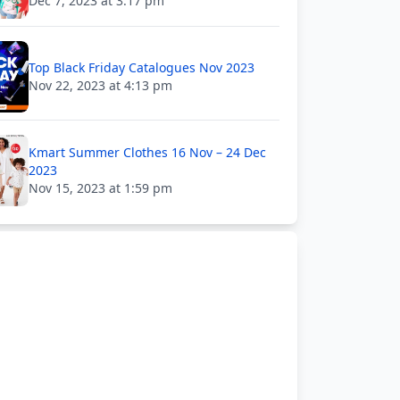
Dec 7, 2023 at 3:17 pm
Top Black Friday Catalogues Nov 2023
Nov 22, 2023 at 4:13 pm
Kmart Summer Clothes 16 Nov – 24 Dec
2023
Nov 15, 2023 at 1:59 pm