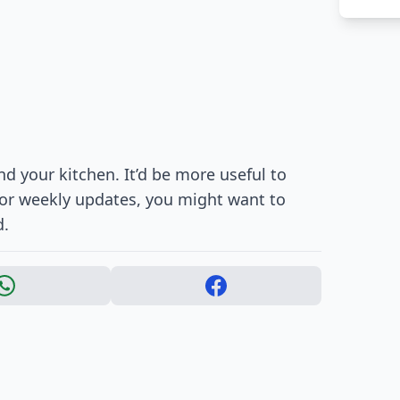
d your kitchen. It’d be more useful to
For weekly updates, you might want to
d.