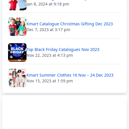
Jan 8, 2024 at 9:18 pm
Kmart Catalogue Christmas Gifting Dec 2023
Dec 7, 2023 at 3:17 pm
Top Black Friday Catalogues Nov 2023
Nov 22, 2023 at 4:13 pm
Kmart Summer Clothes 16 Nov – 24 Dec 2023
Nov 15, 2023 at 1:59 pm