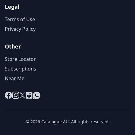
Legal
Terms of Use
Privacy Policy
Other
Store Locator
Subscriptions
Near Me
Facebook
Instagram
X
Reddit
WhatsApp
© 2026 Catalogue AU. All rights reserved.