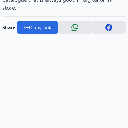
store.
Share:
Copy Link