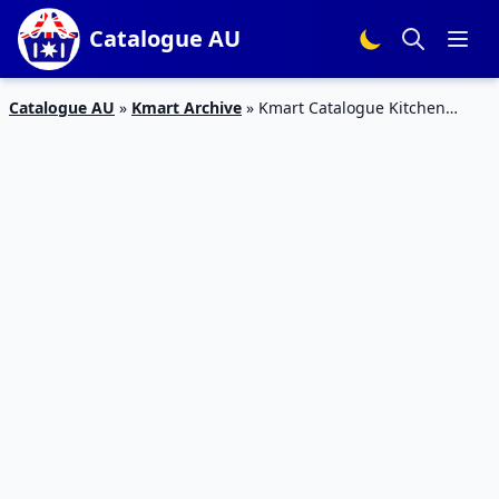
Catalogue AU
Catalogue AU
»
Kmart Archive
»
Kmart Catalogue Kitchen
Products 17 May – 6 Jun 2018