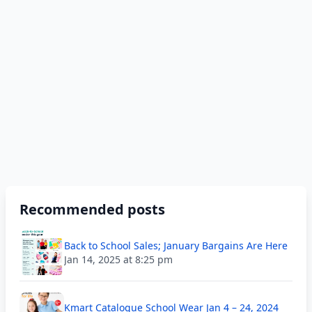
Recommended posts
Back to School Sales; January Bargains Are Here
Jan 14, 2025 at 8:25 pm
Kmart Catalogue School Wear Jan 4 – 24, 2024