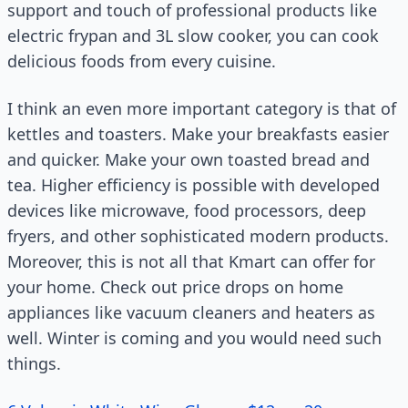
support and touch of professional products like
electric frypan and 3L slow cooker, you can cook
delicious foods from every cuisine.
I think an even more important category is that of
kettles and toasters. Make your breakfasts easier
and quicker. Make your own toasted bread and
tea. Higher efficiency is possible with developed
devices like microwave, food processors, deep
fryers, and other sophisticated modern products.
Moreover, this is not all that Kmart can offer for
your home. Check out price drops on home
appliances like vacuum cleaners and heaters as
well. Winter is coming and you would need such
things.