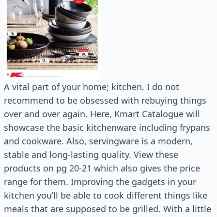
A vital part of your home; kitchen. I do not
recommend to be obsessed with rebuying things
over and over again. Here, Kmart Catalogue will
showcase the basic kitchenware including frypans
and cookware. Also, servingware is a modern,
stable and long-lasting quality. View these
products on pg 20-21 which also gives the price
range for them. Improving the gadgets in your
kitchen you’ll be able to cook different things like
meals that are supposed to be grilled. With a little