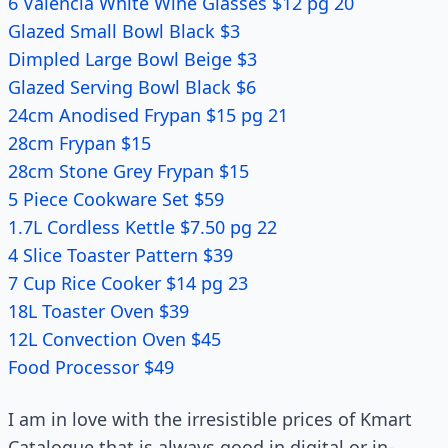
6 Valencia White Wine Glasses $12 pg 20
Glazed Small Bowl Black $3
Dimpled Large Bowl Beige $3
Glazed Serving Bowl Black $6
24cm Anodised Frypan $15 pg 21
28cm Frypan $15
28cm Stone Grey Frypan $15
5 Piece Cookware Set $59
1.7L Cordless Kettle $7.50 pg 22
4 Slice Toaster Pattern $39
7 Cup Rice Cooker $14 pg 23
18L Toaster Oven $39
12L Convection Oven $45
Food Processor $49
I am in love with the irresistible prices of Kmart
Catalogue that is always good in digital or in-