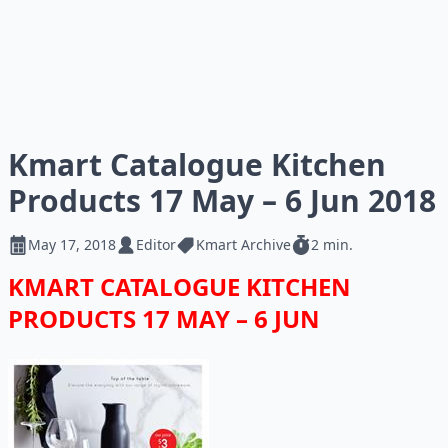
Kmart Catalogue Kitchen
Products 17 May – 6 Jun 2018
May 17, 2018
Editor
Kmart Archive
2 min.
KMART CATALOGUE KITCHEN
PRODUCTS 17 MAY – 6 JUN