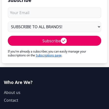
Subscribe
Subscribe
If you're already a subscriber, you can easily manage your
subscriptions on the
Subscriptions page
.
Who Are We?
About us
Contact