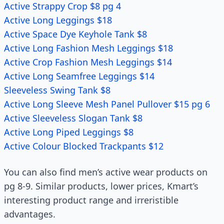
Active Strappy Crop $8 pg 4
Active Long Leggings $18
Active Space Dye Keyhole Tank $8
Active Long Fashion Mesh Leggings $18
Active Crop Fashion Mesh Leggings $14
Active Long Seamfree Leggings $14
Sleeveless Swing Tank $8
Active Long Sleeve Mesh Panel Pullover $15 pg 6
Active Sleeveless Slogan Tank $8
Active Long Piped Leggings $8
Active Colour Blocked Trackpants $12
You can also find men’s active wear products on
pg 8-9. Similar products, lower prices, Kmart’s
interesting product range and irreristible
advantages.