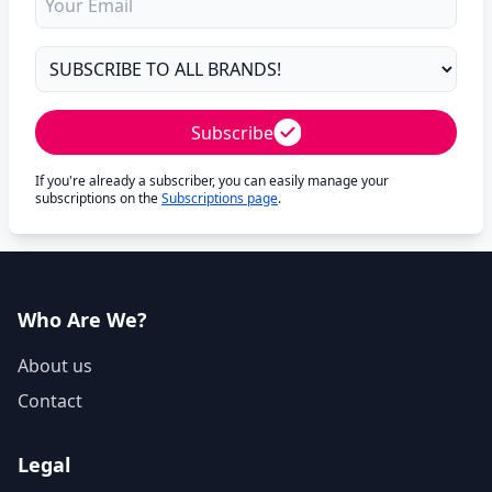
Subscribe
If you're already a subscriber, you can easily manage your
subscriptions on the
Subscriptions page
.
Who Are We?
About us
Contact
Legal