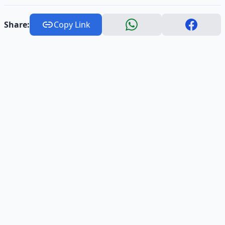
Share:
Copy Link