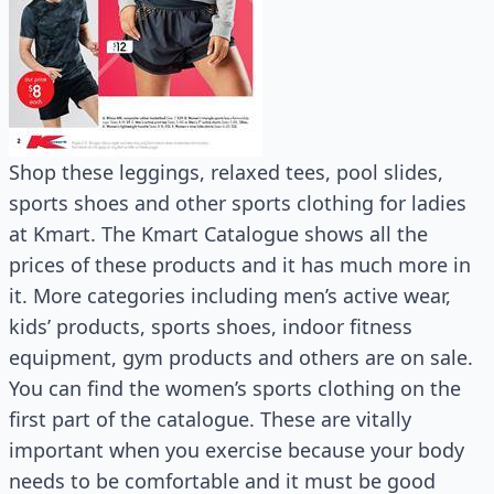
Shop these leggings, relaxed tees, pool slides,
sports shoes and other sports clothing for ladies
at Kmart. The Kmart Catalogue shows all the
prices of these products and it has much more in
it. More categories including men’s active wear,
kids’ products, sports shoes, indoor fitness
equipment, gym products and others are on sale.
You can find the women’s sports clothing on the
first part of the catalogue. These are vitally
important when you exercise because your body
needs to be comfortable and it must be good