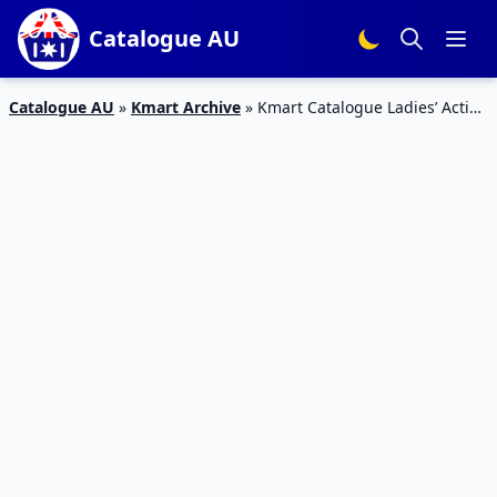
Catalogue AU
Catalogue AU
»
Kmart Archive
»
Kmart Catalogue Ladies’ Active
Wear September 2018