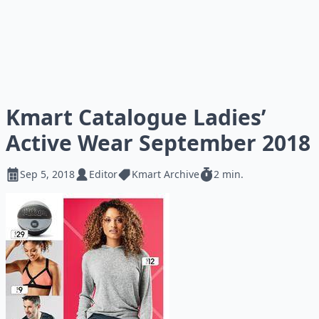
Kmart Catalogue Ladies’
Active Wear September 2018
Sep 5, 2018
Editor
Kmart Archive
2 min.