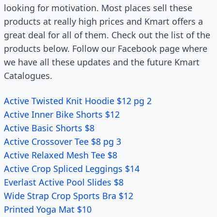
looking for motivation. Most places sell these
products at really high prices and Kmart offers a
great deal for all of them. Check out the list of the
products below. Follow our Facebook page where
we have all these updates and the future Kmart
Catalogues.
Active Twisted Knit Hoodie $12 pg 2
Active Inner Bike Shorts $12
Active Basic Shorts $8
Active Crossover Tee $8 pg 3
Active Relaxed Mesh Tee $8
Active Crop Spliced Leggings $14
Everlast Active Pool Slides $8
Wide Strap Crop Sports Bra $12
Printed Yoga Mat $10