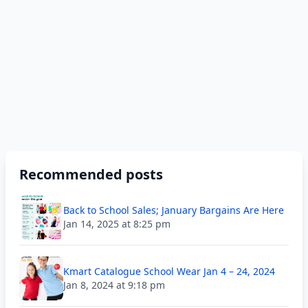
Recommended posts
Back to School Sales; January Bargains Are Here
Jan 14, 2025 at 8:25 pm
Kmart Catalogue School Wear Jan 4 – 24, 2024
Jan 8, 2024 at 9:18 pm