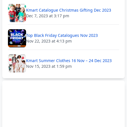
Kmart Catalogue Christmas Gifting Dec 2023
Dec 7, 2023 at 3:17 pm
Top Black Friday Catalogues Nov 2023
Nov 22, 2023 at 4:13 pm
Kmart Summer Clothes 16 Nov – 24 Dec 2023
Nov 15, 2023 at 1:59 pm