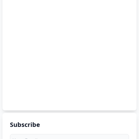
Subscribe