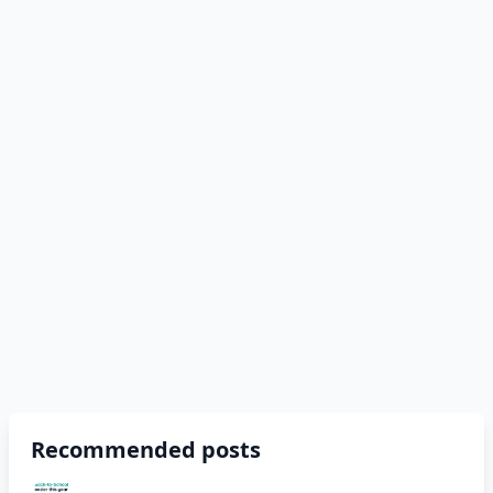
Recommended posts