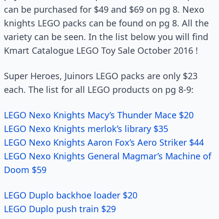
can be purchased for $49 and $69 on pg 8. Nexo
knights LEGO packs can be found on pg 8. All the
variety can be seen. In the list below you will find
Kmart Catalogue LEGO Toy Sale October 2016 !
Super Heroes, Juinors LEGO packs are only $23
each. The list for all LEGO products on pg 8-9:
LEGO Nexo Knights Macy’s Thunder Mace $20
LEGO Nexo Knights merlok’s library $35
LEGO Nexo Knights Aaron Fox’s Aero Striker $44
LEGO Nexo Knights General Magmar’s Machine of
Doom $59
LEGO Duplo backhoe loader $20
LEGO Duplo push train $29