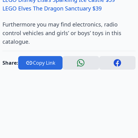
LEGO Elves The Dragon Sanctuary $39
Furthermore you may find electronics, radio
control vehicles and girls’ or boys’ toys in this
catalogue.
Share:
Copy Link