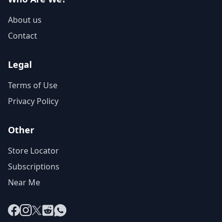
About us
Contact
Legal
Terms of Use
Privacy Policy
Other
Store Locator
Subscriptions
Near Me
Facebook
Instagram
X
Reddit
WhatsApp