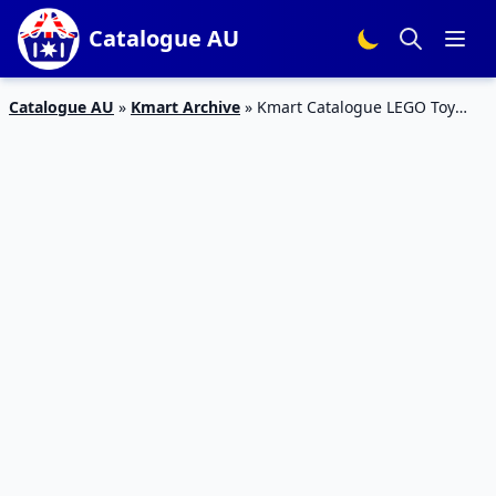
Catalogue AU
Catalogue AU
»
Kmart Archive
»
Kmart Catalogue LEGO Toy
Sale October 2016