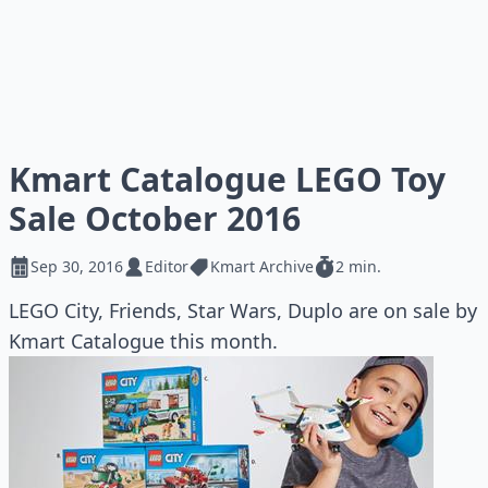
Kmart Catalogue LEGO Toy
Sale October 2016
Sep 30, 2016
Editor
Kmart Archive
2 min.
LEGO City, Friends, Star Wars, Duplo are on sale by
Kmart Catalogue this month.