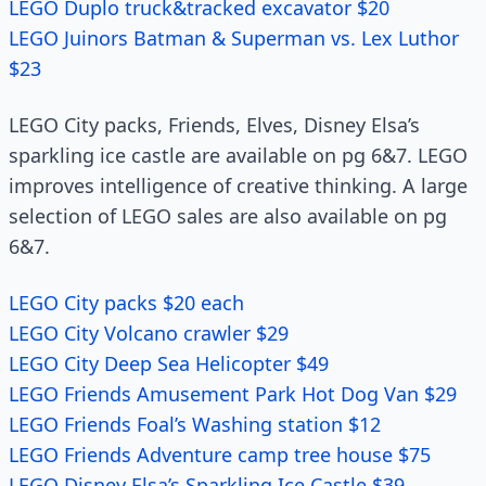
LEGO Duplo truck&tracked excavator $20
LEGO Juinors Batman & Superman vs. Lex Luthor
$23
LEGO City packs, Friends, Elves, Disney Elsa’s
sparkling ice castle are available on pg 6&7. LEGO
improves intelligence of creative thinking. A large
selection of LEGO sales are also available on pg
6&7.
LEGO City packs $20 each
LEGO City Volcano crawler $29
LEGO City Deep Sea Helicopter $49
LEGO Friends Amusement Park Hot Dog Van $29
LEGO Friends Foal’s Washing station $12
LEGO Friends Adventure camp tree house $75
LEGO Disney Elsa’s Sparkling Ice Castle $39