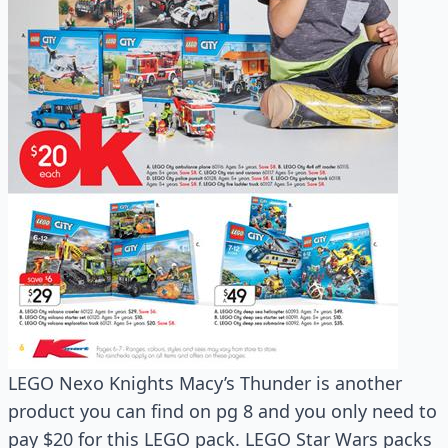
LEGO Nexo Knights Macy’s Thunder is another
product you can find on pg 8 and you only need to
pay $20 for this LEGO pack. LEGO Star Wars packs