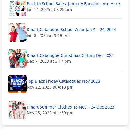
Back to School Sales; January Bargains Are Here
Jan 14, 2025 at 8:25 pm
Kmart Catalogue School Wear Jan 4 – 24, 2024
Jan 8, 2024 at 9:18 pm
Kmart Catalogue Christmas Gifting Dec 2023
Dec 7, 2023 at 3:17 pm
Top Black Friday Catalogues Nov 2023
Nov 22, 2023 at 4:13 pm
Kmart Summer Clothes 16 Nov – 24 Dec 2023
Nov 15, 2023 at 1:59 pm