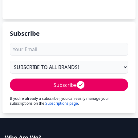
Subscribe
Subscribe
If you're already a subscriber, you can easily manage your
subscriptions on the
Subscriptions page
.
Who Are We?