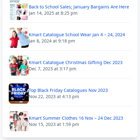
Back to School Sales; January Bargains Are Here
Jan 14, 2025 at 8:25 pm
Kmart Catalogue School Wear Jan 4 – 24, 2024
Jan 8, 2024 at 9:18 pm
Kmart Catalogue Christmas Gifting Dec 2023
Dec 7, 2023 at 3:17 pm
Top Black Friday Catalogues Nov 2023
Nov 22, 2023 at 4:13 pm
Kmart Summer Clothes 16 Nov – 24 Dec 2023
Nov 15, 2023 at 1:59 pm