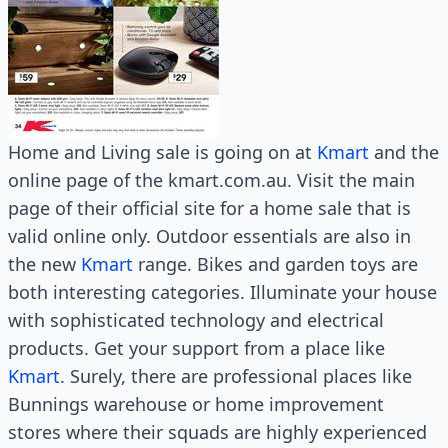
Home and Living sale is going on at
Kmart
and the
online page of the kmart.com.au. Visit the main
page of their official site for a home sale that is
valid online only. Outdoor essentials are also in
the new
Kmart
range. Bikes and garden toys are
both interesting categories. Illuminate your house
with sophisticated technology and electrical
products. Get your support from a place like
Kmart
. Surely, there are professional places like
Bunnings warehouse or home improvement
stores where their squads are highly experienced