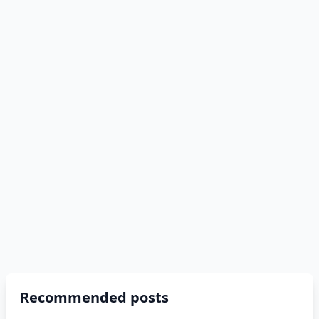
Recommended posts