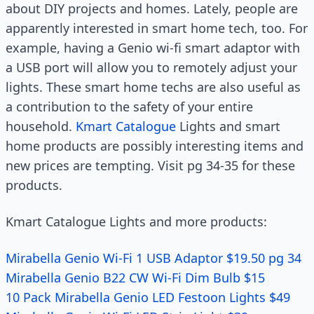
about DIY projects and homes. Lately, people are
apparently interested in smart home tech, too. For
example, having a Genio wi-fi smart adaptor with
a USB port will allow you to remotely adjust your
lights. These smart home techs are also useful as
a contribution to the safety of your entire
household.
Kmart Catalogue
Lights and smart
home products are possibly interesting items and
new prices are tempting. Visit pg 34-35 for these
products.
Kmart Catalogue Lights and more products:
Mirabella Genio Wi-Fi 1 USB Adaptor $19.50 pg 34
Mirabella Genio B22 CW Wi-Fi Dim Bulb $15
10 Pack Mirabella Genio LED Festoon Lights $49