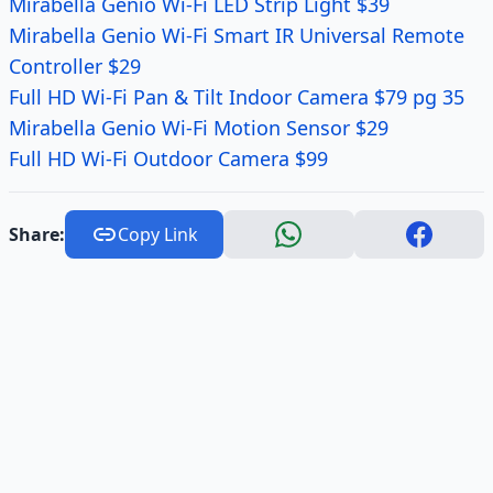
Mirabella Genio Wi-Fi LED Strip Light $39
Mirabella Genio Wi-Fi Smart IR Universal Remote
Controller $29
Full HD Wi-Fi Pan & Tilt Indoor Camera $79 pg 35
Mirabella Genio Wi-Fi Motion Sensor $29
Full HD Wi-Fi Outdoor Camera $99
Share:
Copy Link