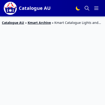
Catalogue AU
Catalogue AU
»
Kmart Archive
»
Kmart Catalogue Lights and
Smart Home Tech Feb 2020