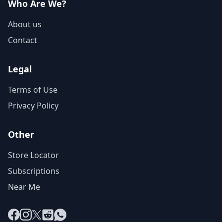
Who Are We?
About us
Contact
Legal
Terms of Use
Privacy Policy
Other
Store Locator
Subscriptions
Near Me
Facebook
Instagram
X
Reddit
WhatsApp