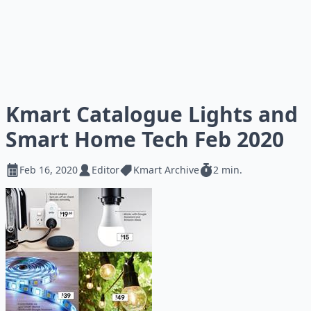
Kmart Catalogue Lights and
Smart Home Tech Feb 2020
Feb 16, 2020
Editor
Kmart Archive
2 min.