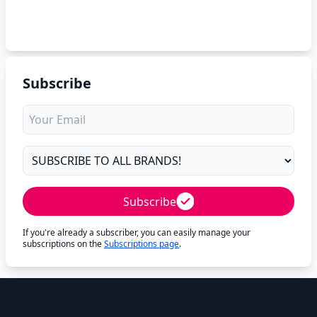
Subscribe
Subscribe
If you're already a subscriber, you can easily manage your
subscriptions on the
Subscriptions page
.