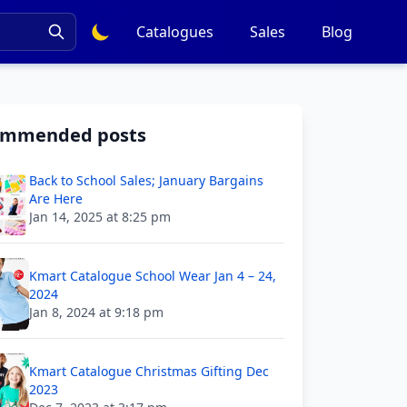
Catalogues
Sales
Blog
ommended posts
Back to School Sales; January Bargains
Are Here
Jan 14, 2025 at 8:25 pm
Kmart Catalogue School Wear Jan 4 – 24,
2024
Jan 8, 2024 at 9:18 pm
Kmart Catalogue Christmas Gifting Dec
2023