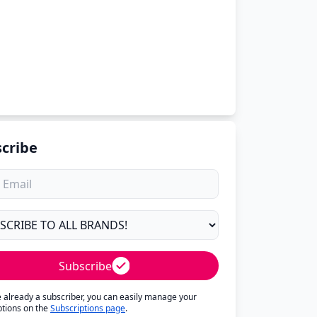
cribe
Subscribe
re already a subscriber, you can easily manage your
ptions on the
Subscriptions page
.