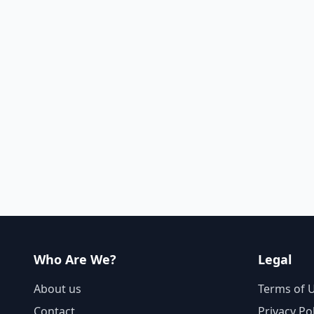
Who Are We?
Legal
About us
Terms of 
Contact
Privacy Po