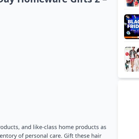
oducts, and like-class home products as
entory of personal care. Gift these hair