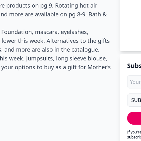
re products on pg 9. Rotating hot air
 and more are available on pg 8-9. Bath &
. Foundation, mascara, eyelashes,
lower this week. Alternatives to the gifts
s, and more are also in the catalogue.
his week. Jumpsuits, long sleeve blouse,
Subs
your options to buy as a gift for Mother’s
If you'
subscri