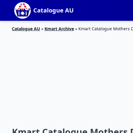
Catalogue AU
Catalogue AU
»
Kmart Archive
»
Kmart Catalogue Mothers D
Kmart Catalogue Mothers 