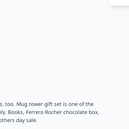
, too. Mug tower gift set is one of the
only. Books, Ferrero Rocher chocolate box,
thers day sale.