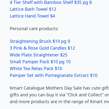
4 Tier Shelf with Bamboo Shelf $35 pg 8
Lattice Bath Towel $12
Lattice Hand Towel $4
Personal care products:
Straightening Brush $19 pg 9
3 Pink & Rose Gold Candles $12
Wide Plate Straightener $25
Small Pamper Pack $10 pg 10
White Tea Relax Pack $10
Pamper Set with Pomegranate Extract $10
Kmart Catalogue Mothers Day Sale has cute gifts
gifts and you can buy it via “Click and Collect” 
and more products are in the range of Kmart mo