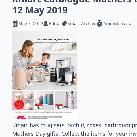
12 May 2019
May 7, 2019
Editor
Kmart Archive
2 minute read
Kmart has mug sets, orchid, roses, bathroom pr
Mothers Day gifts. Collect the items for your inv