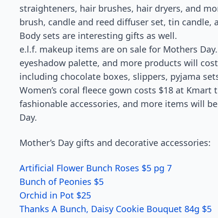
straighteners, hair brushes, hair dryers, and mo
brush, candle and reed diffuser set, tin candle,
Body sets are interesting gifts as well.
e.l.f. makeup items are on sale for Mothers Day
eyeshadow palette, and more products will cost 
including chocolate boxes, slippers, pyjama set
Women’s coral fleece gown costs $18 at Kmart t
fashionable accessories, and more items will be 
Day.
Mother’s Day gifts and decorative accessories:
Artificial Flower Bunch Roses $5 pg 7
Bunch of Peonies $5
Orchid in Pot $25
Thanks A Bunch, Daisy Cookie Bouquet 84g $5