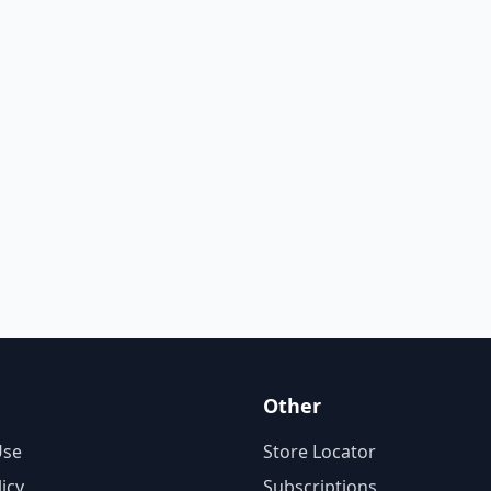
Other
Use
Store Locator
licy
Subscriptions