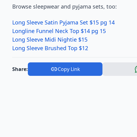
Browse sleepwear and pyjama sets, too:
Long Sleeve Satin Pyjama Set $15 pg 14
Longline Funnel Neck Top $14 pg 15
Long Sleeve Midi Nightie $15
Long Sleeve Brushed Top $12
Share:
Copy Link