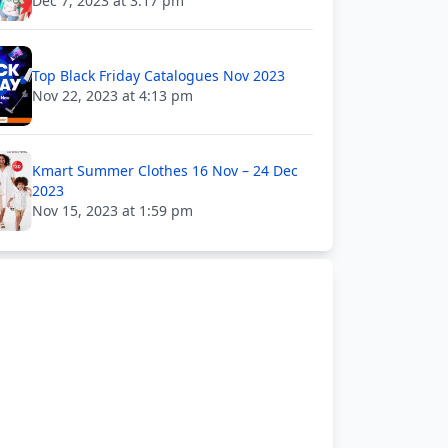
Dec 7, 2023 at 3:17 pm
Top Black Friday Catalogues Nov 2023
Nov 22, 2023 at 4:13 pm
Kmart Summer Clothes 16 Nov – 24 Dec
2023
Nov 15, 2023 at 1:59 pm