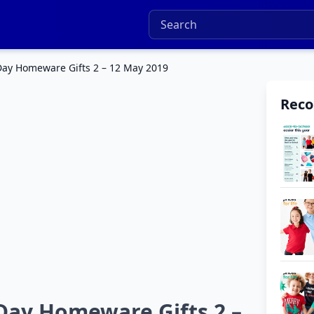
ay Homeware Gifts 2 – 12 May 2019
Rec
Day Homeware Gifts 2 –