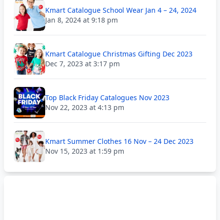
Kmart Catalogue School Wear Jan 4 – 24, 2024
Jan 8, 2024 at 9:18 pm
Kmart Catalogue Christmas Gifting Dec 2023
Dec 7, 2023 at 3:17 pm
Top Black Friday Catalogues Nov 2023
Nov 22, 2023 at 4:13 pm
Kmart Summer Clothes 16 Nov – 24 Dec 2023
Nov 15, 2023 at 1:59 pm