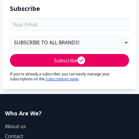
Subscribe
Subscribe
If you're already a subscriber, you can easily manage your
subscriptions on the
Subscriptions page
.
Who Are We?
About us
Contact