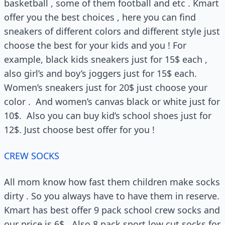
basketball , some of them football and etc . Kmart
offer you the best choices , here you can find
sneakers of different colors and different style just
choose the best for your kids and you ! For
example, black kids sneakers just for 15$ each ,
also girl’s and boy’s joggers just for 15$ each.
Women’s sneakers just for 20$ just choose your
color . And women’s canvas black or white just for
10$. Also you can buy kid’s school shoes just for
12$. Just choose best offer for you !
CREW SOCKS
All mom know how fast them children make socks
dirty . So you always have to have them in reserve.
Kmart has best offer 9 pack school crew socks and
our price is 6$ . Also 8 pack sport low cut socks for