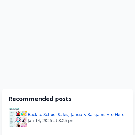
Recommended posts
Back to School Sales; January Bargains Are Here
Jan 14, 2025 at 8:25 pm