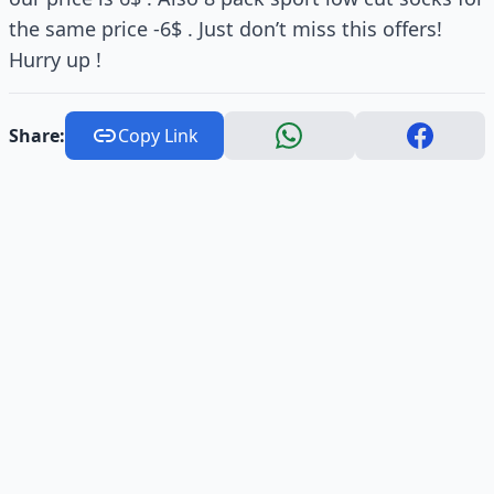
the same price -6$ . Just don’t miss this offers!
Hurry up !
Share:
Copy Link