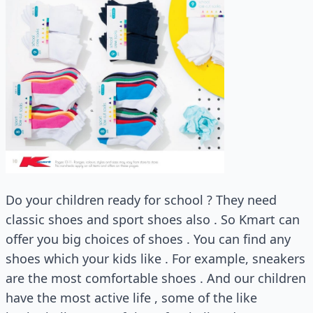
Do your children ready for school ? They need
classic shoes and sport shoes also . So Kmart can
offer you big choices of shoes . You can find any
shoes which your kids like . For example, sneakers
are the most comfortable shoes . And our children
have the most active life , some of the like