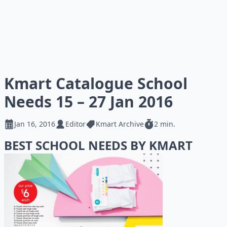
Kmart Catalogue School
Needs 15 – 27 Jan 2016
Jan 16, 2016
Editor
Kmart Archive
2 min.
BEST SCHOOL NEEDS BY KMART