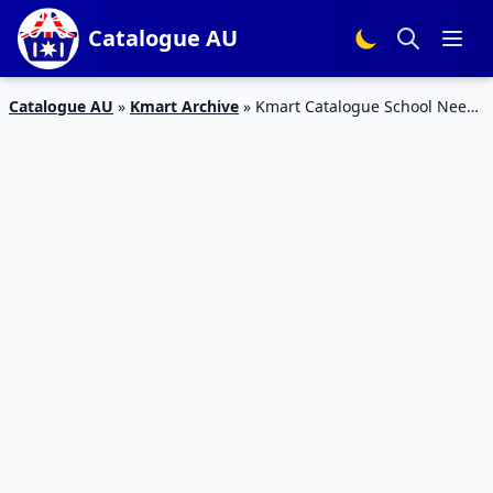
Catalogue AU
Catalogue AU
»
Kmart Archive
»
Kmart Catalogue School Needs
15 – 27 Jan 2016