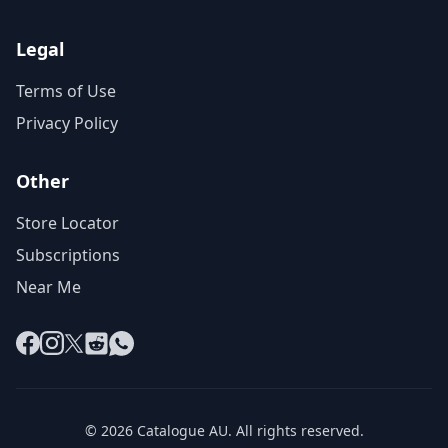
Legal
Terms of Use
Privacy Policy
Other
Store Locator
Subscriptions
Near Me
Facebook
Instagram
X
Reddit
WhatsApp
© 2026 Catalogue AU. All rights reserved.