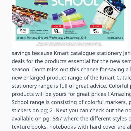
savings because Kmart catalogue stationery Janu
deals for the products essential for the new se
season. Don’t miss out this chance for saving a 
new enlarged product range of the Kmart Catal
stationery range is full of great advice. Colorfu
products will be yours for great prices ! Amazing
School range is consisting of colorful markers, 
stickers on pg; 2. Next you can check out the n
available on pg; 6&7 where the different styles 
texture books, notebooks with hard cover are al