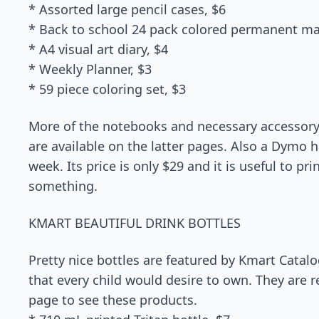
* Assorted large pencil cases, $6
* Back to school 24 pack colored permanent ma
* A4 visual art diary, $4
* Weekly Planner, $3
* 59 piece coloring set, $3
More of the notebooks and necessary accessory
are available on the latter pages. Also a Dymo 
week. Its price is only $29 and it is useful to pr
something.
KMART BEAUTIFUL DRINK BOTTLES
Pretty nice bottles are featured by Kmart Catal
that every child would desire to own. They are re
page to see these products.