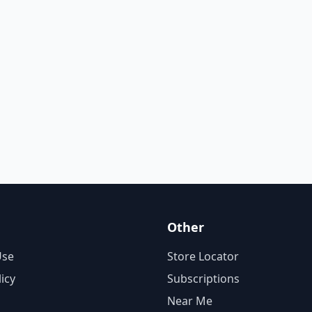
Other
Use
Store Locator
licy
Subscriptions
Near Me