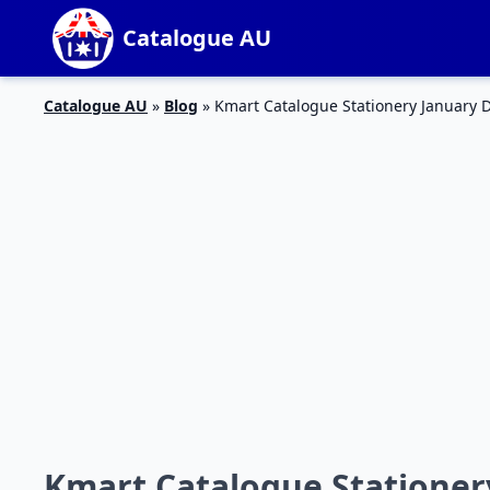
Catalogue AU
Catalogue AU
»
Blog
»
Kmart Catalogue Stationery January 
Kmart Catalogue Stationer