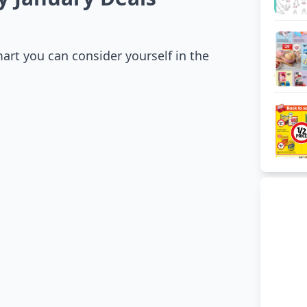
mart you can consider yourself in the