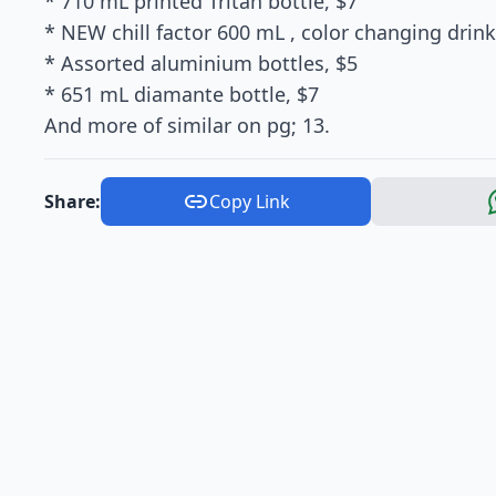
* 710 mL printed Tritan bottle, $7
* NEW chill factor 600 mL , color changing drink
* Assorted aluminium bottles, $5
* 651 mL diamante bottle, $7
And more of similar on pg; 13.
Share:
Copy Link