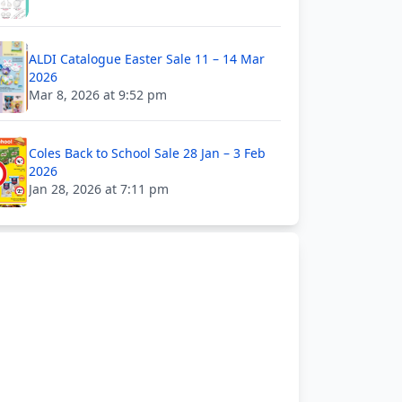
ALDI Catalogue Easter Sale 11 – 14 Mar
2026
Mar 8, 2026 at 9:52 pm
Coles Back to School Sale 28 Jan – 3 Feb
2026
Jan 28, 2026 at 7:11 pm