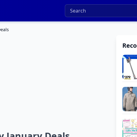
Deals
Rec
y January Deals