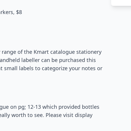
rkers, $8
 range of the Kmart catalogue stationery
handheld labeller can be purchased this
int small labels to categorize your notes or
ogue on pg; 12-13 which provided bottles
ally worth to see. Please visit display