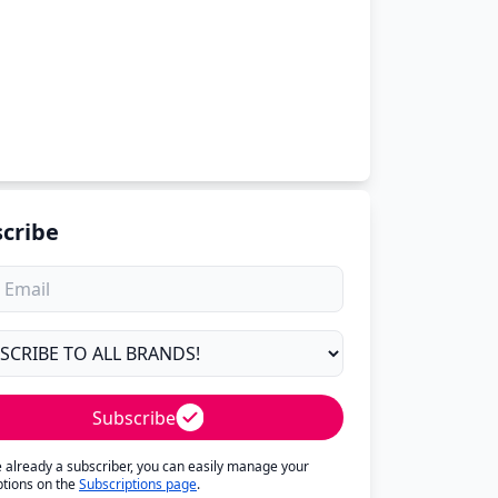
cribe
Subscribe
re already a subscriber, you can easily manage your
ptions on the
Subscriptions page
.