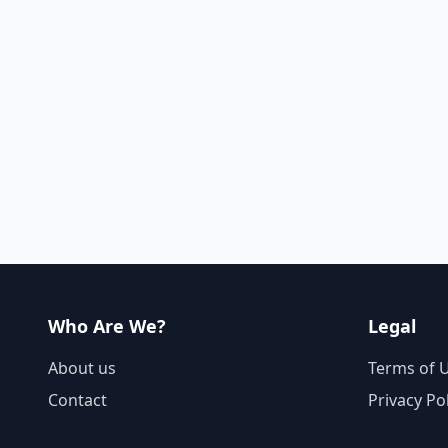
Who Are We?
Legal
About us
Terms of 
Contact
Privacy Po