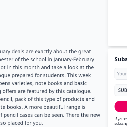
ary deals are exactly about the great
Subs
mester of the school in January-February
lot in this month and take a look at the
ogue prepared for students. This week
l pens varieties, note books and basic
 offers are featured by this catalogue.
pencil, pack of this type of products and
ote books. A more beautiful range is
of pencil cases can be seen. There the new
If you'
so placed for you.
subscri