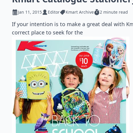
Jan 11, 2015
Editor
Kmart Archive
2 minute read
If your intention is to make a great deal with K
correct place to seek for the