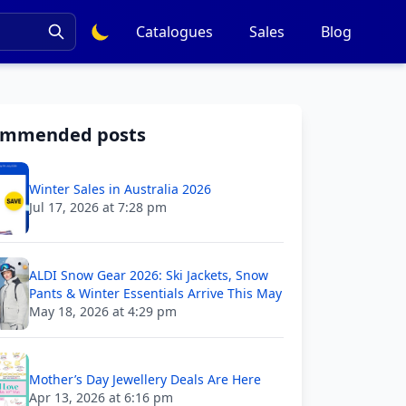
Catalogues
Sales
Blog
ommended posts
Winter Sales in Australia 2026
Jul 17, 2026 at 7:28 pm
ALDI Snow Gear 2026: Ski Jackets, Snow
Pants & Winter Essentials Arrive This May
May 18, 2026 at 4:29 pm
Mother’s Day Jewellery Deals Are Here
Apr 13, 2026 at 6:16 pm