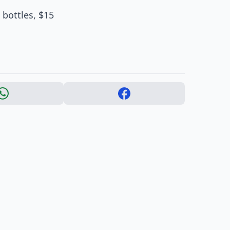
 bottles, $15