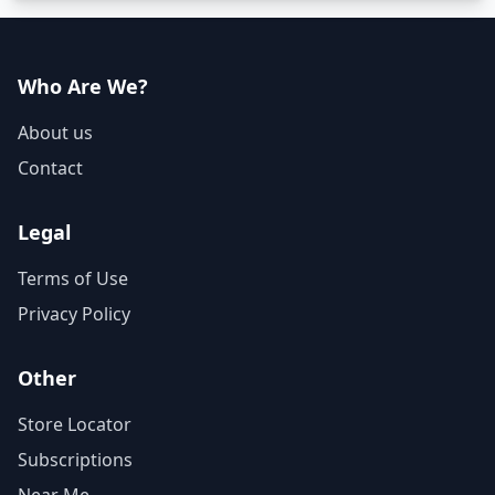
Who Are We?
About us
Contact
Legal
Terms of Use
Privacy Policy
Other
Store Locator
Subscriptions