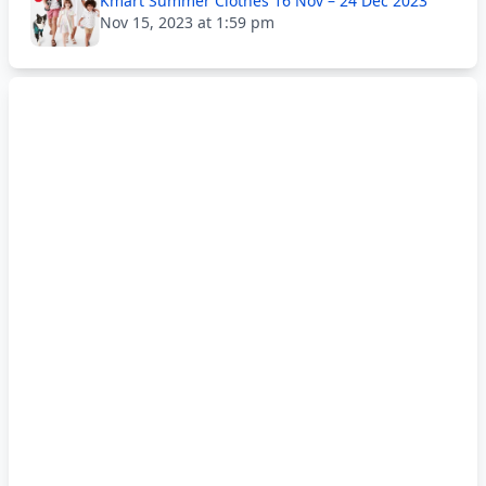
Kmart Summer Clothes 16 Nov – 24 Dec 2023
Nov 15, 2023 at 1:59 pm