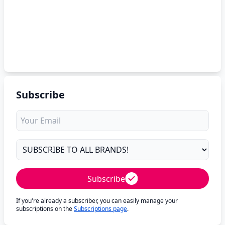
Subscribe
Subscribe
If you're already a subscriber, you can easily manage your
subscriptions on the
Subscriptions page
.