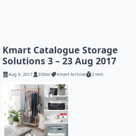
Kmart Catalogue Storage
Solutions 3 – 23 Aug 2017
Aug 9, 2017
Editor
Kmart Archive
2 min.