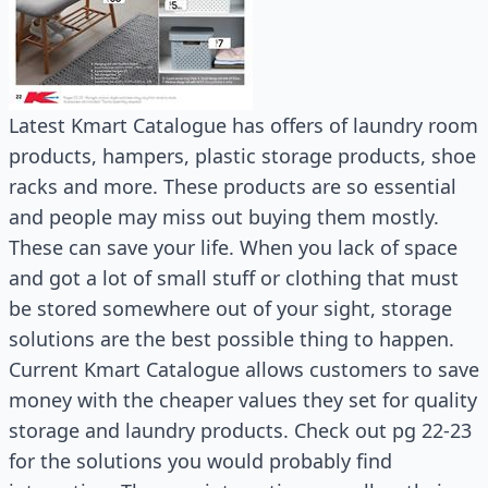
Latest Kmart Catalogue has offers of laundry room
products, hampers, plastic storage products, shoe
racks and more. These products are so essential
and people may miss out buying them mostly.
These can save your life. When you lack of space
and got a lot of small stuff or clothing that must
be stored somewhere out of your sight, storage
solutions are the best possible thing to happen.
Current Kmart Catalogue allows customers to save
money with the cheaper values they set for quality
storage and laundry products. Check out pg 22-23
for the solutions you would probably find