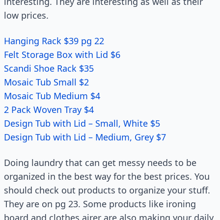
interesting. They are interesting as well as their
low prices.
Hanging Rack $39 pg 22
Felt Storage Box with Lid $6
Scandi Shoe Rack $35
Mosaic Tub Small $2
Mosaic Tub Medium $4
2 Pack Woven Tray $4
Design Tub with Lid – Small, White $5
Design Tub with Lid – Medium, Grey $7
Doing laundry that can get messy needs to be
organized in the best way for the best prices. You
should check out products to organize your stuff.
They are on pg 23. Some products like ironing
board and clothes airer are also making your daily