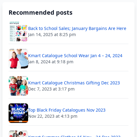
Recommended posts
Back to School Sales; January Bargains Are Here
Jan 14, 2025 at 8:25 pm
Kmart Catalogue School Wear Jan 4 – 24, 2024
Jan 8, 2024 at 9:18 pm
Kmart Catalogue Christmas Gifting Dec 2023
Dec 7, 2023 at 3:17 pm
Top Black Friday Catalogues Nov 2023
Nov 22, 2023 at 4:13 pm