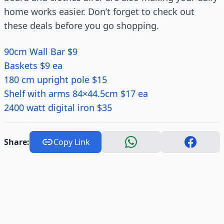
home works easier. Don’t forget to check out
these deals before you go shopping.
90cm Wall Bar $9
Baskets $9 ea
180 cm upright pole $15
Shelf with arms 84×44.5cm $17 ea
2400 watt digital iron $35
Share:
Copy Link