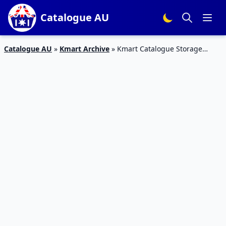
Catalogue AU
Catalogue AU
»
Kmart Archive
»
Kmart Catalogue Storage
Solutions 3 – 23 Aug 2017