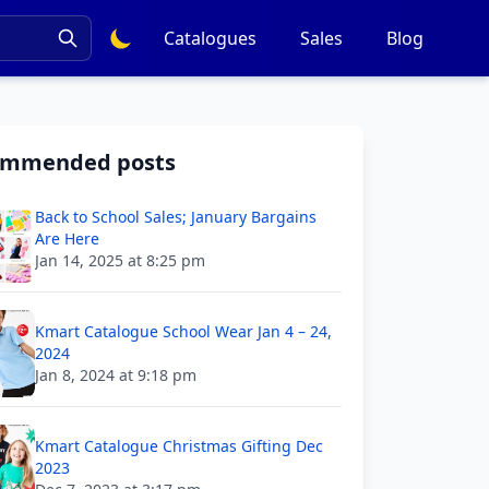
Catalogues
Sales
Blog
ommended posts
Back to School Sales; January Bargains
Are Here
Jan 14, 2025 at 8:25 pm
Kmart Catalogue School Wear Jan 4 – 24,
2024
Jan 8, 2024 at 9:18 pm
Kmart Catalogue Christmas Gifting Dec
2023