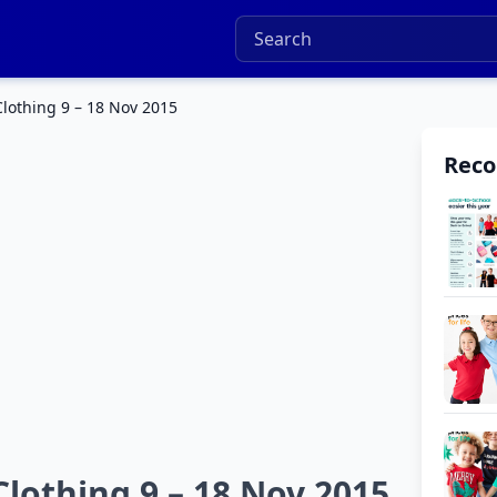
othing 9 – 18 Nov 2015
Rec
othing 9 – 18 Nov 2015