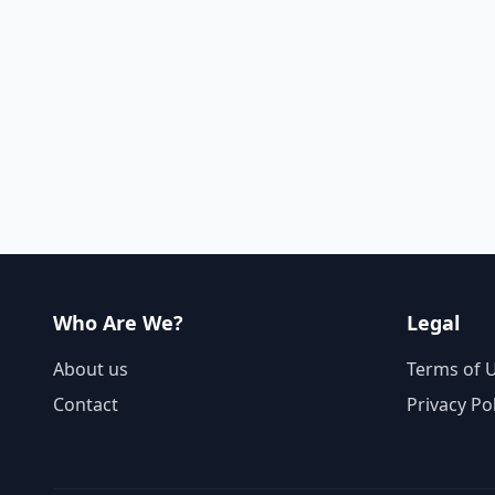
Who Are We?
Legal
About us
Terms of 
Contact
Privacy Po