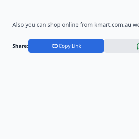
Also you can shop online from kmart.com.au we
Share:
Copy Link