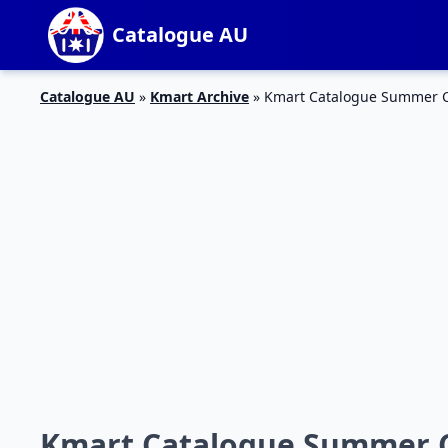
Catalogue AU
Catalogue AU
»
Kmart Archive
»
Kmart Catalogue Summer Cl
Kmart Catalogue Summer Cl