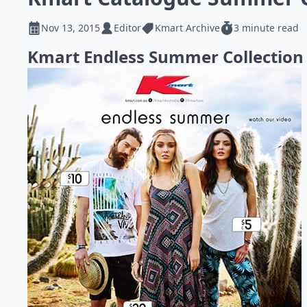
Nov 13, 2015
Editor
Kmart Archive
3 minute read
Kmart Endless Summer Collection