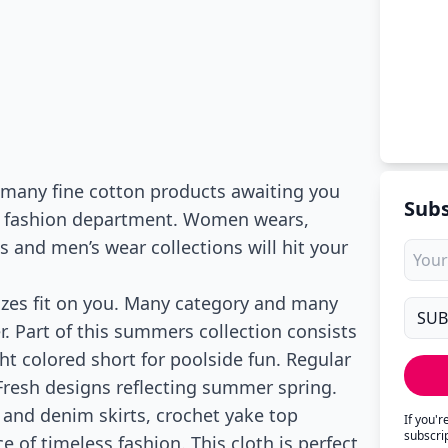
s many fine cotton products awaiting you
Subs
’s fashion department. Women wears,
nd men’s wear collections will hit your
Sizes fit on you. Many category and many
. Part of this summers collection consists
ht colored short for poolside fun. Regular
 Fresh designs reflecting summer spring.
 and denim skirts, crochet yake top
If you'
subscri
e of timeless fashion. This cloth is perfect