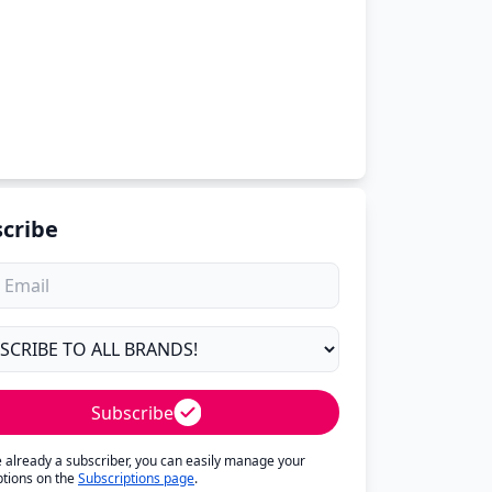
cribe
Subscribe
re already a subscriber, you can easily manage your
ptions on the
Subscriptions page
.