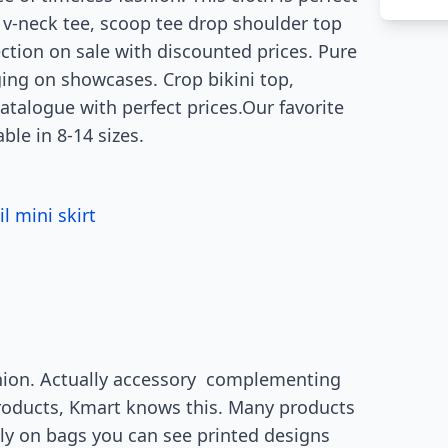
k, v-neck tee, scoop tee drop shoulder top
ction on sale with discounted prices. Pure
ging on showcases. Crop bikini top,
catalogue with perfect prices.Our favorite
able in 8-14 sizes.
l mini skirt
s
hion. Actually accessory complementing
products, Kmart knows this. Many products
lly on bags you can see printed designs