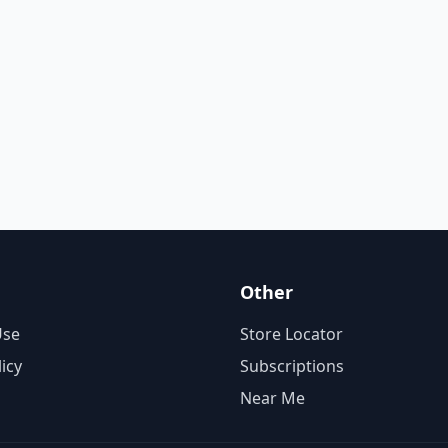
Other
Use
Store Locator
licy
Subscriptions
Near Me