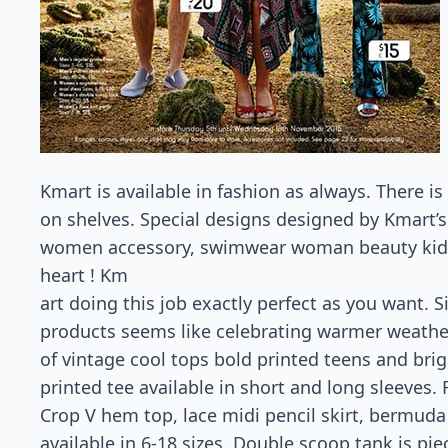
Kmart is available in fashion as always. There i
on shelves. Special designs designed by Kmart
women accessory, swimwear woman beauty kids a
heart ! Km
art doing this job exactly perfect as you want. 
products seems like celebrating warmer weather
of vintage cool tops bold printed teens and brig
printed tee available in short and long sleeves.
Crop V hem top, lace midi pencil skirt, bermuda
available in 6-18 sizes. Double scoop tank is piec