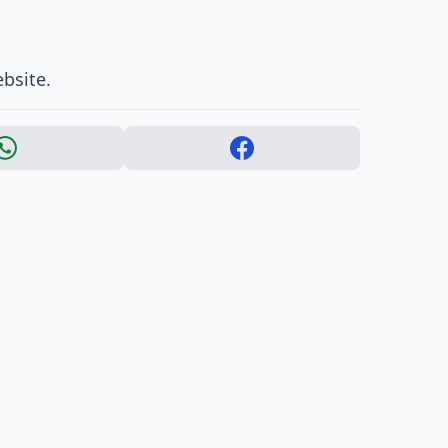
bsite.