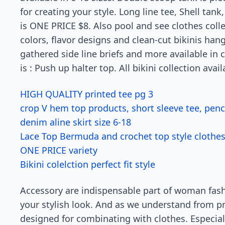
for creating your style. Long line tee, Shell tan
is ONE PRICE $8. Also pool and see clothes colle
colors, flavor designs and clean-cut bikinis han
gathered side line briefs and more available in 
is : Push up halter top. All bikini collection avail
HIGH QUALITY printed tee pg 3
crop V hem top products, short sleeve tee
,
penci
denim aline skirt size 6-18
Lace Top Bermuda and crochet top style clothe
ONE PRICE variety
Bikini colelction perfect fit style
Accessory are indispensable part of woman fas
your stylish look. And as we understand from 
designed for combinating with clothes. Especia