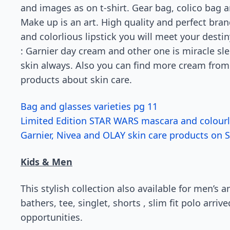
and images as on t-shirt. Gear bag, colico bag a
Make up is an art. High quality and perfect bra
and colorlious lipstick you will meet your desti
: Garnier day cream and other one is miracle sl
skin always. Also you can find more cream from
products about skin care.
Bag and glasses varieties pg 11
Limited Edition STAR WARS mascara and colourlic
Garnier, Nivea and OLAY skin care products on S
Kids & Men
This stylish collection also available for men’s 
bathers, tee, singlet, shorts , slim fit polo arri
opportunities.