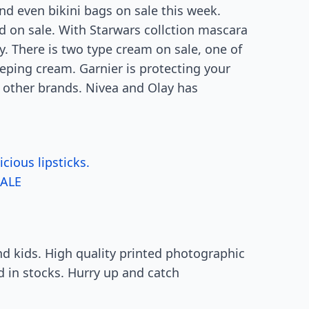
nd even bikini bags on sale this week.
nd on sale. With Starwars collction mascara
ny. There is two type cream on sale, one of
eeping cream. Garnier is protecting your
 other brands. Nivea and Olay has
ious lipsticks.
ALE
and kids. High quality printed photographic
ved in stocks. Hurry up and catch