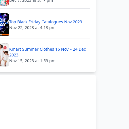
Dec 7, 2023 at 3:17 pm
Top Black Friday Catalogues Nov 2023
Nov 22, 2023 at 4:13 pm
Kmart Summer Clothes 16 Nov – 24 Dec
2023
Nov 15, 2023 at 1:59 pm